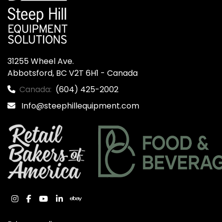
31255 Wheel Ave.

Abbotsford, BC V2T 6H1 - Canada
Canada:
(604) 425-2002
Info@steephillequipment.com
instagram
facebook
youtube
linkedin
ebay