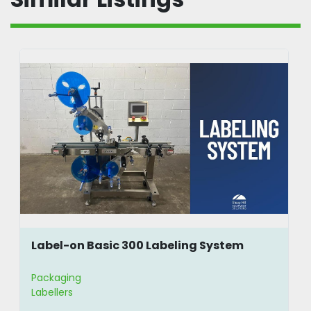
Label-on Basic 300 Labeling System
Packaging
Labellers