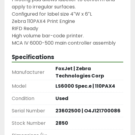
apply to irregular surfaces.

Configured for label size 4″W x 6″L

Zebra 110PAX4 Print Engine

RIFD Ready

High volume bar-code printer.

MCA IV 6000-500 main controller assembly
Specifications
FoxJet | Zebra
Manufacturer
Technologies Corp
Model
LS6000 Spec.e | 110PAX4
Condition
Used
Serial Number
23602500 | O4J121700086
Stock Number
2850