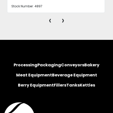
Stock Number:
4897
‹
›
Processing
Packaging
Conveyors
Bakery
Meat Equipment
Beverage Equipment
Berry Equipment
Fillers
Tanks
Kettles