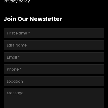
Privacy policy
Join Our Newsletter