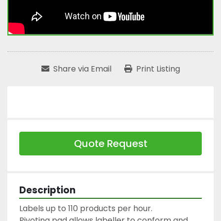
Share via Email
Print Listing
Quote Request
Description
Labels up to 110 products per hour.

Pivoting pad allows labeller to conform and 