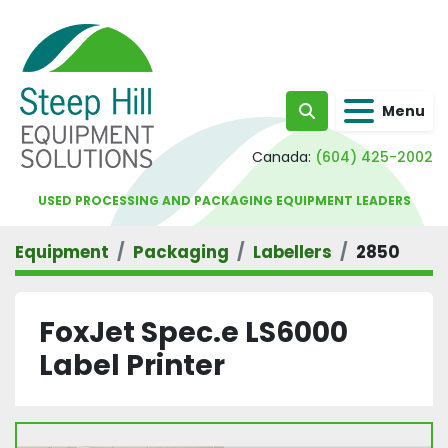
Menu
Search
Canada:
(604) 425-2002
USED PROCESSING AND PACKAGING EQUIPMENT LEADERS
Equipment
Packaging
Labellers
2850
FoxJet Spec.e LS6000
Label Printer