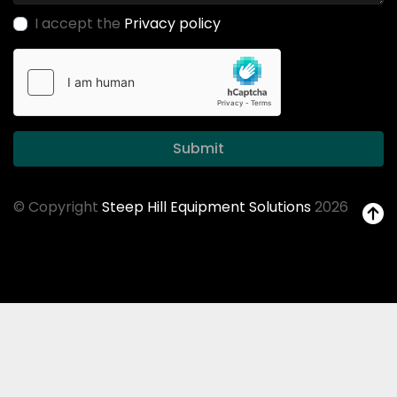
I accept the
Privacy policy
Submit
© Copyright
Steep Hill Equipment Solutions
2026