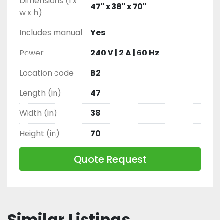
Dimensions (l x
47" x 38" x 70"
w x h)
Includes manual
Yes
Power
240 V | 2 A | 60 Hz
Location code
B2
Length (in)
47
Width (in)
38
Height (in)
70
Quote Request
Similar Listings