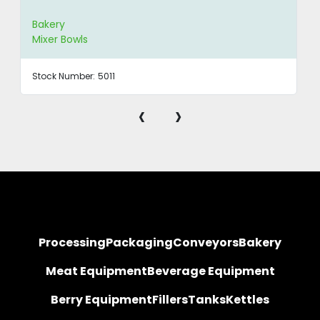
Bakery
Mixer Bowls
Stock Number:
5011
‹
›
Processing
Packaging
Conveyors
Bakery
Meat Equipment
Beverage Equipment
Berry Equipment
Fillers
Tanks
Kettles