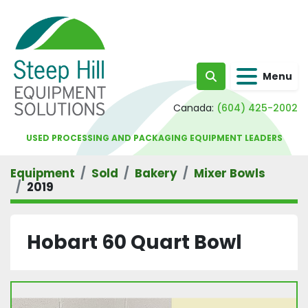
Menu
Search
Canada:
(604) 425-2002
USED PROCESSING AND PACKAGING EQUIPMENT LEADERS
Equipment
Sold
Bakery
Mixer Bowls
2019
Hobart 60 Quart Bowl