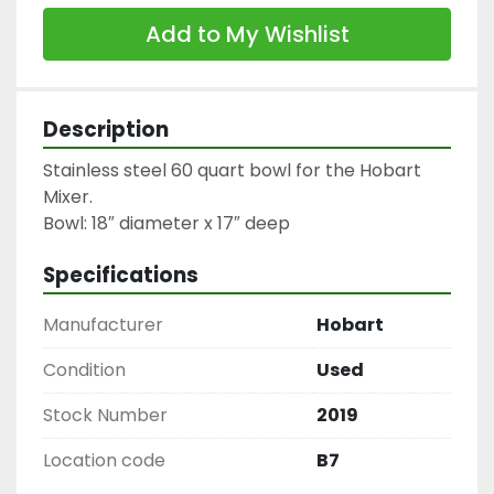
Add to My Wishlist
Description
Stainless steel 60 quart bowl for the Hobart 
Mixer.

Specifications
Manufacturer
Hobart
Condition
Used
Stock Number
2019
Location code
B7