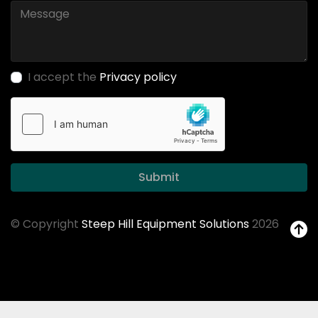
I accept the
Privacy policy
Submit
© Copyright
Steep Hill Equipment Solutions
2026