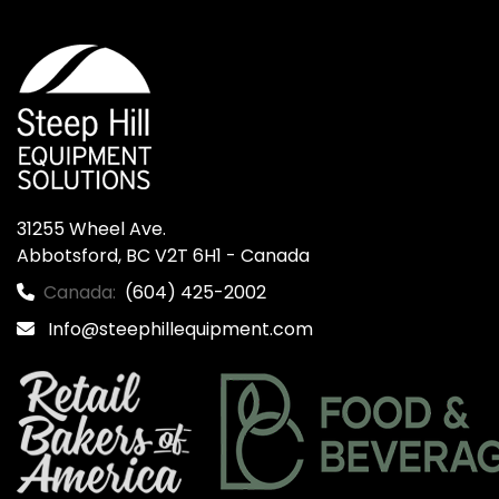
31255 Wheel Ave.

Abbotsford, BC V2T 6H1 - Canada
Canada:
(604) 425-2002
Info@steephillequipment.com