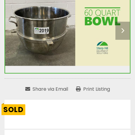
Share via Email
Print Listing
SOLD