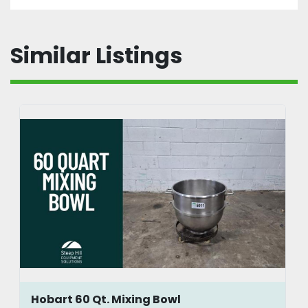
Similar Listings
Hobart 60 Qt. Mixing Bowl