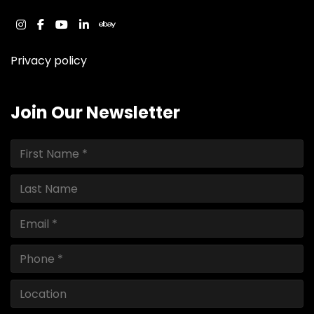
instagram
facebook
youtube
linkedin
ebay
Privacy policy
Join Our Newsletter