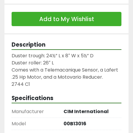
Add to My Wishlist
Description
Duster trough: 24½” L x 8″ W x 5½” D

Duster roller: 26″ L

Comes with a Telemacanique Sensor, a Lafert 
.25 Hp Motor, and a Motovario Reducer.

2744 C1
Specifications
Manufacturer
CIM International
Model
00B13016