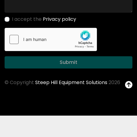
I accept the
Privacy policy
Submit
© Copyright
Steep Hill Equipment Solutions
2026