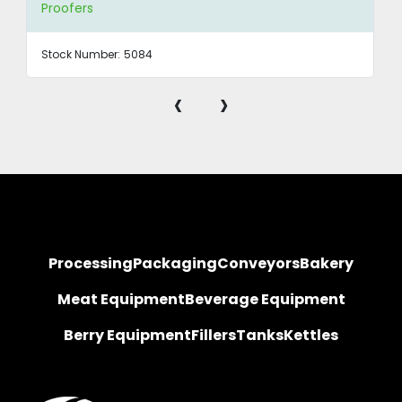
Proofers
Stock Number:
5084
‹
›
Processing
Packaging
Conveyors
Bakery
Meat Equipment
Beverage Equipment
Berry Equipment
Fillers
Tanks
Kettles