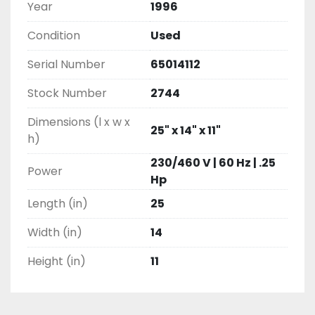
Year
1996
Condition
Used
Serial Number
65014112
Stock Number
2744
Dimensions (l x w x
25" x 14" x 11"
h)
230/460 V | 60 Hz | .25
Power
Hp
Length (in)
25
Width (in)
14
Height (in)
11