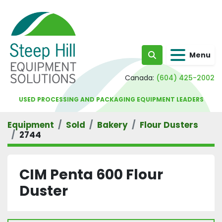
Menu
Search
Canada:
(604) 425-2002
USED PROCESSING AND PACKAGING EQUIPMENT LEADERS
Equipment
Sold
Bakery
Flour Dusters
2744
CIM Penta 600 Flour
Duster