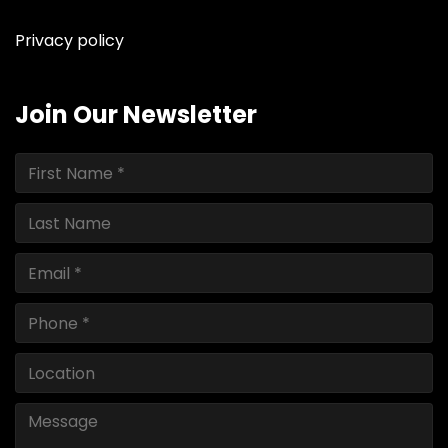
Privacy policy
Join Our Newsletter