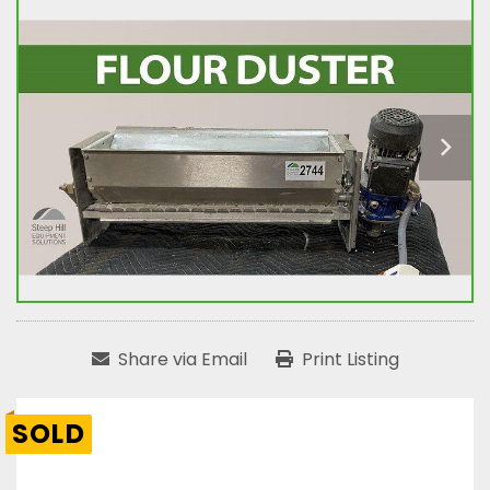
Share via Email
Print Listing
SOLD