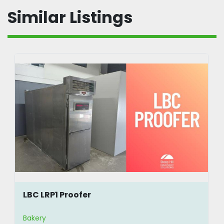
Similar Listings
LBC LRP1 Proofer
Bakery