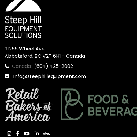
31255 Wheel Ave.

Abbotsford, BC V2T 6H1 - Canada
Canada:
(604) 425-2002
Info@steephillequipment.com
instagram
facebook
youtube
linkedin
ebay