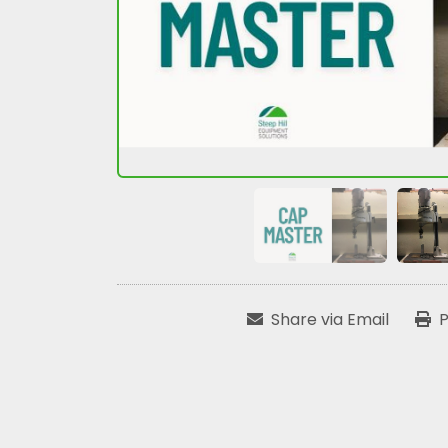
Share via Email
P