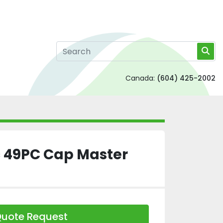
Canada:
(604) 425-2002
 49PC Cap Master
uote Request