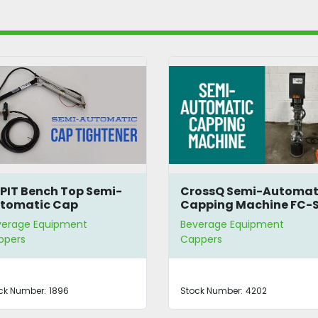
PIT Bench Top Semi-
CrossQ Semi-Automat
tomatic Cap
Capping Machine FC-
ghtener
verage Equipment
Beverage Equipment
ppers
Cappers
ck Number:
1896
Stock Number:
4202