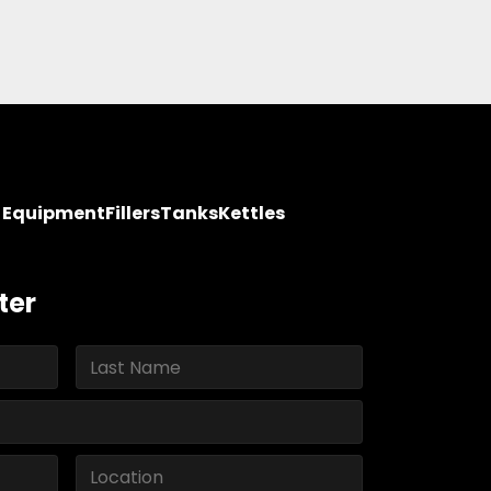
y Equipment
Fillers
Tanks
Kettles
ter