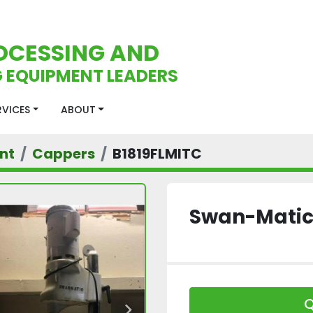
OCESSING AND
 EQUIPMENT LEADERS
ERVICES
ABOUT
nt
Cappers
B1819FLMITC
Swan-Matic
Q