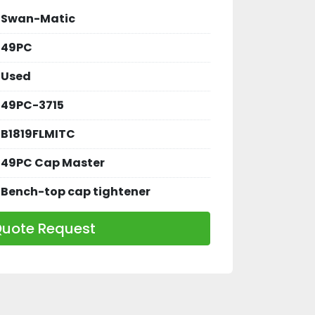
Swan-Matic
49PC
Used
49PC-3715
B1819FLMITC
49PC Cap Master
Bench-top cap tightener
uote Request