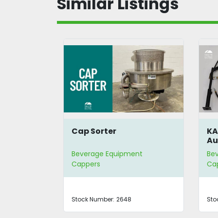
Similar Listings
o Vacuum
Cap Sorter
KA
Au
Ti
nt
Beverage Equipment
Be
Cappers
Ca
0OKCCF
Stock Number:
2648
Sto