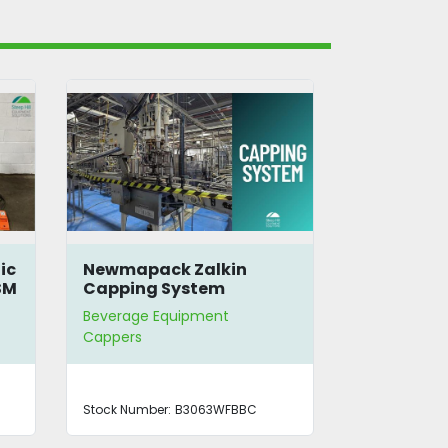
ic
Newmapack Zalkin
Krones PET
SM
Capping System
Beverage Equipment
Beverage E
Cappers
Blow Molder | 
Cappers
Stock Number:
B3063WFBBC
Stock Number