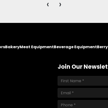
‹
›
ors
Bakery
Meat Equipment
Beverage Equipment
Berr
Join Our Newslet