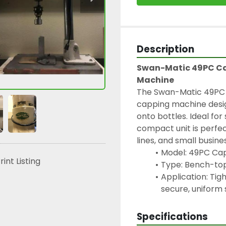
Description
Swan-Matic 49PC Ca
Machine
The Swan-Matic 49PC C
capping machine desig
onto bottles. Ideal for
compact unit is perfect
lines, and small busine
Model: 49PC Ca
rint Listing
Type: Bench-top
Application: Tig
secure, uniform 
Specifications