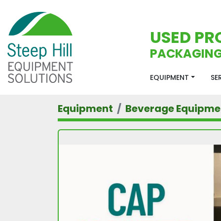
USED PR
PACKAGING
EQUIPMENT
S
Equipment
Beverage Equipme