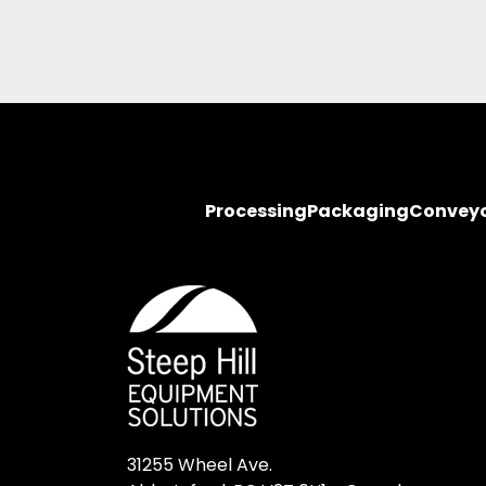
Processing
Packaging
Convey
31255 Wheel Ave.
