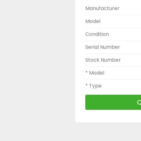
Manufacturer
Model
Condition
Serial Number
Stock Number
* Model
* Type
Q