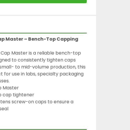
p Master – Bench-Top Capping 
ap Master is a reliable bench-top 
ned to consistently tighten caps 
 small- to mid-volume production, this 
 for use in labs, specialty packaging 
sses.
p Master
 cap tightener
htens screw-on caps to ensure a 
seal