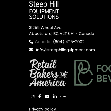
31255 Wheel Ave.

Abbotsford, BC V2T 6H1 - Canada
Canada:
(604) 425-2002
Info@steephillequipment.com
instagram
facebook
youtube
linkedin
ebay
Privacy policy