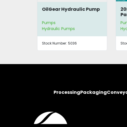
OilGear Hydraulic Pump
20
Pa
Pumps
Pu
Hydraulic Pumps
Hyd
Stock Number:
5036
Sto
Processing
Packaging
Convey