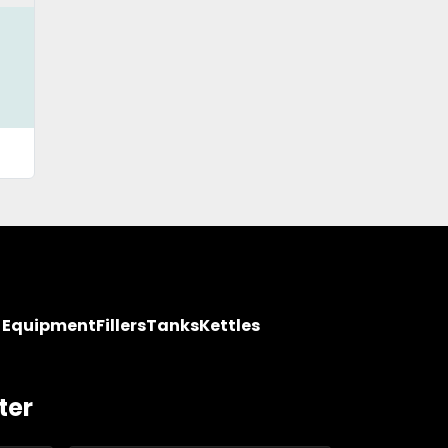
y Equipment
Fillers
Tanks
Kettles
ter