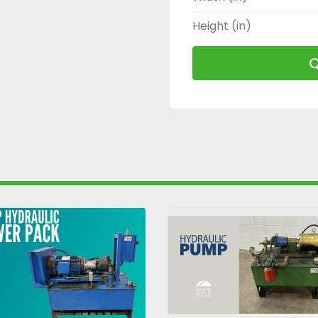
Height (in)
Q