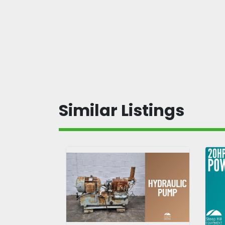
Similar Listings