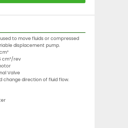
used to move fluids or compressed 
ariable displacement pump.

cm³

8 cm³/rev

otor

al Valve

 change direction of fluid flow.

er
