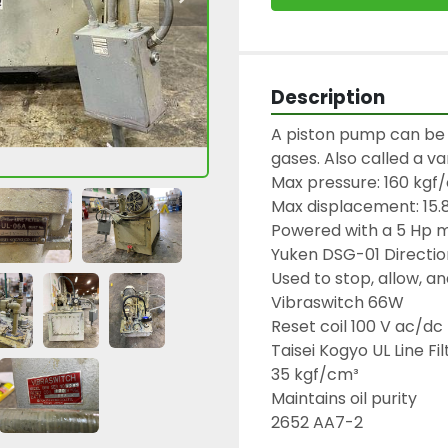
Description
A piston pump can be 
gases. Also called a v
Max pressure: 160 kgf/
Max displacement: 15.
Powered with a 5 Hp m
Yuken DSG-01 Direction
Used to stop, allow, and
Vibraswitch 66W

Reset coil 100 V ac/dc

Taisei Kogyo UL Line Filt
35 kgf/cm³

Maintains oil purity

2652 AA7-2