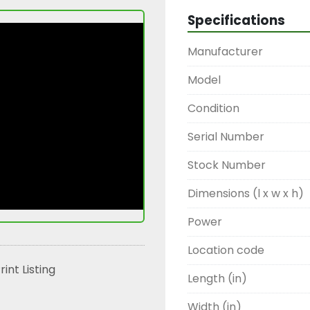
Specifications
Manufacturer
Model
Condition
Serial Number
Stock Number
Dimensions (l x w x h)
Power
Location code
rint Listing
Length (in)
Width (in)