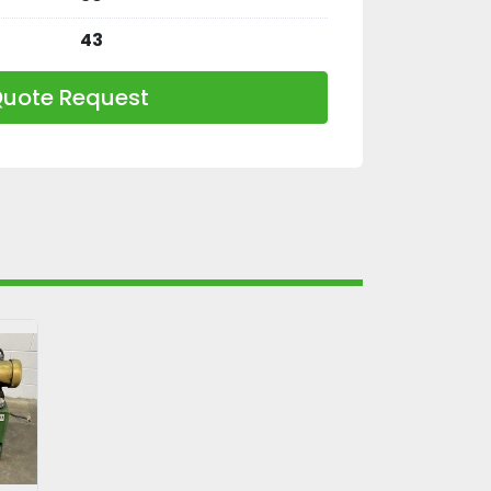
43
uote Request