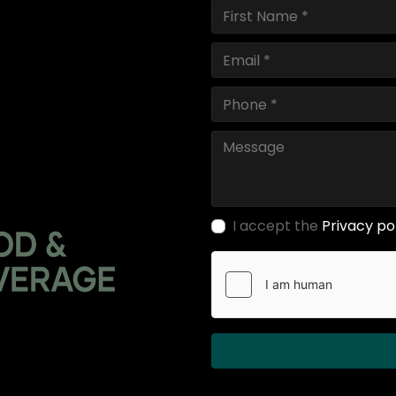
I accept the
Privacy po