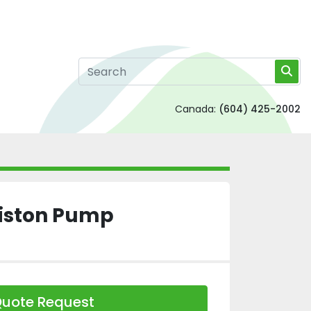
Canada:
(604) 425-2002
Piston Pump
uote Request