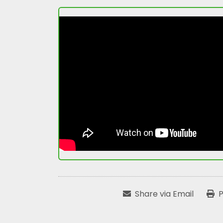
Share via Email
P