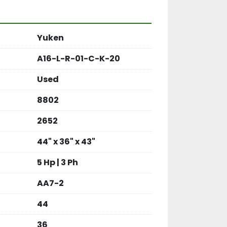
Yuken
A16-L-R-01-C-K-20
Used
8802
2652
44" x 36" x 43"
5 Hp | 3 Ph
AA7-2
44
36