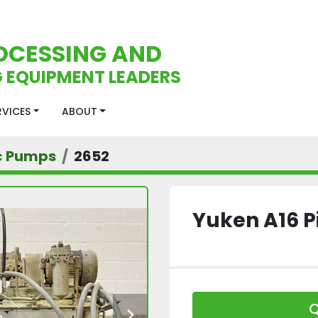
OCESSING AND
 EQUIPMENT LEADERS
ERVICES
ABOUT
c Pumps
2652
Yuken A16 
Q