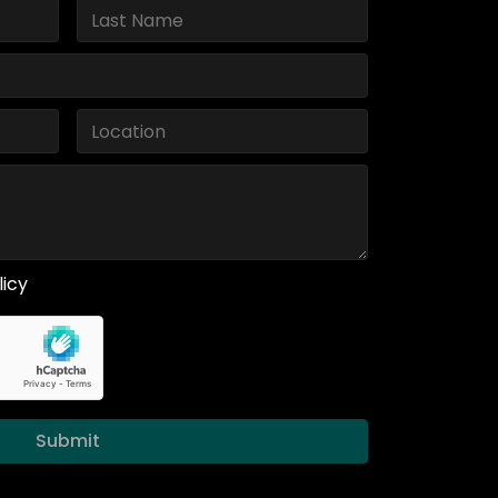
licy
Submit