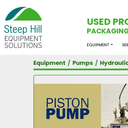
USED PR
PACKAGING
EQUIPMENT
S
Equipment
Pumps
Hydrauli