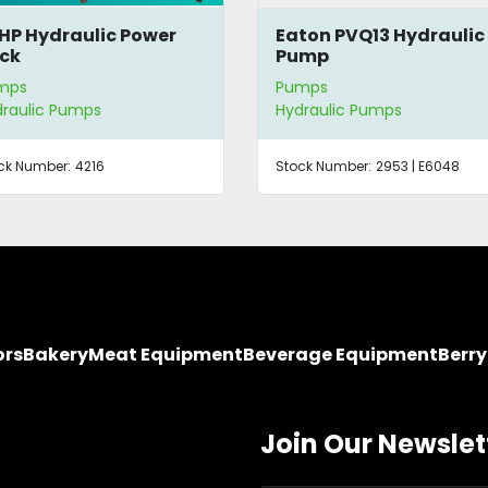
HP Hydraulic Power
Eaton PVQ13 Hydraulic
ck
Pump
mps
Pumps
raulic Pumps
Hydraulic Pumps
ck Number:
4216
Stock Number:
2953 | E6048
ors
Bakery
Meat Equipment
Beverage Equipment
Berr
Join Our Newslet