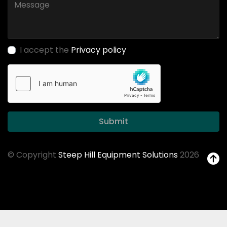
I accept the
Privacy policy
Submit
© Copyright
Steep Hill Equipment Solutions
2026