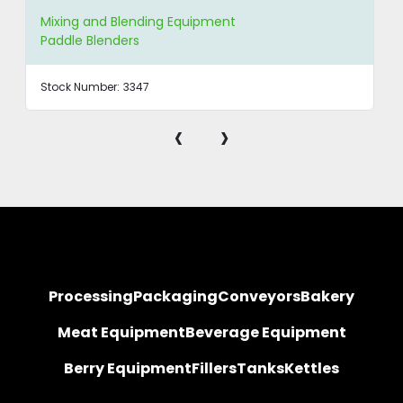
Mixing and Blending Equipment
Paddle Blenders
Stock Number:
3347
‹
›
Processing
Packaging
Conveyors
Bakery
Meat Equipment
Beverage Equipment
Berry Equipment
Fillers
Tanks
Kettles