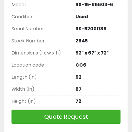
Model
RS-15-K5603-6
Condition
Used
Serial Number
RS-52001189
Stock Number
2645
Dimensions (l x w x h)
92" x 67" x 72"
Location code
CC6
Length (in)
92
Width (in)
67
Height (in)
72
Quote Request