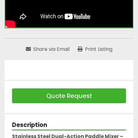
Share via Email
Print Listing
Quote Request
Description
Stainless Steel Dual-Action Paddle Mixer – 