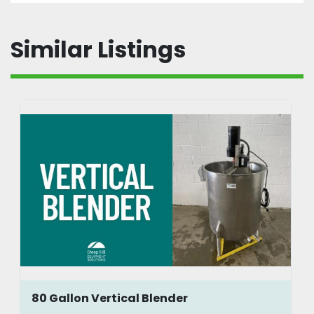
Similar Listings
80 Gallon Vertical Blender