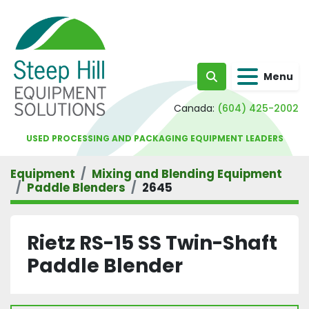
Menu
Search
Canada:
(604) 425-2002
USED PROCESSING AND PACKAGING EQUIPMENT LEADERS
Equipment
Mixing and Blending Equipment
Paddle Blenders
2645
Rietz RS-15 SS Twin-Shaft
Paddle Blender