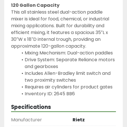
120 Gallon Capacity
This all stainless steel dual-action paddle 
mixer is ideal for food, chemical, or industrial 
mixing applications. Built for durability and 
efficient mixing, it features a spacious 35″L x 
30″W x 18″D internal trough, providing an 
approximate 120-gallon capacity.
Mixing Mechanism: Dual-action paddles
Drive System: Separate Reliance motors 
and gearboxes
Includes Allen-Bradley limit switch and 
two proximity switches
Requires air cylinders for product gates
Inventory ID: 2645 BB6
Specifications
Manufacturer
Rietz