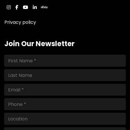
instagram
facebook
youtube
linkedin
ebay
Privacy policy
Join Our Newsletter