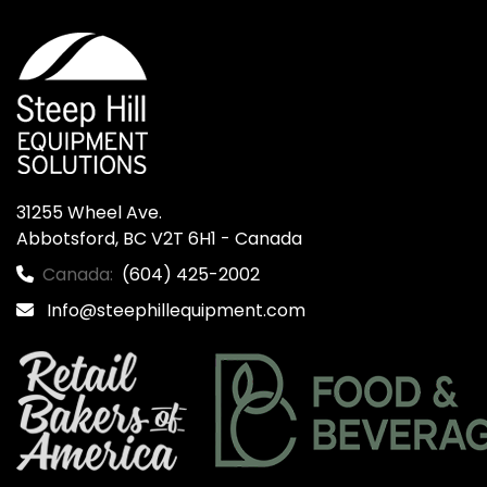
31255 Wheel Ave.

Abbotsford, BC V2T 6H1 - Canada
Canada:
(604) 425-2002
Info@steephillequipment.com