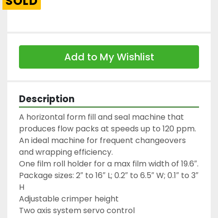
SOLD
Add to My Wishlist
Description
A horizontal form fill and seal machine that 
produces flow packs at speeds up to 120 ppm.

An ideal machine for frequent changeovers 
and wrapping efficiency.

One film roll holder for a max film width of 19.6″.

Package sizes: 2″ to 16″ L; 0.2″ to 6.5″ W; 0.1″ to 3″ 
H

Adjustable crimper height

Two axis system servo control
