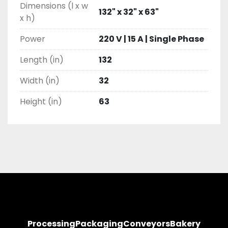
Dimensions (l x w
132" x 32" x 63"
x h)
Power
220 V | 15 A | Single Phase
Length (in)
132
Width (in)
32
Height (in)
63
Processing
Packaging
Conveyors
Bakery