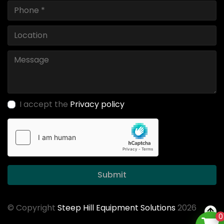
I accept the
Privacy policy
Submit
© Copyright
Steep Hill Equipment Solutions
2026
0