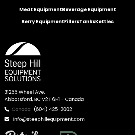
Meat Equipment
Beverage Equipment
Berry Equipment
Fillers
Tanks
Kettles
31255 Wheel Ave.

Abbotsford, BC V2T 6H1 - Canada
Canada:
(604) 425-2002
Info@steephillequipment.com