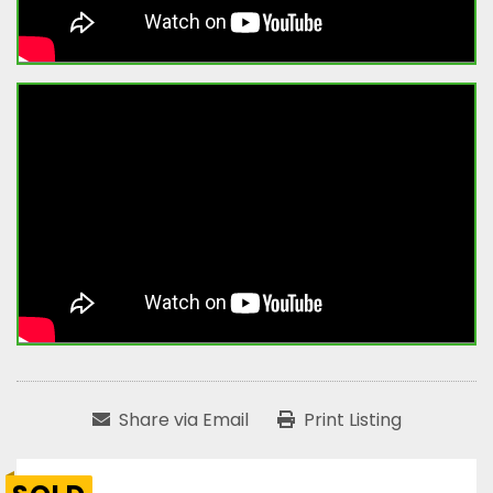
Share via Email
Print Listing