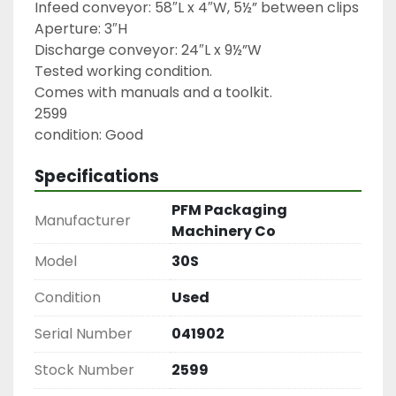
Infeed conveyor: 58″L x 4″W, 5½” between clips

Aperture: 3″H

Discharge conveyor: 24″L x 9½”W

Tested working condition.

Comes with manuals and a toolkit.

2599

condition: Good
Specifications
PFM Packaging
Manufacturer
Machinery Co
Model
30S
Condition
Used
Serial Number
041902
Stock Number
2599