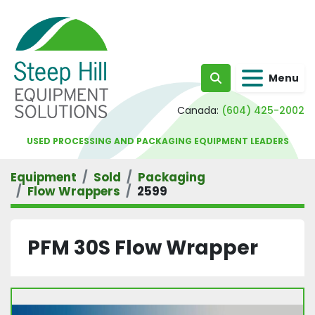
Menu
Search
Canada:
(604) 425-2002
USED PROCESSING AND PACKAGING EQUIPMENT LEADERS
Equipment
Sold
Packaging
Flow Wrappers
2599
PFM 30S Flow Wrapper