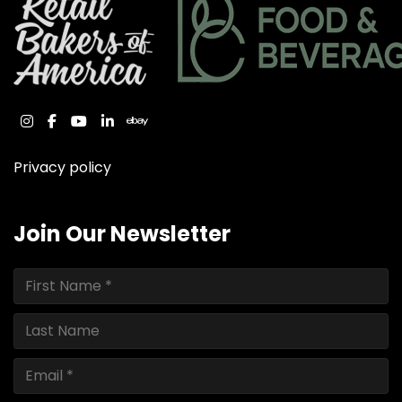
instagram
facebook
youtube
linkedin
ebay
Privacy policy
Join Our Newsletter