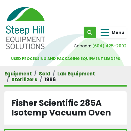
Menu
Search
Canada:
(604) 425-2002
USED PROCESSING AND PACKAGING EQUIPMENT LEADERS
Equipment
Sold
Lab Equipment
Sterilizers
1996
Fisher Scientific 285A
Isotemp Vacuum Oven