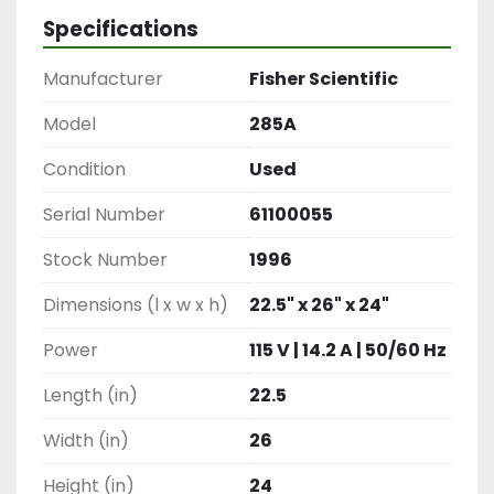
Specifications
Manufacturer
Fisher Scientific
Model
285A
Condition
Used
Serial Number
61100055
Stock Number
1996
Dimensions (l x w x h)
22.5" x 26" x 24"
Power
115 V | 14.2 A | 50/60 Hz
Length (in)
22.5
Width (in)
26
Height (in)
24