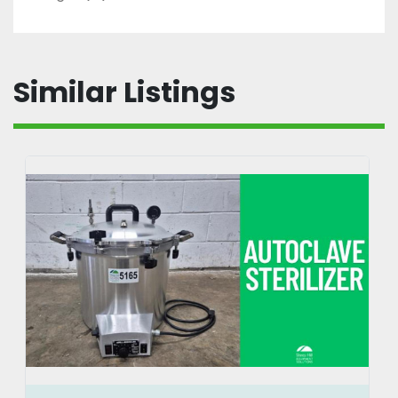
Similar Listings