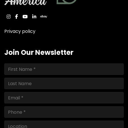
instagram
facebook
youtube
linkedin
ebay
Privacy policy
Join Our Newsletter