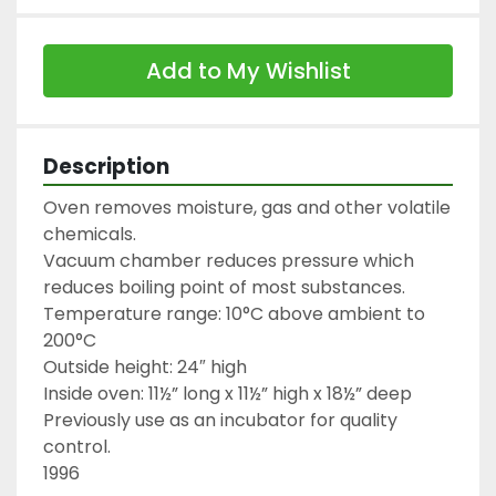
Add to My Wishlist
Description
Oven removes moisture, gas and other volatile 
chemicals.

Vacuum chamber reduces pressure which 
reduces boiling point of most substances.

Temperature range: 10°C above ambient to 
200°C

Outside height: 24″ high

Inside oven: 11½” long x 11½” high x 18½” deep

Previously use as an incubator for quality 
control.

1996