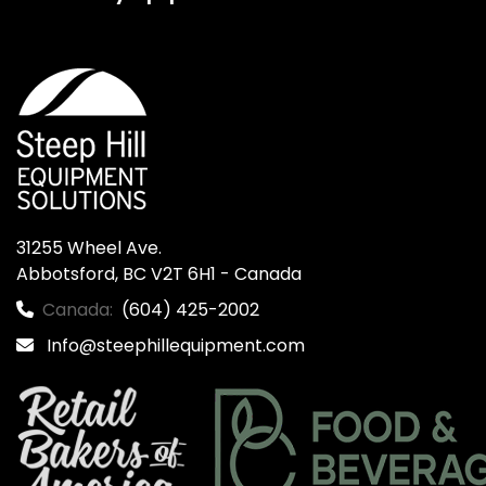
31255 Wheel Ave.

Abbotsford, BC V2T 6H1 - Canada
Canada:
(604) 425-2002
Info@steephillequipment.com