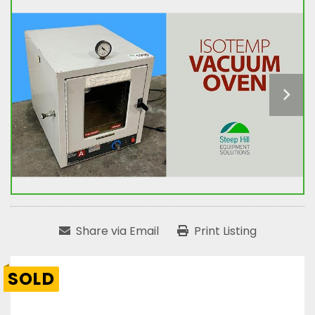
Share via Email
Print Listing
SOLD