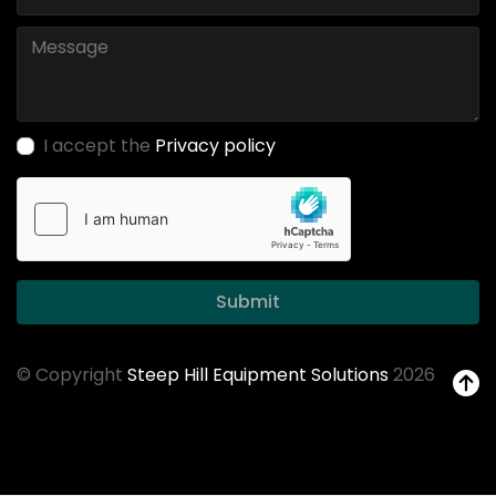
I accept the
Privacy policy
Submit
© Copyright
Steep Hill Equipment Solutions
2026