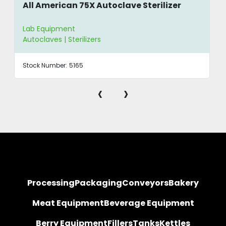
All American 75X Autoclave Sterilizer
Lab Equipment
Autoclaves | Sterilizers
Stock Number:
5165
‹
›
Processing
Packaging
Conveyors
Bakery
Meat Equipment
Beverage Equipment
Berry Equipment
Fillers
Tanks
Kettles