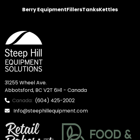
Berry Equipment
Fillers
Tanks
Kettles
31255 Wheel Ave.

Abbotsford, BC V2T 6H1 - Canada
Canada:
(604) 425-2002
Info@steephillequipment.com