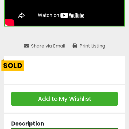
Share via Email
Print Listing
SOLD
Add to My Wishlist
Description