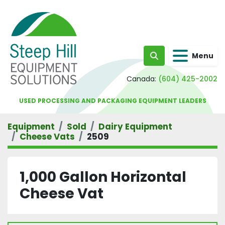
Menu
Search
Canada:
(604) 425-2002
USED PROCESSING AND PACKAGING EQUIPMENT LEADERS
Equipment
Sold
Dairy Equipment
Cheese Vats
2509
1,000 Gallon Horizontal
Cheese Vat