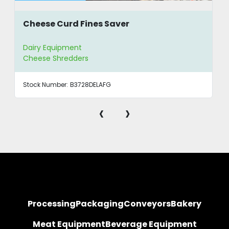
Cheese Curd Fines Saver
Dairy Equipment
Cheese Shredders
Stock Number:
B3728DELAFG
‹
›
Processing
Packaging
Conveyors
Bakery
Meat Equipment
Beverage Equipment