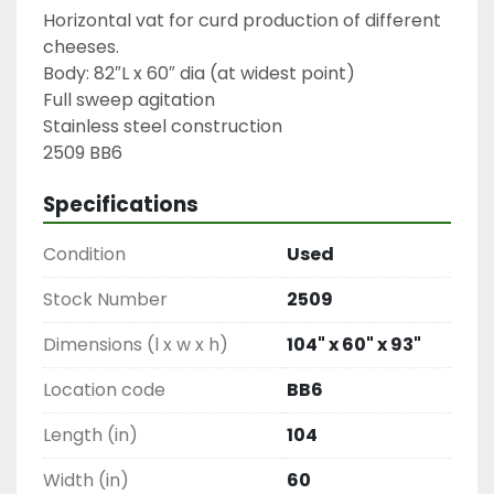
Horizontal vat for curd production of different 
cheeses.

Body: 82″L x 60″ dia (at widest point)

Full sweep agitation

Stainless steel construction

2509 BB6
Specifications
Condition
Used
Stock Number
2509
Dimensions (l x w x h)
104" x 60" x 93"
Location code
BB6
Length (in)
104
Width (in)
60