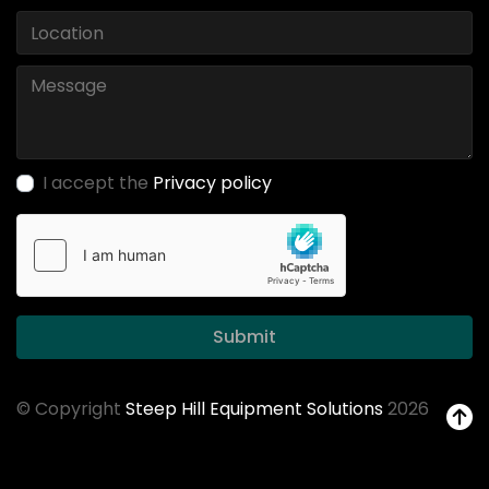
I accept the
Privacy policy
Submit
© Copyright
Steep Hill Equipment Solutions
2026