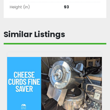
Height (in)
93
Similar Listings