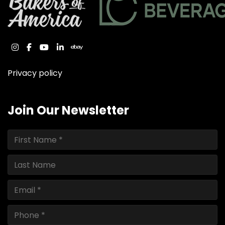
instagram
facebook
youtube
linkedin
ebay
Privacy policy
Join Our Newsletter