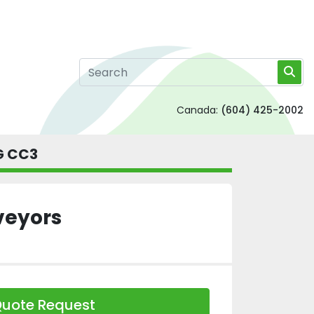
Canada:
(604) 425-2002
 G CC3
veyors
uote Request