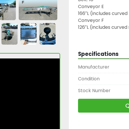
Conveyor E

166″L (includes curved 
Conveyor F

126″L (includes curved 
230 V | 3 Phase

Conveyor G

45° Curve, 102″ outsid
Specifications
Belt: 18″

230 V | 3 Phase | 60 Hz

Manufacturer
2446 A, B, C, D, E, F, G
Condition
Stock Number
Q