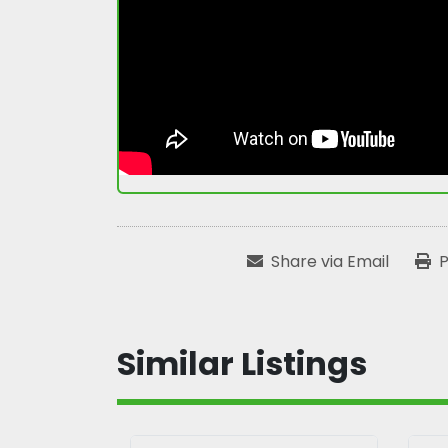
Share via Email
P
Similar Listings