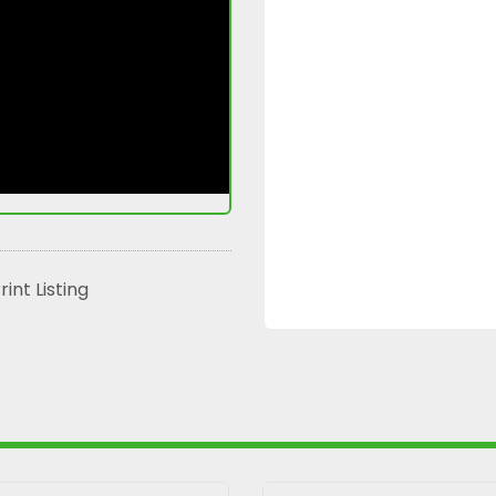
rint Listing