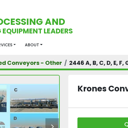
OCESSING AND
 EQUIPMENT LEADERS
ERVICES
ABOUT
ed Conveyors - Other
2446 A, B, C, D, E, F,
Krones Con
Q