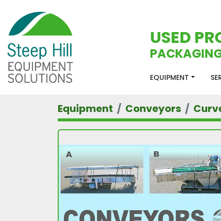
USED PR
PACKAGING
EQUIPMENT
S
Equipment
Conveyors
Curv