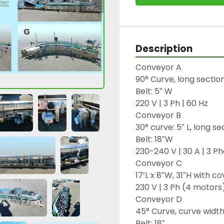
Description
Conveyor A

90° Curve, long section:
Belt: 5″ W

220 V | 3 Ph | 60 Hz

Conveyor B

30° curve: 5″ L, long sec
Belt: 18″W

230-240 V | 30 A | 3 Ph
Conveyor C

17’L x 8″W, 31″H with co
230 V | 3 Ph (4 motors)
Conveyor D

45° Curve, curve width: 
Belt: 18″
