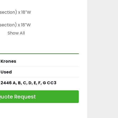
section) x 18″W

section) x 18″W

Show All
e diameter

Krones
 CC3
Used
2446 A, B, C, D, E, F, G CC3
uote Request