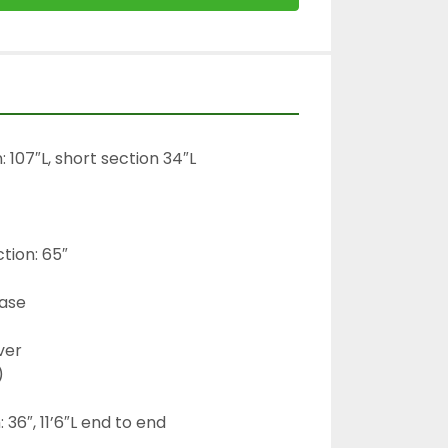
 107″L, short section 34″L

tion: 65″

ase

ver



36″, 11’6″L end to end
