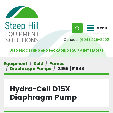
Menu
Search
Canada:
(604) 425-2002
USED PROCESSING AND PACKAGING EQUIPMENT LEADERS
Equipment
Sold
Pumps
Diaphragm Pumps
2455 | E1848
Hydra-Cell D15X
Diaphragm Pump