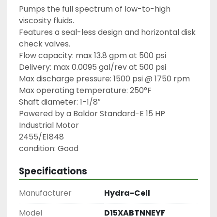
Pumps the full spectrum of low-to-high 
viscosity fluids.

Features a seal-less design and horizontal disk 
check valves.

Flow capacity: max 13.8 gpm at 500 psi

Delivery: max 0.0095 gal/rev at 500 psi

Max discharge pressure: 1500 psi @ 1750 rpm

Max operating temperature: 250°F

Shaft diameter: 1-1/8″

Powered by a Baldor Standard-E 15 HP 
Industrial Motor

2455/E1848

condition: Good
Specifications
Manufacturer
Hydra-Cell
Model
D15XABTNNEYF