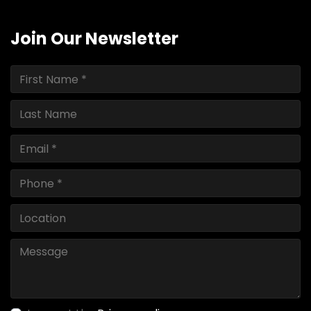
Join Our Newsletter