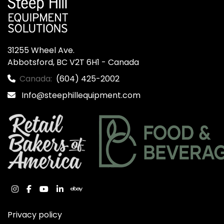
31255 Wheel Ave.

Abbotsford, BC V2T 6H1 - Canada
Canada:
(604) 425-2002
Info@steephillequipment.com
instagram
facebook
youtube
linkedin
ebay
Privacy policy