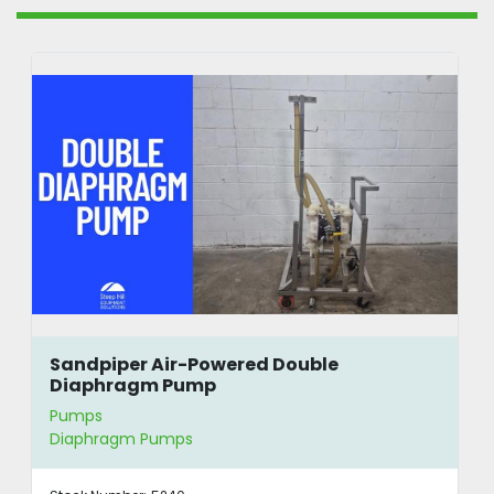
Sandpiper Air-Powered Double
Diaphragm Pump
Pumps
Diaphragm Pumps