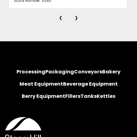
Stock Number:
5240
‹
›
Processing
Packaging
Conveyors
Bakery
Meat Equipment
Beverage Equipment
Berry Equipment
Fillers
Tanks
Kettles