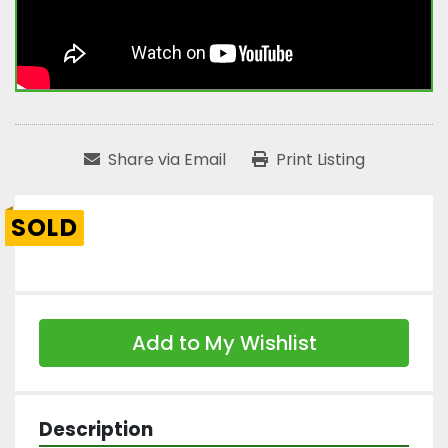
Share via Email
Print Listing
SOLD
Add to My Wishlist
Description