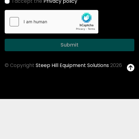
I accept the
Privacy policy
Submit
© Copyright
Steep Hill Equipment Solutions
2026