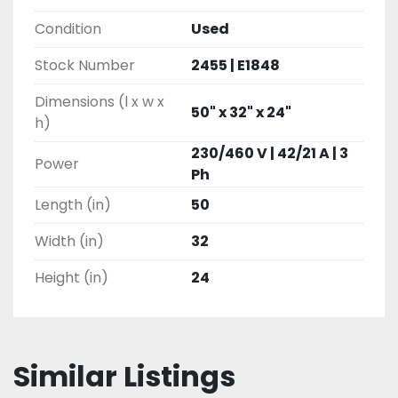
Condition
Used
Stock Number
2455 | E1848
Dimensions (l x w x
50" x 32" x 24"
h)
230/460 V | 42/21 A | 3
Power
Ph
Length (in)
50
Width (in)
32
Height (in)
24
Similar Listings