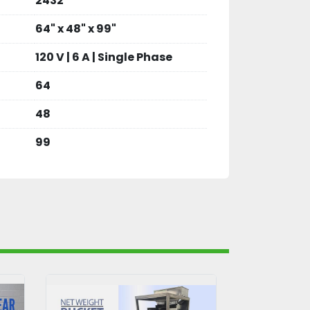
2432
64" x 48" x 99"
120 V | 6 A | Single Phase
64
48
99