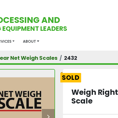
OCESSING AND
 EQUIPMENT LEADERS
ERVICES
ABOUT
near Net Weigh Scales
2432
SOLD
Weigh Right
Scale