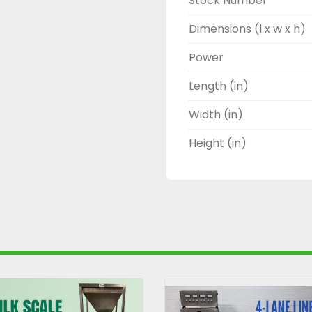
Stock Number
Dimensions (l x w x h)
Power
Length (in)
Width (in)
Height (in)