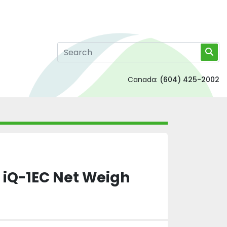
Canada:
(604) 425-2002
 iQ-1EC Net Weigh