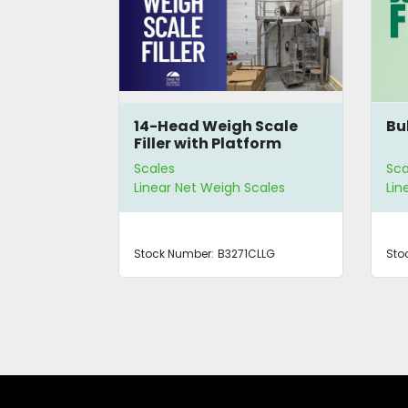
 Scale
Bulk Scale Filler
Pa
form
4-
Scales
Sca
cales
Linear Net Weigh Scales
Lin
CLLG
Stock Number:
4285
Sto