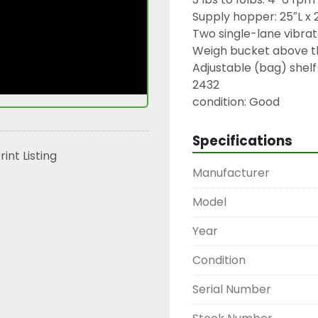
Supply hopper: 25″L x 
Two single-lane vibrato
Weigh bucket above th
Adjustable (bag) shelf

2432

condition: Good
Specifications
rint Listing
Manufacturer
Model
Year
Condition
Serial Number