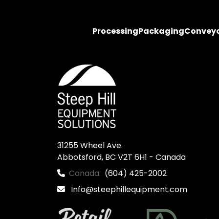
Processing
Packaging
Convey
31255 Wheel Ave.

Abbotsford, BC V2T 6H1 - Canada
Canada:
(604) 425-2002
Info@steephillequipment.com