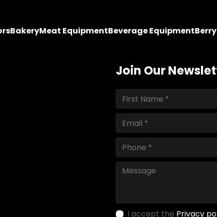
ors
Bakery
Meat Equipment
Beverage Equipment
Berr
Join Our Newslet
I accept the
Privacy po