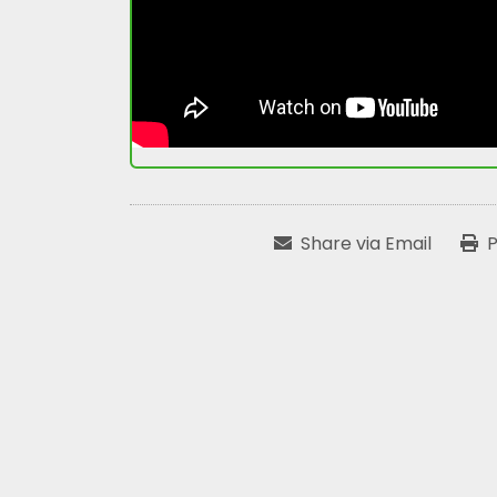
Share via Email
P