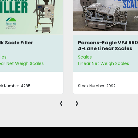
rsons-Eagle VF4 550
Vibratory Net Weight
Lane Linear Scales
Bucket Filler
les
Scales
ear Net Weigh Scales
Linear Net Weigh Scales |
Bucket Fillers
ck Number:
2092
Stock Number:
4093
‹
›