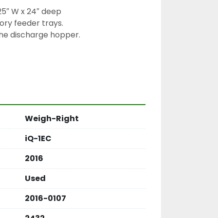
25″ W x 24″ deep

ry feeder trays.

e discharge hopper.

Weigh-Right
iQ-1EC
2016
Used
2016-0107