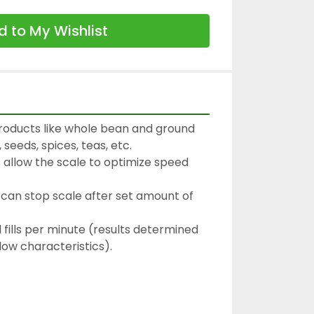
 to My Wishlist
roducts like whole bean and ground 
 seeds, spices, teas, etc.

 allow the scale to optimize speed 
can stop scale after set amount of 
fills per minute (results determined 
ow characteristics).
