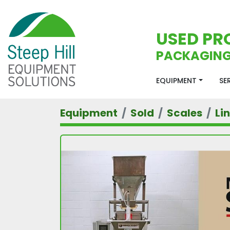
USED PR
PACKAGING
EQUIPMENT
S
Equipment
Sold
Scales
Li