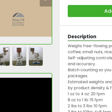
Add
Description
Weighs free-flowing p
coffee, small nuts, rice,
Self-adjusting controls
and accuracy.

Batch counting so you 
packages.

Estimated weights and 
by product density & fl
1 oz to 4 oz: 20 fpm

8 oz to 1 lb: 15 fpm

2 lbs to 3 lbs: 10 fpm

3 lbs to 10lbs: 4-6 fpm
