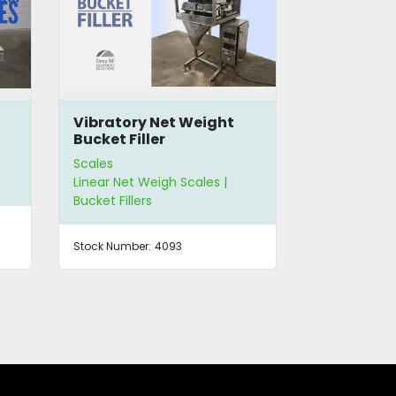
Bulk Scale Filler
Actionpac
Filling & 
System
Scales
Scales
Linear Net Weigh Scales
Linear Net W
Stock Number:
4275
Stock Number