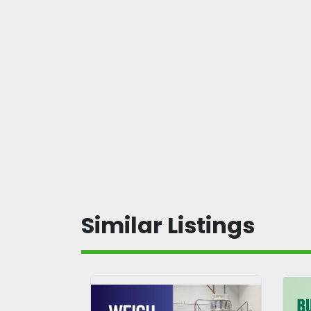
Similar Listings