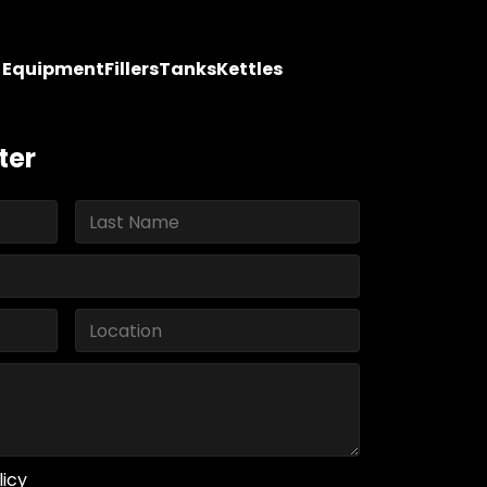
y Equipment
Fillers
Tanks
Kettles
ter
licy