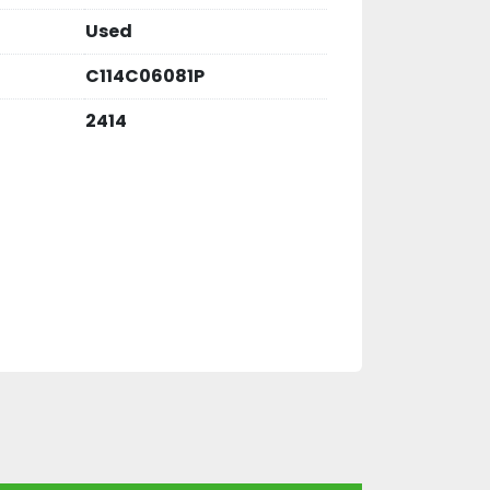
Used
C114C06081P
2414