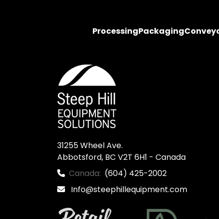
Processing
Packaging
Convey
31255 Wheel Ave.

Abbotsford, BC V2T 6H1 - Canada
Canada:
(604) 425-2002
Info@steephillequipment.com