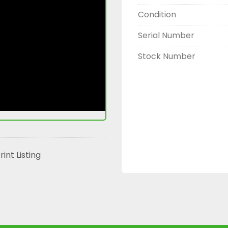
Condition
Serial Number
Stock Number
rint Listing