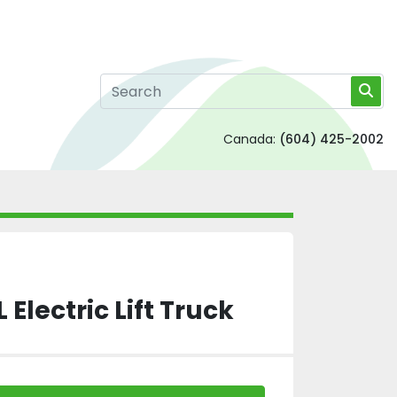
Canada:
(604) 425-2002
 Electric Lift Truck