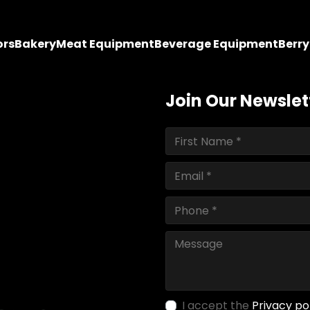
ors
Bakery
Meat Equipment
Beverage Equipment
Berr
Join Our Newslet
I accept the
Privacy po