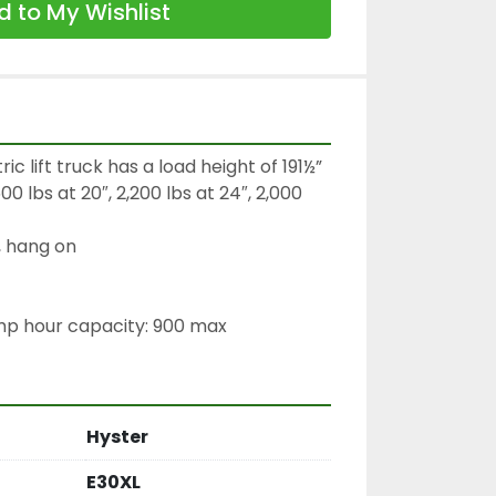
 to My Wishlist
c lift truck has a load height of 191½”

0 lbs at 20″, 2,200 lbs at 24″, 2,000 
 hang on

amp hour capacity: 900 max
Hyster
E30XL