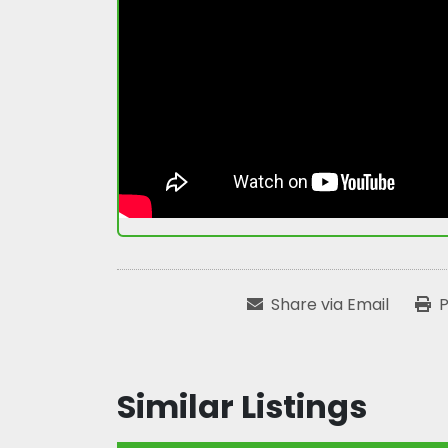
Share via Email
P
Similar Listings