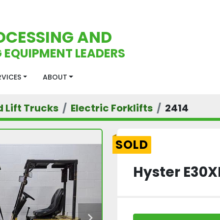
OCESSING AND
 EQUIPMENT LEADERS
ERVICES
ABOUT
d Lift Trucks
Electric Forklifts
2414
SOLD
Hyster E30XL