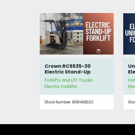
Crown RC5535-30
Un
Electric Stand-Up
Ele
Forklift
Forklifts and Lift Trucks
For
Electric Forklifts
Ele
Stock Number:
B3614DELSC
Sto