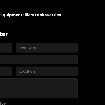
y Equipment
Fillers
Tanks
Kettles
ter
licy