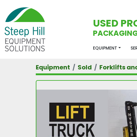
USED PR
PACKAGING
EQUIPMENT
S
Equipment
Sold
Forklifts an