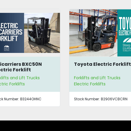
icarriers BXC50N
Toyota Electric Forklif
ctric Forklift
klifts and Lift Trucks
Forklifts and Lift Trucks
ctric Forklifts
Electric Forklifts
ck Number:
B3244OHNC
Stock Number:
B2906VCBCRN