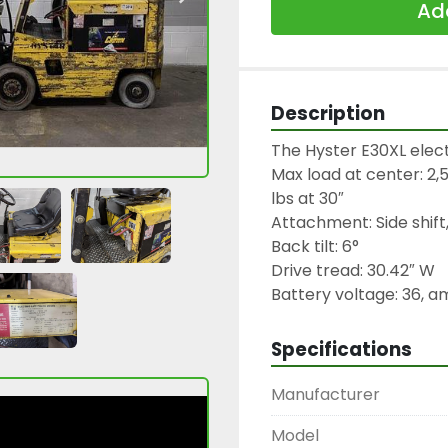
Add
Description
The Hyster E30XL electri
Max load at center: 2,50
lbs at 30″

Attachment: Side shift,
Back tilt: 6°

Drive tread: 30.42″ W

Battery voltage: 36, 
Specifications
Manufacturer
Model