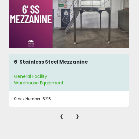
6' Stainless Steel Mezzanine
General Facility
Warehouse Equipment
Stock Number:
5215
‹
›