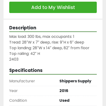
Add to My Wishlist
Description
Max load: 300 lbs, max occupants: 1

Tread: 28″W x 7″ deep, rise: 9″H x 6″ deep

Top landing: 28″W x 14″ deep, 82″ from floor

Top railing: 42″ H

2403
Specifications
Manufacturer
Shippers Supply
Year
2016
Condition
Used