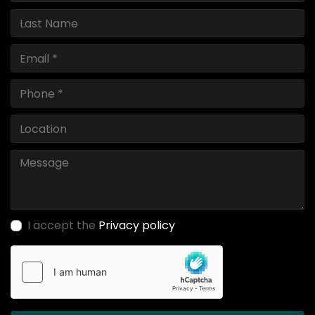
I accept the
Privacy policy