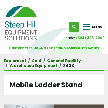
Menu
Search
Canada:
(604) 425-2002
USED PROCESSING AND PACKAGING EQUIPMENT LEADERS
Equipment
Sold
General Facility
Warehouse Equipment
2403
Mobile Ladder Stand