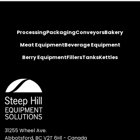
Processing
Packaging
Conveyors
Bakery
Meat Equipment
Beverage Equipment
Berry Equipment
Fillers
Tanks
Kettles
31255 Wheel Ave.

Abbotsford, BC V2T 6H1 - Canada