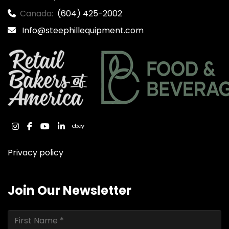
Canada:
(604) 425-2002
Info@steephillequipment.com
instagram
facebook
youtube
linkedin
ebay
Privacy policy
Join Our Newsletter