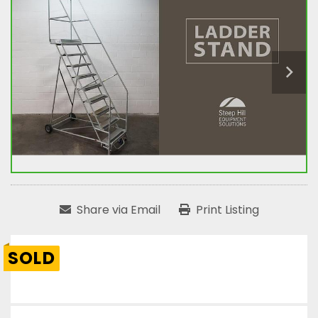
Share via Email
Print Listing
SOLD