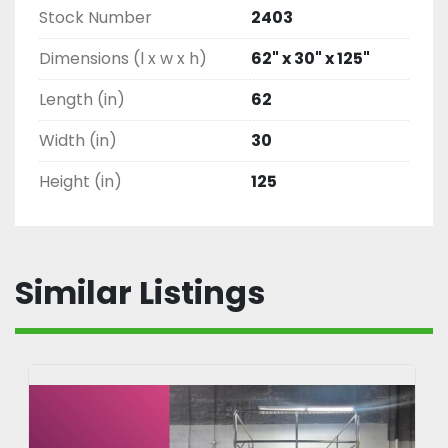
Stock Number
2403
Dimensions (l x w x h)
62" x 30" x 125"
Length (in)
62
Width (in)
30
Height (in)
125
Similar Listings