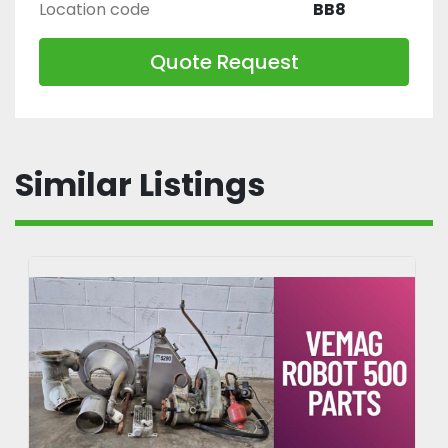
Location code
BB8
Quote Request
Similar Listings