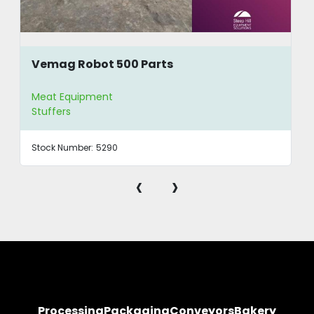
Vemag Robot 500 Parts
Meat Equipment
Stuffers
Stock Number:
5290
‹
›
Processing
Packaging
Conveyors
Bakery