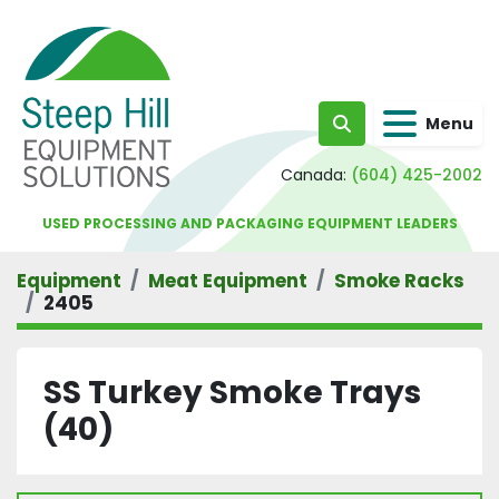
Menu
Search
Canada:
(604) 425-2002
USED PROCESSING AND PACKAGING EQUIPMENT LEADERS
Equipment
Meat Equipment
Smoke Racks
2405
SS Turkey Smoke Trays
(40)