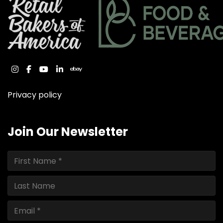
instagram
facebook
youtube
linkedin
ebay
Privacy policy
Join Our Newsletter