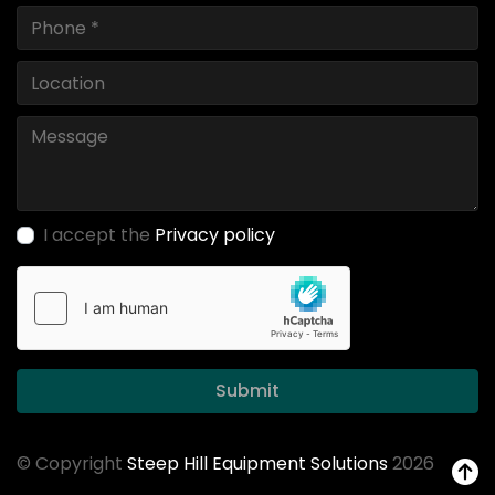
I accept the
Privacy policy
Submit
© Copyright
Steep Hill Equipment Solutions
2026