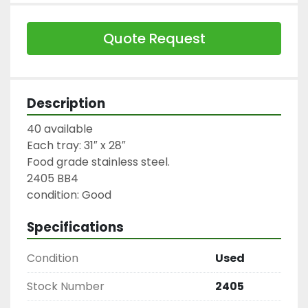
Quote Request
Description
40 available

Each tray: 31″ x 28″

Food grade stainless steel.

2405 BB4

condition: Good
Specifications
Condition
Used
Stock Number
2405