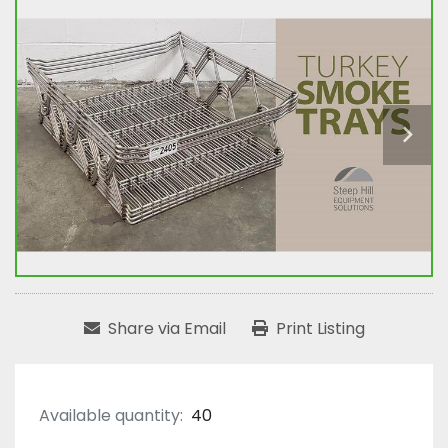
Share via Email
Print Listing
Available quantity:
40