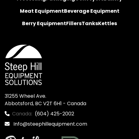
Meat Equipment
Beverage Equipment
Berry Equipment
Fillers
Tanks
Kettles
31255 Wheel Ave.

Abbotsford, BC V2T 6H1 - Canada
Canada:
(604) 425-2002
Info@steephillequipment.com