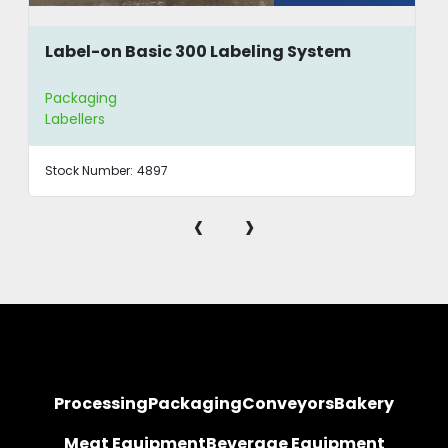
Label-on Basic 300 Labeling System
Packaging
Labellers
Stock Number:
4897
‹
›
Processing
Packaging
Conveyors
Bakery
Meat Equipment
Beverage Equipment