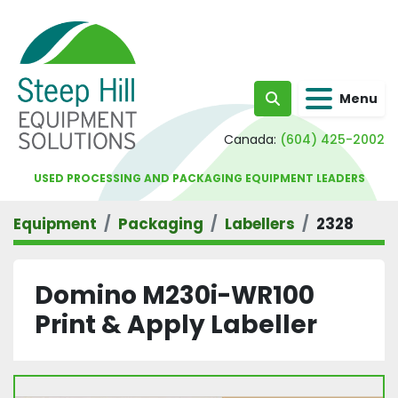
Menu
Search
Canada:
(604) 425-2002
USED PROCESSING AND PACKAGING EQUIPMENT LEADERS
Equipment
Packaging
Labellers
2328
Domino M230i-WR100
Print & Apply Labeller