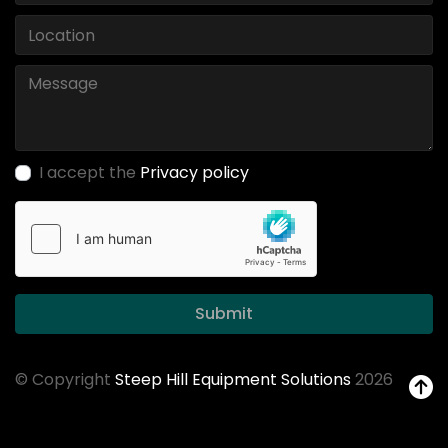
I accept the
Privacy policy
Submit
© Copyright
Steep Hill Equipment Solutions
2026