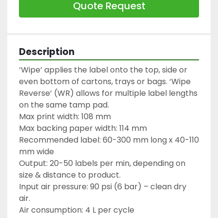
Quote Request
Description
‘Wipe’ applies the label onto the top, side or 
even bottom of cartons, trays or bags. ‘Wipe 
Reverse’ (WR) allows for multiple label lengths 
on the same tamp pad.

Max print width: 108 mm

Max backing paper width: 114 mm

Recommended label: 60-300 mm long x 40-110 
mm wide

Output: 20-50 labels per min, depending on 
size & distance to product.

Input air pressure: 90 psi (6 bar) – clean dry 
air.

Air consumption: 4 L per cycle
