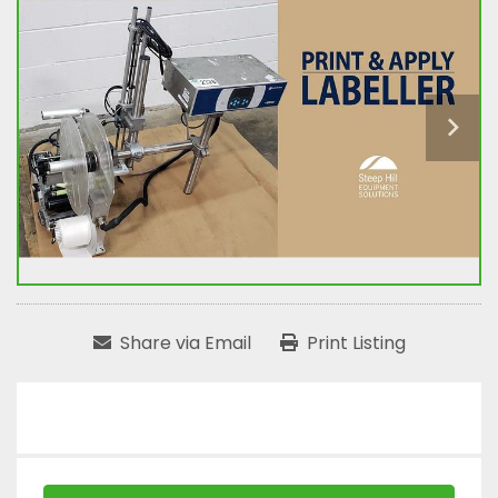
Share via Email
Print Listing