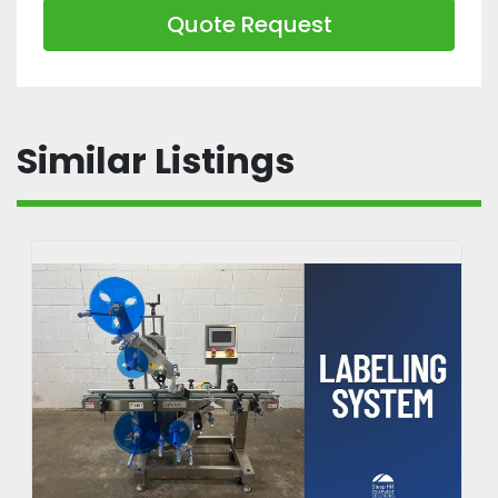
Quote Request
Similar Listings