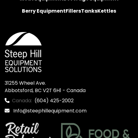
Berry Equipment
Fillers
Tanks
Kettles
31255 Wheel Ave.

Abbotsford, BC V2T 6H1 - Canada
Canada:
(604) 425-2002
Info@steephillequipment.com