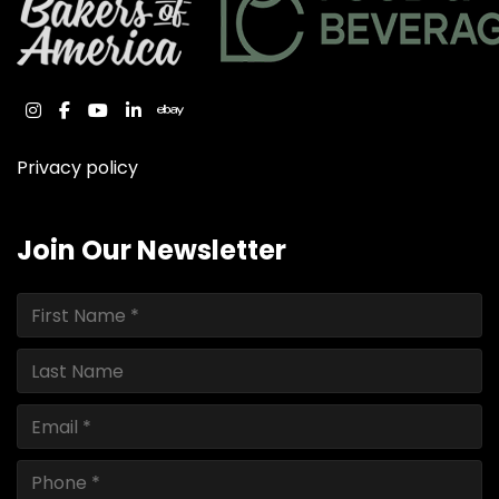
instagram
facebook
youtube
linkedin
ebay
Privacy policy
Join Our Newsletter