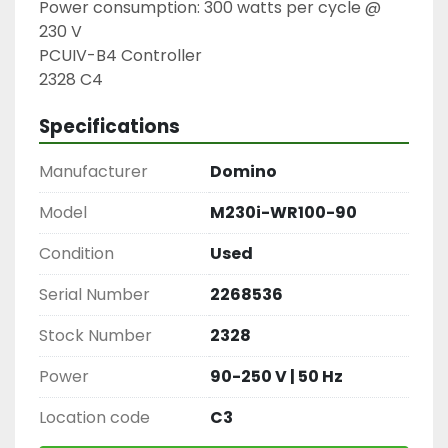
Power consumption: 300 watts per cycle @ 
230 V

PCUIV-B4 Controller

2328 C4
Specifications
Manufacturer
Domino
Model
M230i-WR100-90
Condition
Used
Serial Number
2268536
Stock Number
2328
Power
90-250 V | 50 Hz
Location code
C3