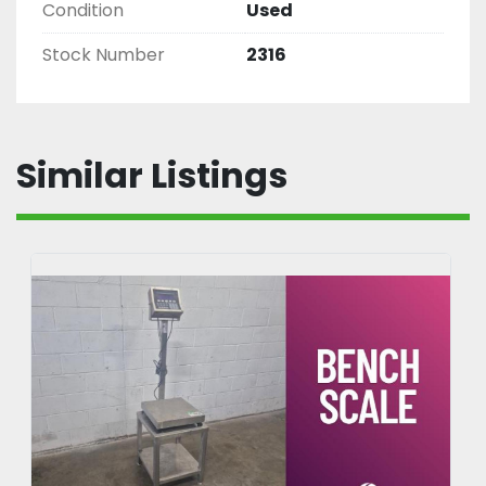
Condition
Used
Stock Number
2316
Similar Listings