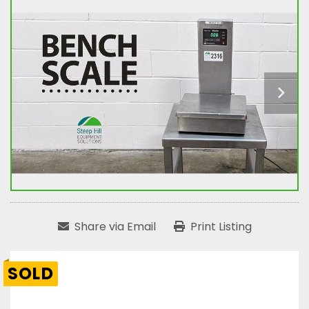
Share via Email
Print Listing
SOLD