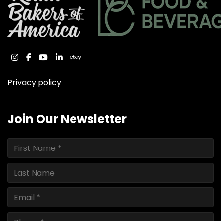
instagram
facebook
youtube
linkedin
ebay
Privacy policy
Join Our Newsletter