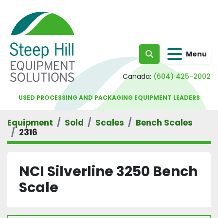
Menu
Search
Canada:
(604) 425-2002
USED PROCESSING AND PACKAGING EQUIPMENT LEADERS
Equipment
Sold
Scales
Bench Scales
2316
NCI Silverline 3250 Bench
Scale