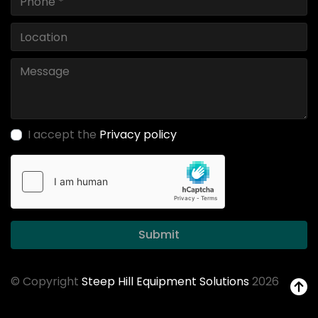
I accept the
Privacy policy
Submit
© Copyright
Steep Hill Equipment Solutions
2026