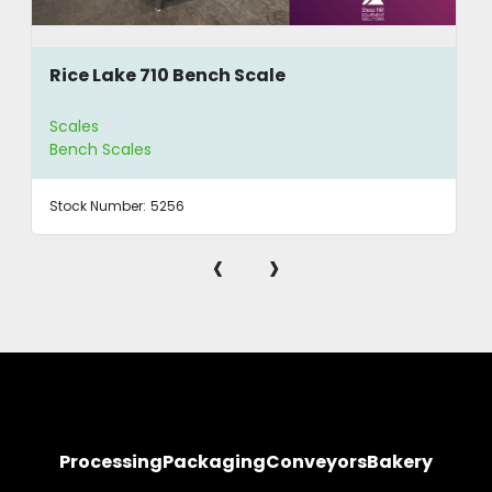
Rice Lake 710 Bench Scale
Scales
Bench Scales
Stock Number:
5256
‹
›
Processing
Packaging
Conveyors
Bakery