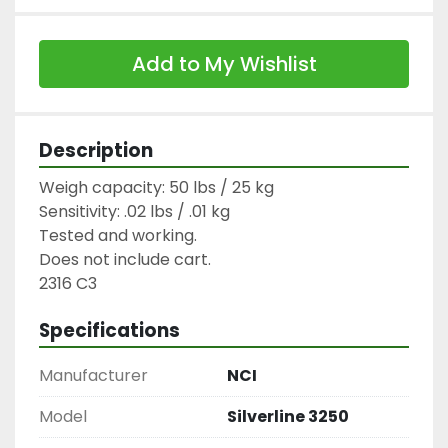
Add to My Wishlist
Description
Weigh capacity: 50 lbs / 25 kg

Sensitivity: .02 lbs / .01 kg

Tested and working.

Does not include cart.

2316 C3
Specifications
Manufacturer
NCI
Model
Silverline 3250