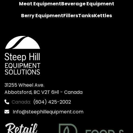
Meat Equipment
Beverage Equipment
Berry Equipment
Fillers
Tanks
Kettles
31255 Wheel Ave.

Abbotsford, BC V2T 6H1 - Canada
Canada:
(604) 425-2002
Info@steephillequipment.com