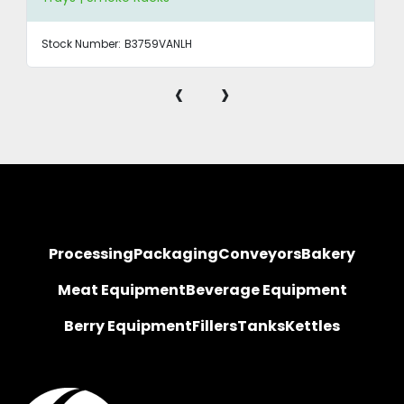
Stock Number:
B3759VANLH
‹
›
Processing
Packaging
Conveyors
Bakery
Meat Equipment
Beverage Equipment
Berry Equipment
Fillers
Tanks
Kettles