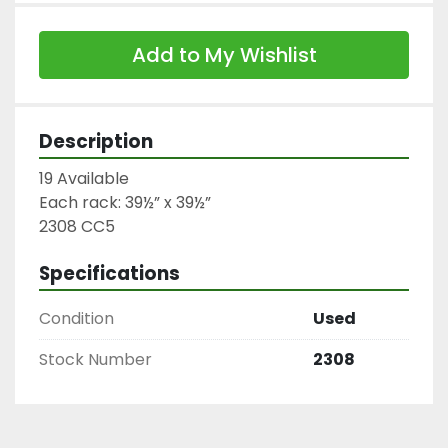
Add to My Wishlist
Description
19 Available

Each rack: 39½” x 39½”

2308 CC5
Specifications
Condition
Used
Stock Number
2308