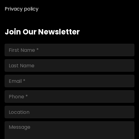
Privacy policy
Join Our Newsletter