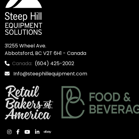
31255 Wheel Ave.

Abbotsford, BC V2T 6H1 - Canada
Canada:
(604) 425-2002
Info@steephillequipment.com
instagram
facebook
youtube
linkedin
ebay