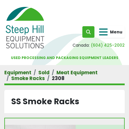
Menu
Search
Canada:
(604) 425-2002
USED PROCESSING AND PACKAGING EQUIPMENT LEADERS
Equipment
Sold
Meat Equipment
Smoke Racks
2308
SS Smoke Racks