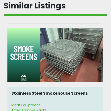
Similar Listings
Stainless Steel Smokehouse Screens
Meat Equipment
Trays | Smoke Racks