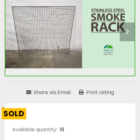
Share via Email
Print Listing
SOLD
Available quantity:
19