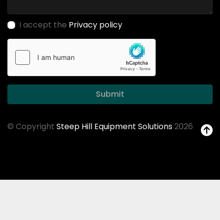
I accept the
Privacy policy
Submit
© Copyright
Steep Hill Equipment Solutions
2026