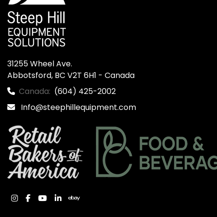
31255 Wheel Ave.

Abbotsford, BC V2T 6H1 - Canada
Canada:
(604) 425-2002
Info@steephillequipment.com
instagram
facebook
youtube
linkedin
ebay