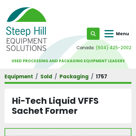
Menu
Search
Canada:
(604) 425-2002
USED PROCESSING AND PACKAGING EQUIPMENT LEADERS
Equipment
Sold
Packaging
1757
Hi-Tech Liquid VFFS
Sachet Former