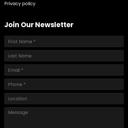
Privacy policy
Join Our Newsletter