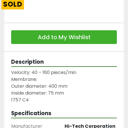
SOLD
Add to My Wishlist
Description
Velocity: 40 – 160 pieces/min

Membrane:

Outer diameter: 400 mm

Inside diameter: 75 mm

1757 C4
Specifications
Manufacturer
Hi-Tech Corporation