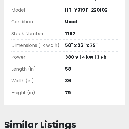
Model
HT-Y319T-220102
Condition
Used
Stock Number
1757
Dimensions (l x w x h)
58" x 36" x 75"
Power
380 V | 4 kW | 3 Ph
Length (in)
58
Width (in)
36
Height (in)
75
Similar Listings