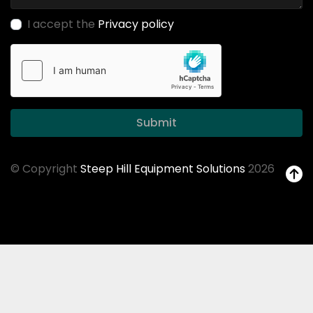
I accept the
Privacy policy
Submit
© Copyright
Steep Hill Equipment Solutions
2026