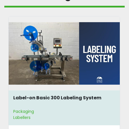
Label-on Basic 300 Labeling System
Packaging
Labellers