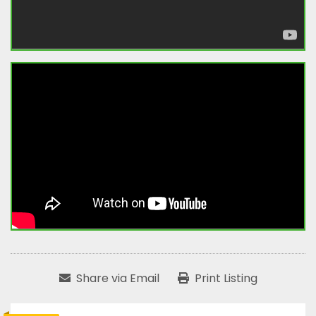
Share via Email
Print Listing