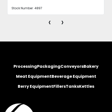
Stock Number:
4897
‹
›
Processing
Packaging
Conveyors
Bakery
Meat Equipment
Beverage Equipment
Berry Equipment
Fillers
Tanks
Kettles