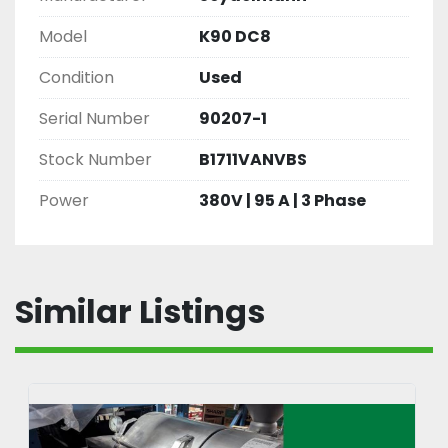
Model
K90 DC8
Condition
Used
Serial Number
90207-1
Stock Number
B1711VANVBS
Power
380V | 95 A | 3 Phase
Similar Listings