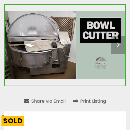
Share via Email
Print Listing
SOLD