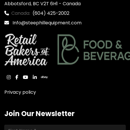
Abbotsford, BC V2T 6H1 - Canada
Canada:
(604) 425-2002
Info@steephillequipment.com
instagram
facebook
youtube
linkedin
ebay
Privacy policy
Join Our Newsletter