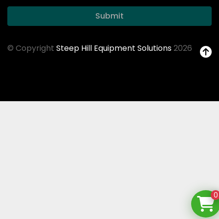
Submit
© Copyright
Steep Hill Equipment Solutions
2026
0