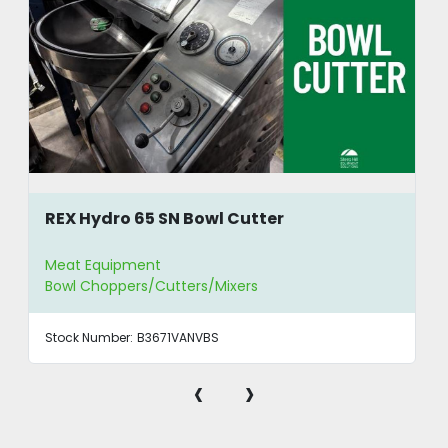
REX Hydro 65 SN Bowl Cutter
Meat Equipment
Bowl Choppers/Cutters/Mixers
Stock Number:
B3671VANVBS
‹
›