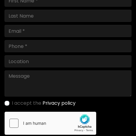
I accept the
Privacy policy