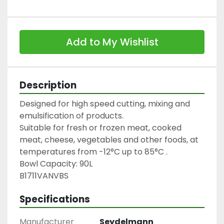
Add to My Wishlist
Description
Designed for high speed cutting, mixing and 
emulsification of products.

Suitable for fresh or frozen meat, cooked 
meat, cheese, vegetables and other foods, at 
temperatures from -12°C up to 85°C .

Bowl Capacity: 90L

B1711VANVBS
Specifications
Manufacturer
Seydelmann