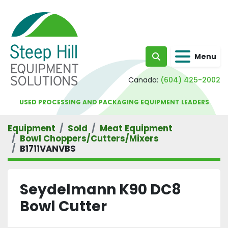
Menu
Search
Canada:
(604) 425-2002
USED PROCESSING AND PACKAGING EQUIPMENT LEADERS
Equipment
Sold
Meat Equipment
Bowl Choppers/Cutters/Mixers
B1711VANVBS
Seydelmann K90 DC8
Bowl Cutter