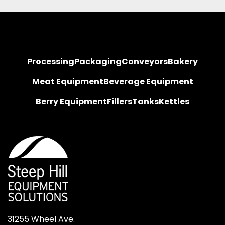
Processing
Packaging
Conveyors
Bakery
Meat Equipment
Beverage Equipment
Berry Equipment
Fillers
Tanks
Kettles
31255 Wheel Ave.
