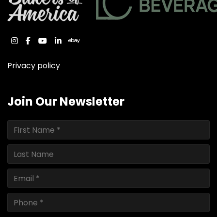
instagram
facebook
youtube
linkedin
ebay
Privacy policy
Join Our Newsletter