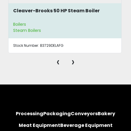
Cleaver-Brooks 50 HP Steam Boiler
Boilers
Steam Boilers
Stock Number:
B3729DELAFG
‹
›
Processing
Packaging
Conveyors
Bakery
Meat Equipment
Beverage Equipment