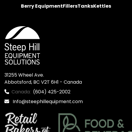
Berry Equipment
Fillers
Tanks
Kettles
31255 Wheel Ave.

Abbotsford, BC V2T 6H1 - Canada
Canada:
(604) 425-2002
Info@steephillequipment.com