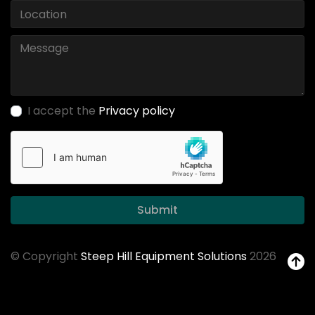
I accept the
Privacy policy
Submit
© Copyright
Steep Hill Equipment Solutions
2026