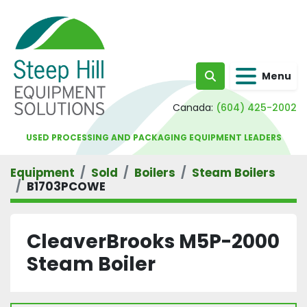
Menu
Search
Canada:
(604) 425-2002
USED PROCESSING AND PACKAGING EQUIPMENT LEADERS
Equipment
Sold
Boilers
Steam Boilers
B1703PCOWE
CleaverBrooks M5P-2000
Steam Boiler