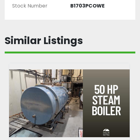
Stock Number
B1703PCOWE
Similar Listings