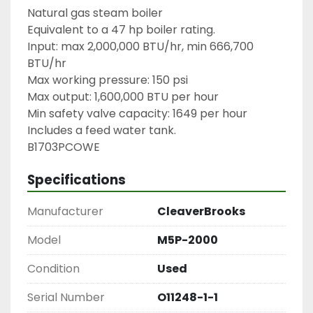
Natural gas steam boiler

Equivalent to a 47 hp boiler rating.

Input: max 2,000,000 BTU/hr, min 666,700 
BTU/hr

Max working pressure: 150 psi

Max output: 1,600,000 BTU per hour

Min safety valve capacity: 1649 per hour

Includes a feed water tank.

B1703PCOWE
Specifications
Manufacturer
CleaverBrooks
Model
M5P-2000
Condition
Used
Serial Number
O11248-1-1