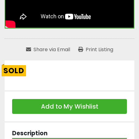
Share via Email
Print Listing
SOLD
Add to My Wishlist
Description