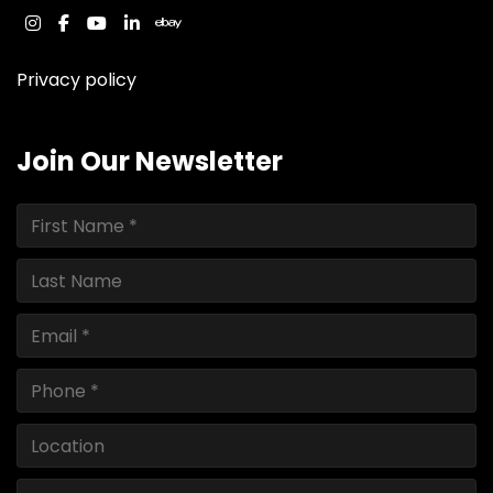
instagram
facebook
youtube
linkedin
ebay
Privacy policy
Join Our Newsletter