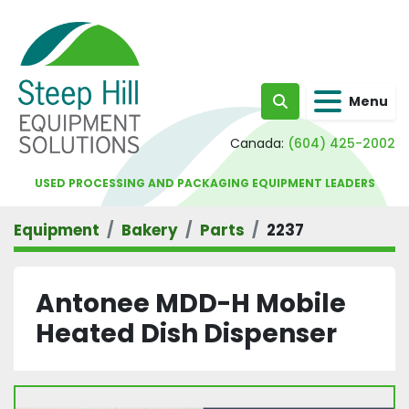
Menu
Search
Canada:
(604) 425-2002
USED PROCESSING AND PACKAGING EQUIPMENT LEADERS
Equipment
Bakery
Parts
2237
Antonee MDD-H Mobile
Heated Dish Dispenser