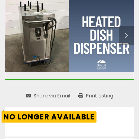
Share via Email
Print Listing
NO LONGER AVAILABLE