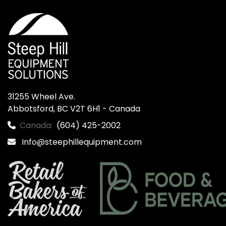
31255 Wheel Ave.

Abbotsford, BC V2T 6H1 - Canada
Canada:
(604) 425-2002
Info@steephillequipment.com