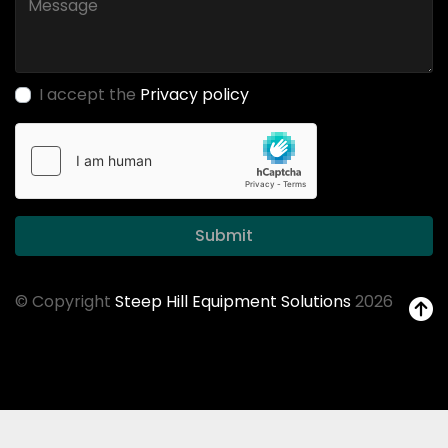
I accept the
Privacy policy
Submit
© Copyright
Steep Hill Equipment Solutions
2026