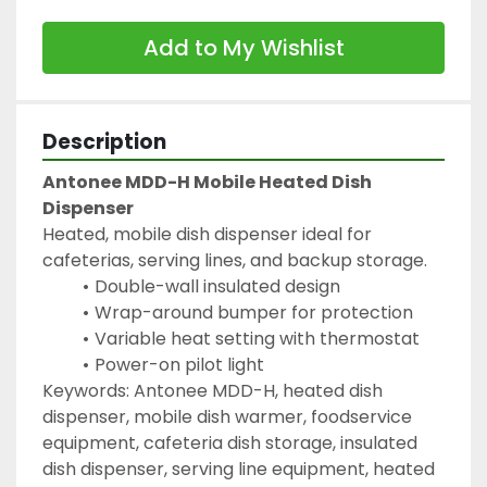
Add to My Wishlist
Description
Antonee MDD-H Mobile Heated Dish 
Dispenser
Heated, mobile dish dispenser ideal for 
cafeterias, serving lines, and backup storage.
Double-wall insulated design
Wrap-around bumper for protection
Variable heat setting with thermostat
Power-on pilot light
Keywords: Antonee MDD-H, heated dish 
dispenser, mobile dish warmer, foodservice 
equipment, cafeteria dish storage, insulated 
dish dispenser, serving line equipment, heated 