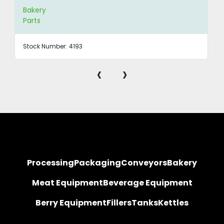
Bakery
Parts
Stock Number:
4193
‹
›
Processing
Packaging
Conveyors
Bakery
Meat Equipment
Beverage Equipment
Berry Equipment
Fillers
Tanks
Kettles