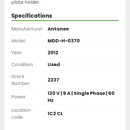
plate holder.
Specifications
Manufacturer
Antonee
Model
MDD-H-0370
Year
2012
Condition
Used
Stock
2237
Number
120 V | 9 A | Single Phase | 60
Power
Hz
Location
1C2 CL
code