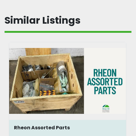
Similar Listings
Rheon Assorted Parts