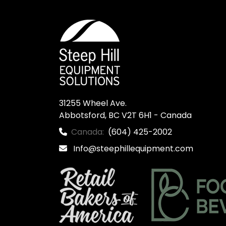
31255 Wheel Ave.

Abbotsford, BC V2T 6H1 - Canada
Canada:
(604) 425-2002
Info@steephillequipment.com