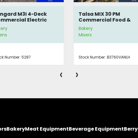
ngard M3I 4-Deck
Talsa MIX 30 PM
mmercial Electric
Commercial Food &
en
Meat Mixer
kery
Bakery
ens
Mixers
ck Number:
5287
Stock Number:
B3760VANLH
‹
›
ors
Bakery
Meat Equipment
Beverage Equipment
Berr