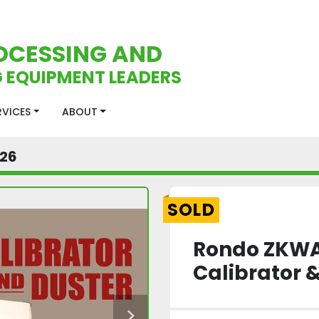
OCESSING AND
 EQUIPMENT LEADERS
ERVICES
ABOUT
26
SOLD
Rondo ZKWA
Calibrator 