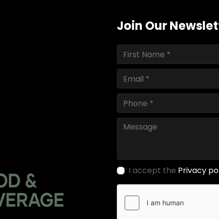
Join Our Newslet
I accept the
Privacy po