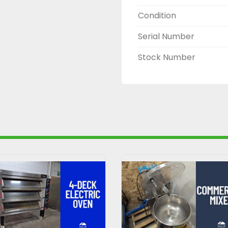
Condition
Serial Number
Stock Number