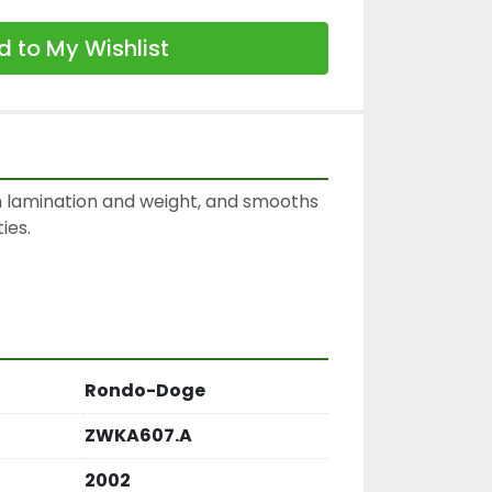
 to My Wishlist
 lamination and weight, and smooths 
es.

Rondo-Doge
ZWKA607.A
2002