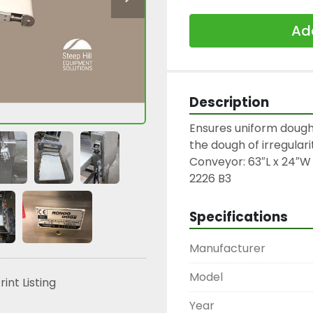
Add
Description
Ensures uniform dough
the dough of irregulariti
Conveyor: 63″L x 24″W

2226 B3
Specifications
Manufacturer
Model
rint Listing
Year