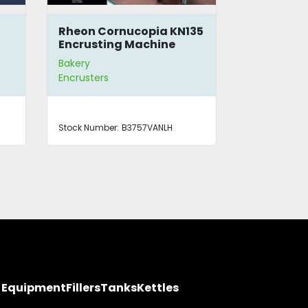
Rheon Cornucopia KN135
Blodgett 
Encrusting Machine
Stack Con
Bakery
Bakery
Encrusters
Ovens
Stock Number:
B3757VANLH
Stock Number
y Equipment
Fillers
Tanks
Kettles