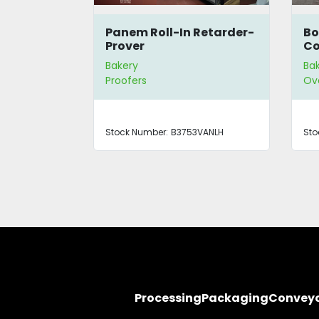
uster
Panem Roll-In Retarder-
Bo
Prover
Co
Ov
Bakery
Ba
Proofers
Ov
/4883
Stock Number:
B3753VANLH
Sto
Processing
Packaging
Convey