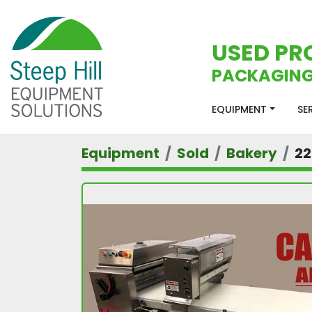
USED PR
PACKAGING
EQUIPMENT
S
Equipment
Sold
Bakery
22