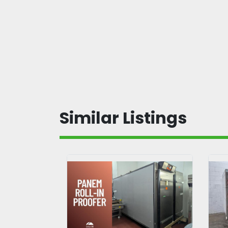
Similar Listings