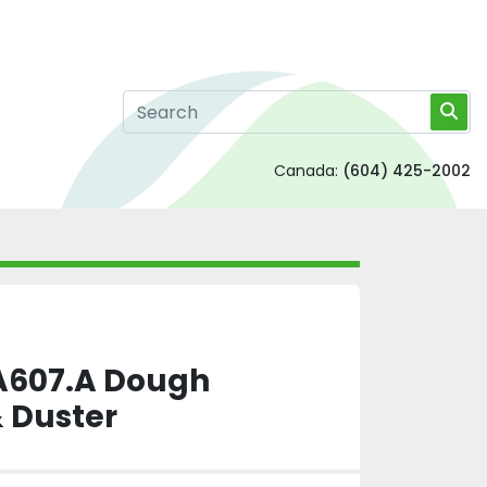
Canada:
(604) 425-2002
607.A Dough
& Duster