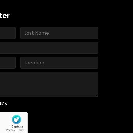
ter
licy