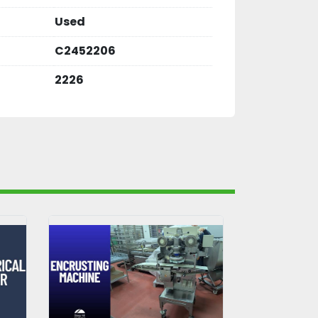
Used
C2452206
2226