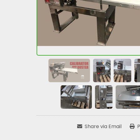
Share via Email
P