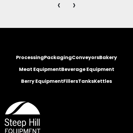
‹
›
Processing
Packaging
Conveyors
Bakery
Meat Equipment
Beverage Equipment
Berry Equipment
Fillers
Tanks
Kettles