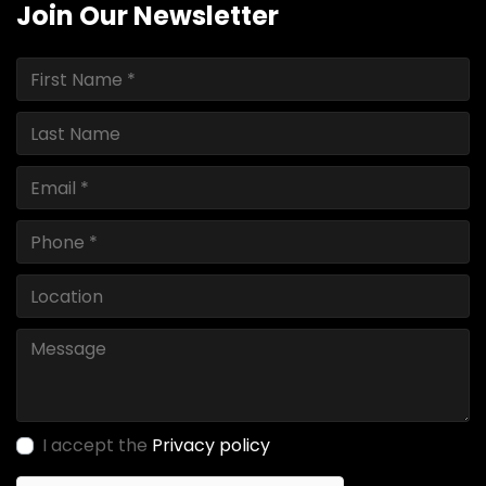
Join Our Newsletter
I accept the
Privacy policy