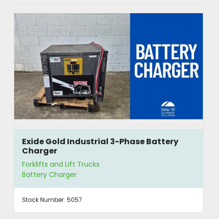
Exide Gold Industrial 3-Phase Battery
Charger
Forklifts and Lift Trucks
Battery Charger
Stock Number:
5057