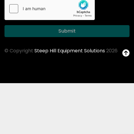
Submit
© Copyright
Steep Hill Equipment Solutions
2026