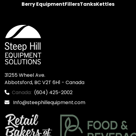
Berry Equipment
Fillers
Tanks
Kettles
31255 Wheel Ave.

Abbotsford, BC V2T 6H1 - Canada
Canada:
(604) 425-2002
Info@steephillequipment.com