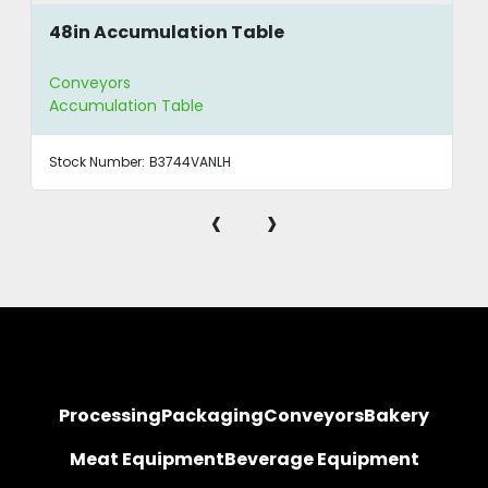
48in Accumulation Table
Conveyors
Accumulation Table
Stock Number:
B3744VANLH
‹
›
Processing
Packaging
Conveyors
Bakery
Meat Equipment
Beverage Equipment