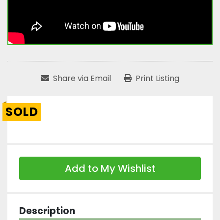
Share via Email
Print Listing
SOLD
Add to My Wishlist
Description