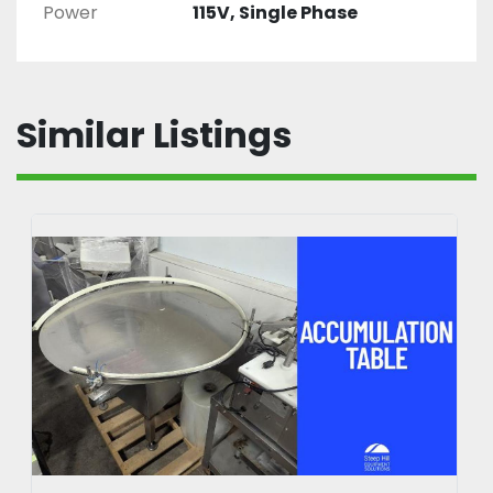
Power
115V, Single Phase
Similar Listings