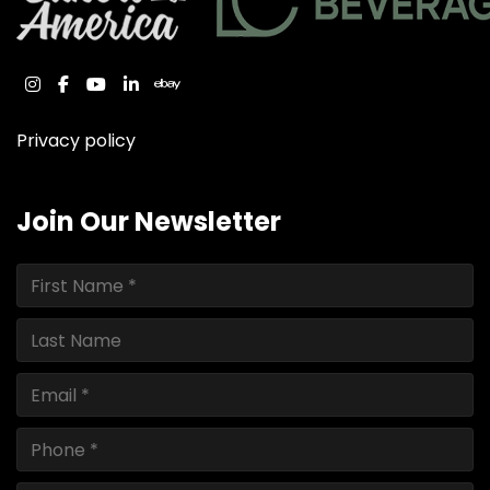
instagram
facebook
youtube
linkedin
ebay
Privacy policy
Join Our Newsletter