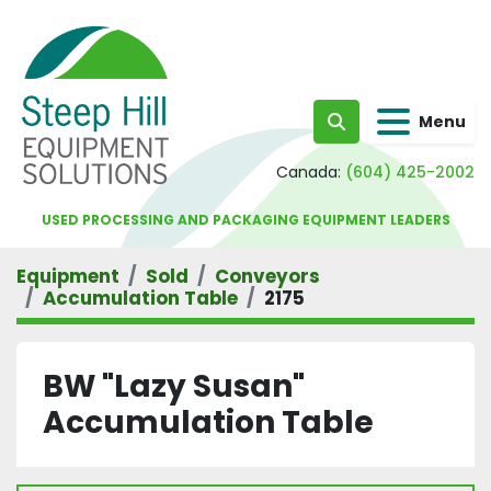
Menu
Search
Canada:
(604) 425-2002
USED PROCESSING AND PACKAGING EQUIPMENT LEADERS
Equipment
Sold
Conveyors
Accumulation Table
2175
BW "Lazy Susan"
Accumulation Table