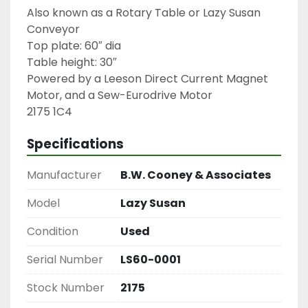
Also known as a Rotary Table or Lazy Susan 
Conveyor

Top plate: 60″ dia

Table height: 30″

Powered by a Leeson Direct Current Magnet 
Motor, and a Sew-Eurodrive Motor

2175 1C4
Specifications
Manufacturer
B.W. Cooney & Associates
Model
Lazy Susan
Condition
Used
Serial Number
LS60-0001
Stock Number
2175