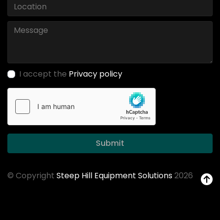
I accept the
Privacy policy
Submit
© Copyright
Steep Hill Equipment Solutions
2026