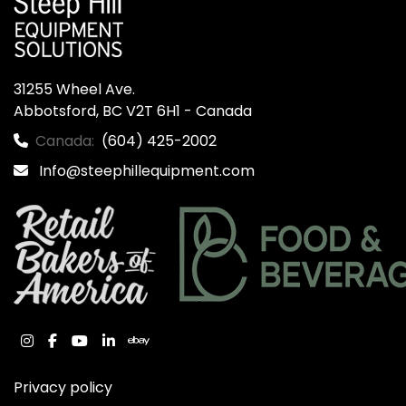
31255 Wheel Ave.

Abbotsford, BC V2T 6H1 - Canada
Canada:
(604) 425-2002
Info@steephillequipment.com
instagram
facebook
youtube
linkedin
ebay
Privacy policy