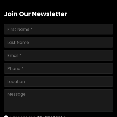
Join Our Newsletter