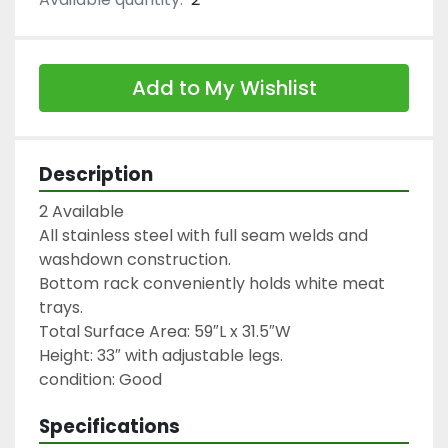
Add to My Wishlist
Description
2 Available

All stainless steel with full seam welds and 
washdown construction.

Bottom rack conveniently holds white meat 
trays.

Total Surface Area: 59″L x 31.5″W

Height: 33″ with adjustable legs.

condition: Good
Specifications