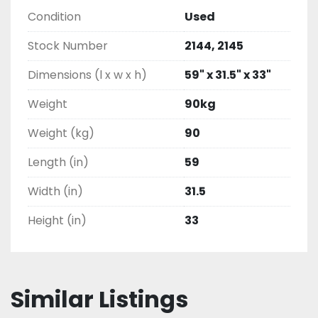
Condition
Used
Stock Number
2144, 2145
Dimensions (l x w x h)
59" x 31.5" x 33"
Weight
90kg
Weight (kg)
90
Length (in)
59
Width (in)
31.5
Height (in)
33
Similar Listings