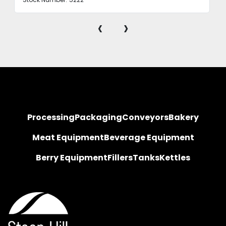
‹
›
Processing
Packaging
Conveyors
Bakery
Meat Equipment
Beverage Equipment
Berry Equipment
Fillers
Tanks
Kettles