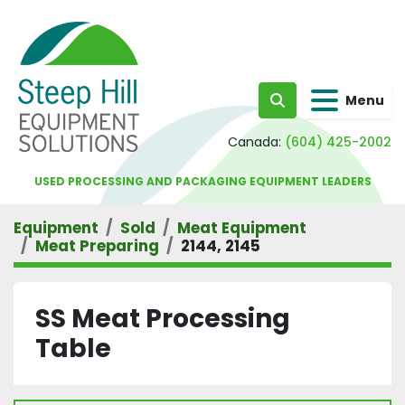
Menu
Search
Canada:
(604) 425-2002
USED PROCESSING AND PACKAGING EQUIPMENT LEADERS
Equipment
Sold
Meat Equipment
Meat Preparing
2144, 2145
SS Meat Processing
Table