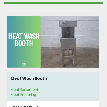
Meat Wash Booth
Meat Equipment
Meat Preparing
Stock Number:
5222