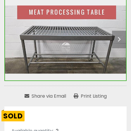
Share via Email
Print Listing
SOLD
Available quantity:
2