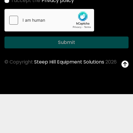
I accept the
Privacy policy
Submit
© Copyright
Steep Hill Equipment Solutions
2026