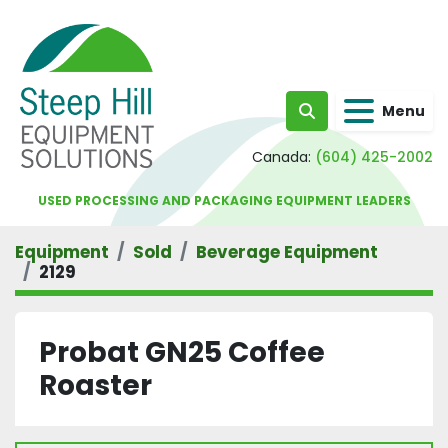
Menu
Search
Canada:
(604) 425-2002
USED PROCESSING AND PACKAGING EQUIPMENT LEADERS
Equipment
Sold
Beverage Equipment
2129
Probat GN25 Coffee
Roaster