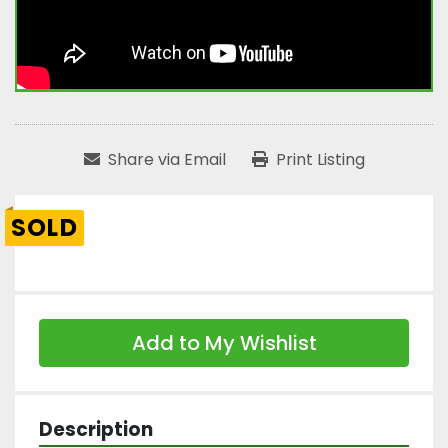
Share via Email
Print Listing
SOLD
Add to My Wishlist
Description