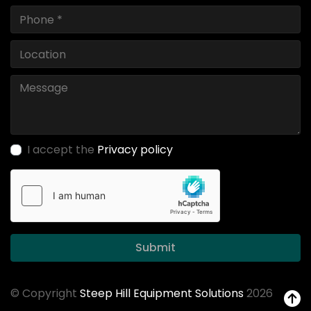
I accept the
Privacy policy
Submit
© Copyright
Steep Hill Equipment Solutions
2026