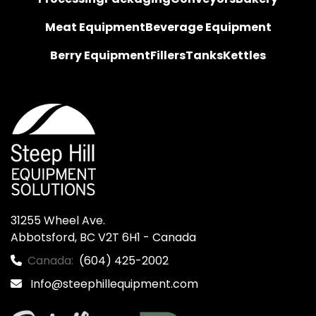
Meat Equipment
Beverage Equipment
Berry Equipment
Fillers
Tanks
Kettles
31255 Wheel Ave.

Abbotsford, BC V2T 6H1 - Canada
Canada:
(604) 425-2002
Info@steephillequipment.com