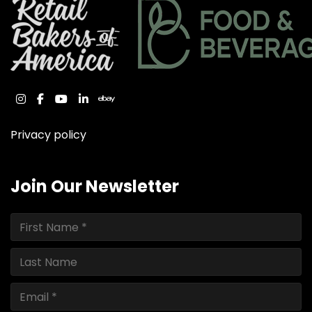
instagram
facebook
youtube
linkedin
ebay
Privacy policy
Join Our Newsletter