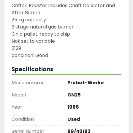
Coffee Roaster includes Chaff Collector and 
After Burner

25 kg capacity

3 stage natural gas burner

On a pallet, ready to ship

Not set to variable

2129

condition: Good
Specifications
Manufacturer
Probat-Werke
Model
GN25
Year
1988
Condition
Used
Serial Number
89/40183