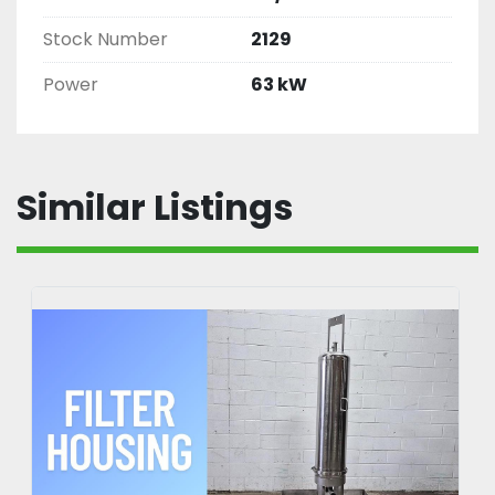
Stock Number
2129
Power
63 kW
Similar Listings