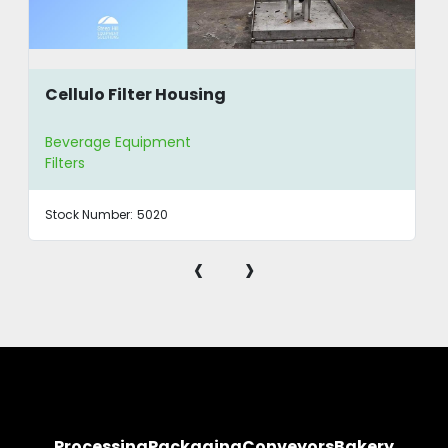
Cellulo Filter Housing
Beverage Equipment
Filters
Stock Number:
5020
‹
›
Processing
Packaging
Conveyors
Bakery