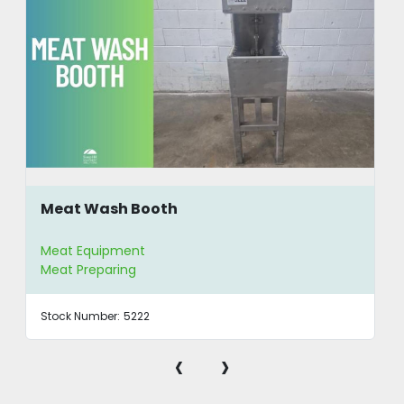
Meat Wash Booth
Meat Equipment
Meat Preparing
Stock Number:
5222
‹
›