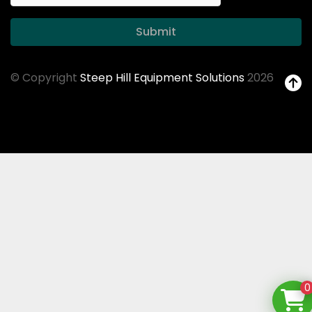
Submit
© Copyright
Steep Hill Equipment Solutions
2026
0