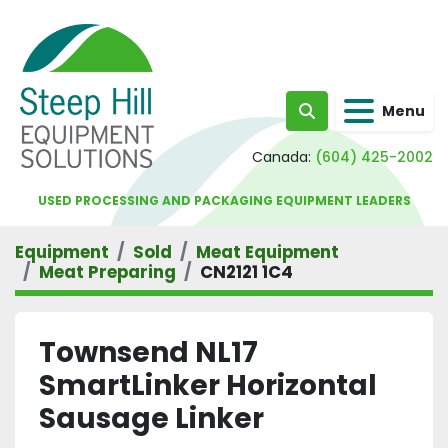
Menu
Search
Canada:
(604) 425-2002
USED PROCESSING AND PACKAGING EQUIPMENT LEADERS
Equipment
Sold
Meat Equipment
Meat Preparing
CN2121 1C4
Townsend NL17
SmartLinker Horizontal
Sausage Linker