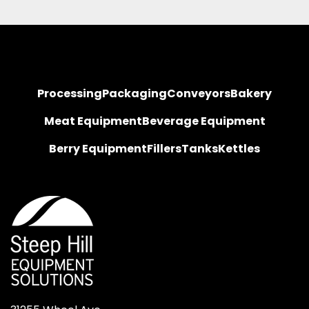
Processing
Packaging
Conveyors
Bakery
Meat Equipment
Beverage Equipment
Berry Equipment
Fillers
Tanks
Kettles