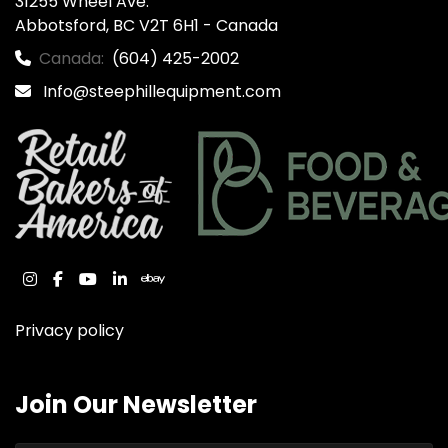
31255 Wheel Ave.

Abbotsford, BC V2T 6H1 - Canada
Canada:
(604) 425-2002
Info@steephillequipment.com
instagram
facebook
youtube
linkedin
ebay
Privacy policy
Join Our Newsletter