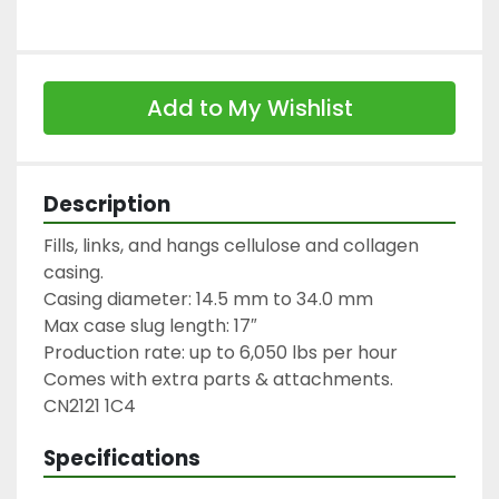
Add to My Wishlist
Description
Fills, links, and hangs cellulose and collagen 
casing.

Casing diameter: 14.5 mm to 34.0 mm

Max case slug length: 17″

Production rate: up to 6,050 lbs per hour

Comes with extra parts & attachments.

CN2121 1C4
Specifications