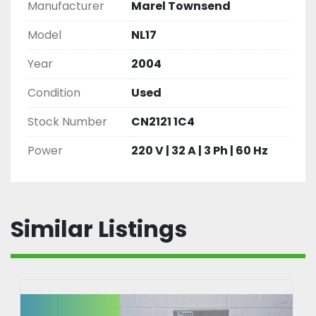
Manufacturer
Marel Townsend
Model
NL17
Year
2004
Condition
Used
Stock Number
CN2121 1C4
Power
220 V | 32 A | 3 Ph | 60 Hz
Similar Listings