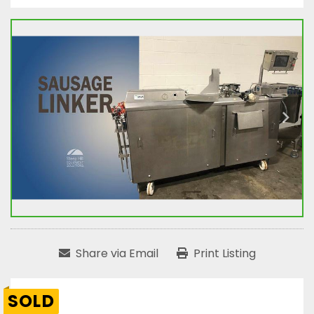
Share via Email
Print Listing
SOLD