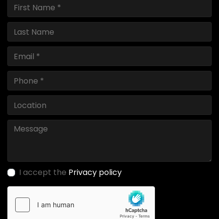
I accept the
Privacy policy