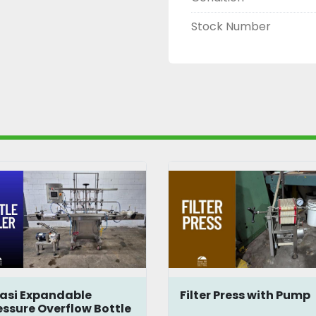
Stock Number
lter Press with Pump
Jar and Bottle
Packaging Line