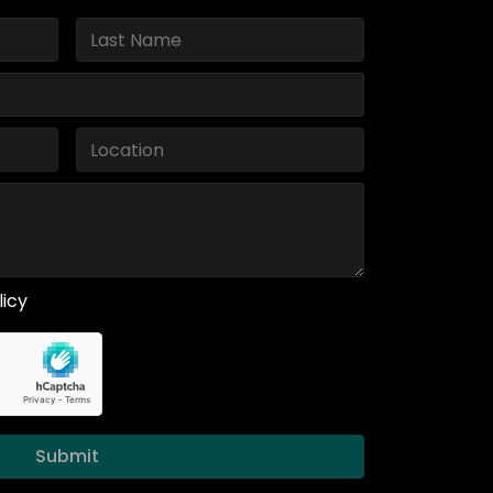
licy
Submit