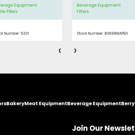
verage Equipment
Beverage Equipment
ers
Bottling Systems
ck Number:
B3698MAPEH
Stock Number:
B3549
‹
›
ors
Bakery
Meat Equipment
Beverage Equipment
Berr
Join Our Newslet