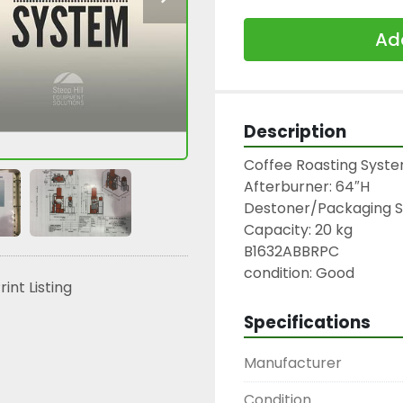
Add
Description
Coffee Roasting System:
Afterburner: 64″H

Destoner/Packaging Sys
Capacity: 20 kg

B1632ABBRPC

condition: Good
rint Listing
Specifications
Manufacturer
Condition