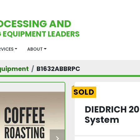
OCESSING AND
 EQUIPMENT LEADERS
ERVICES
ABOUT
quipment
B1632ABBRPC
SOLD
DIEDRICH 20
System