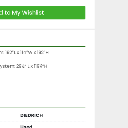
 to My Wishlist
 192″L x 114″W x 192″H

tem: 29½” L x 119¼”H

DIEDRICH
Used