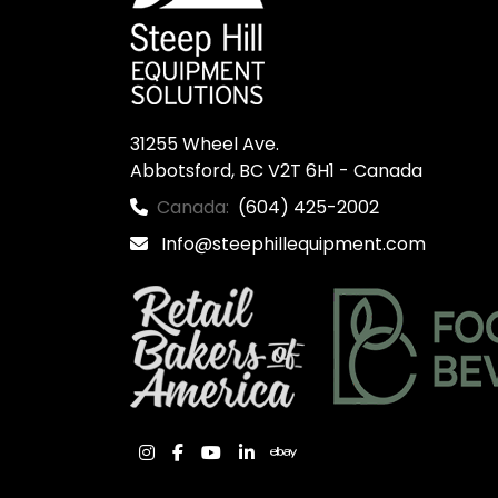
31255 Wheel Ave.

Abbotsford, BC V2T 6H1 - Canada
Canada:
(604) 425-2002
Info@steephillequipment.com
instagram
facebook
youtube
linkedin
ebay