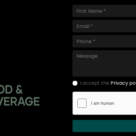
I accept the
Privacy po