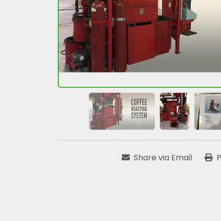
Share via Email
P