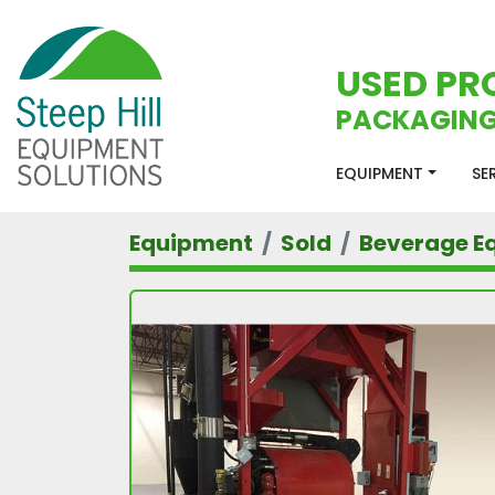
USED PR
PACKAGING
EQUIPMENT
S
Equipment
Sold
Beverage E