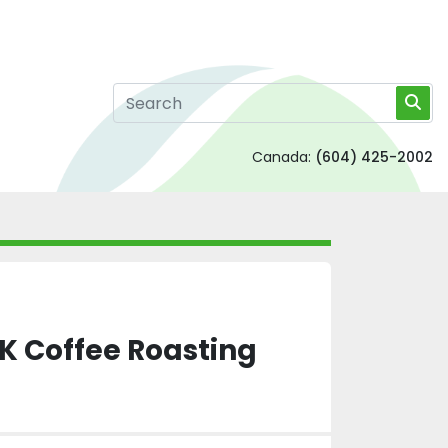
Canada:
(604) 425-2002
K Coffee Roasting