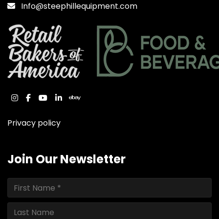
Info@steephillequipment.com
instagram
facebook
youtube
linkedin
ebay
Privacy policy
Join Our Newsletter