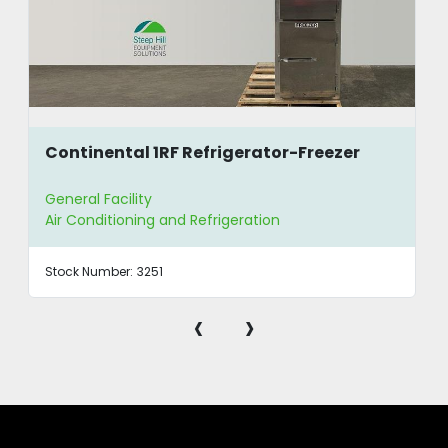
Continental 1RF Refrigerator-Freezer
General Facility
Air Conditioning and Refrigeration
Stock Number:
3251
‹
›