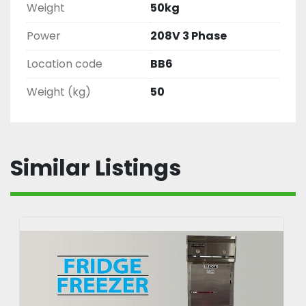
Weight
50kg
Power
208V 3 Phase
Location code
BB6
Weight (kg)
50
Similar Listings