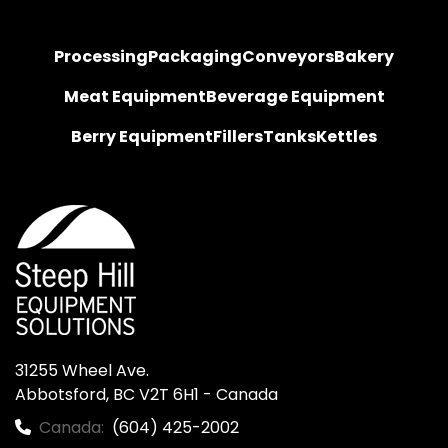
Processing
Packaging
Conveyors
Bakery
Meat Equipment
Beverage Equipment
Berry Equipment
Fillers
Tanks
Kettles
31255 Wheel Ave.

Abbotsford, BC V2T 6H1 - Canada
Canada:
(604) 425-2002