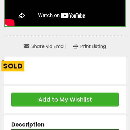
Share via Email
Print Listing
SOLD
Add to My Wishlist
Description