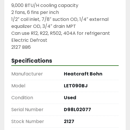
9,000 BTU/H cooling capacity

2 fans, 6 fins per inch

1/2″ coil inlet, 7/8″ suction OD, 1/4″ external 
equalizer OD, 3/4″ drain MPT

Can use R12, R22, R502, 404A for refrigerant

Electric Defrost

2127 BB6
Specifications
Manufacturer
Heatcraft Bohn
Model
LET090BJ
Condition
Used
Serial Number
D98L02077
Stock Number
2127