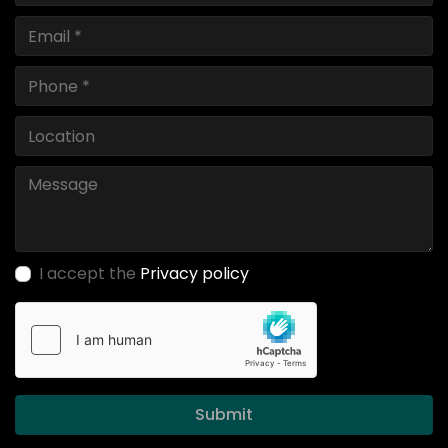
I accept the
Privacy policy
Submit