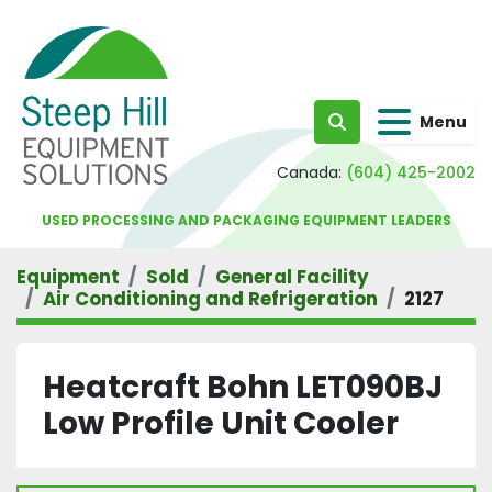
Menu
Search
Canada:
(604) 425-2002
USED PROCESSING AND PACKAGING EQUIPMENT LEADERS
Equipment
Sold
General Facility
Air Conditioning and Refrigeration
2127
Heatcraft Bohn LET090BJ
Low Profile Unit Cooler