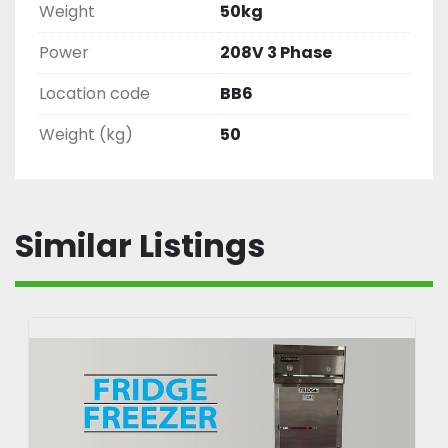
Weight
50kg
Power
208V 3 Phase
Location code
BB6
Weight (kg)
50
Similar Listings