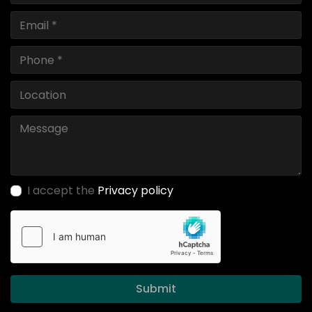
I accept the
Privacy policy
Submit