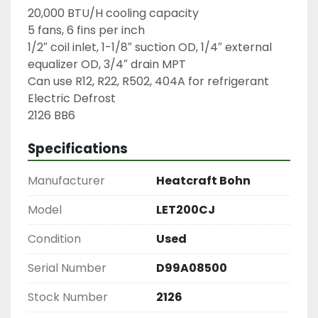
20,000 BTU/H cooling capacity

5 fans, 6 fins per inch

1/2″ coil inlet, 1-1/8″ suction OD, 1/4″ external 
equalizer OD, 3/4″ drain MPT

Can use R12, R22, R502, 404A for refrigerant

Electric Defrost

2126 BB6
Specifications
Manufacturer
Heatcraft Bohn
Model
LET200CJ
Condition
Used
Serial Number
D99A08500
Stock Number
2126