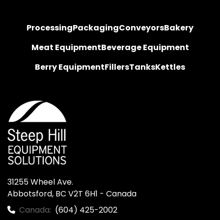
Processing
Packaging
Conveyors
Bakery
Meat Equipment
Beverage Equipment
Berry Equipment
Fillers
Tanks
Kettles
31255 Wheel Ave.

Abbotsford, BC V2T 6H1 - Canada
Canada:
(604) 425-2002