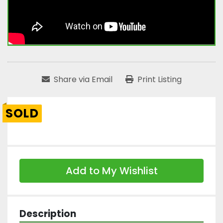
Share via Email
Print Listing
SOLD
Add to My Wishlist
Description