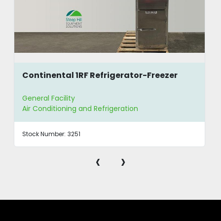
Continental 1RF Refrigerator-Freezer
General Facility
Air Conditioning and Refrigeration
Stock Number:
3251
‹
›