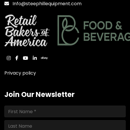
Info@steephillequipment.com
instagram
facebook
youtube
linkedin
ebay
Privacy policy
Join Our Newsletter