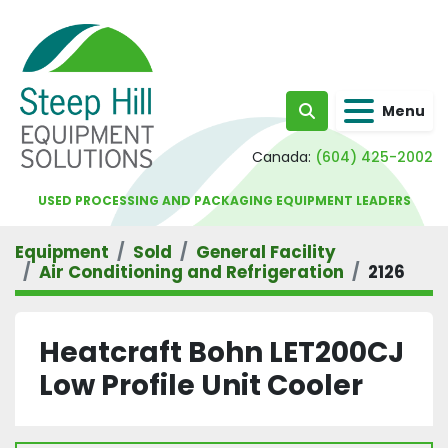
Menu
Search
Canada:
(604) 425-2002
USED PROCESSING AND PACKAGING EQUIPMENT LEADERS
Equipment
Sold
General Facility
Air Conditioning and Refrigeration
2126
Heatcraft Bohn LET200CJ
Low Profile Unit Cooler