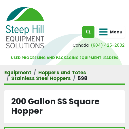
Menu
Search
Canada:
(604) 425-2002
USED PROCESSING AND PACKAGING EQUIPMENT LEADERS
Equipment
Hoppers and Totes
Stainless Steel Hoppers
598
200 Gallon SS Square
Hopper