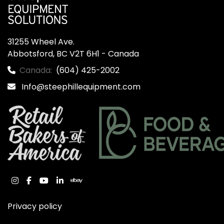
31255 Wheel Ave.

Abbotsford, BC V2T 6H1 - Canada
Canada:
(604) 425-2002
Info@steephillequipment.com
instagram
facebook
youtube
linkedin
ebay
Privacy policy