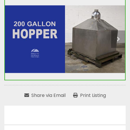
Share via Email
Print Listing