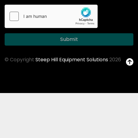
Submit
© Copyright
Steep Hill Equipment Solutions
2026