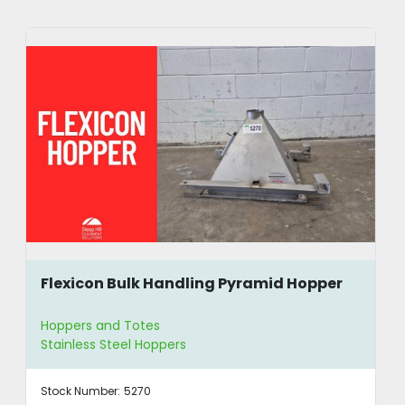
Flexicon Bulk Handling Pyramid Hopper
Hoppers and Totes
Stainless Steel Hoppers
Stock Number:
5270