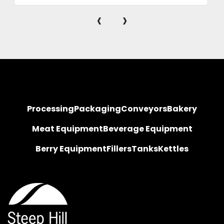
‹
›
Processing
Packaging
Conveyors
Bakery
Meat Equipment
Beverage Equipment
Berry Equipment
Fillers
Tanks
Kettles