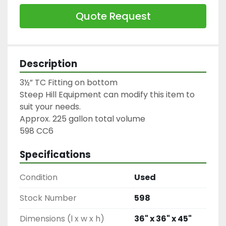
Quote Request
Description
3½” TC Fitting on bottom

Steep Hill Equipment can modify this item to 
suit your needs.

Approx. 225 gallon total volume

598 CC6
Specifications
Condition
Used
Stock Number
598
Dimensions (l x w x h)
36" x 36" x 45"