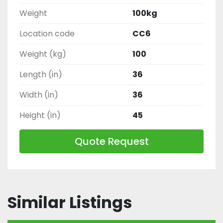
Weight
100kg
Location code
CC6
Weight (kg)
100
Length (in)
36
Width (in)
36
Height (in)
45
Quote Request
Similar Listings