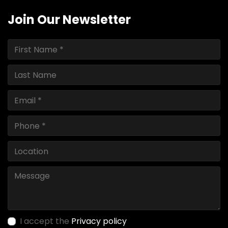
Join Our Newsletter
I accept the
Privacy policy