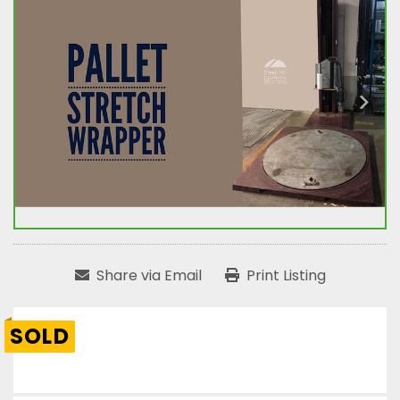
Share via Email
Print Listing
SOLD