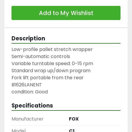
Add to My Wishlist
Description
Low-profile pallet stretch wrapper

Semi-automatic controls

Variable turntable speed: 0-15 rpm

Standard wrap up/down program

Fork lift portable from the rear

B1626LANENT

condition: Good
Specifications
Manufacturer
FOX
Model
C1