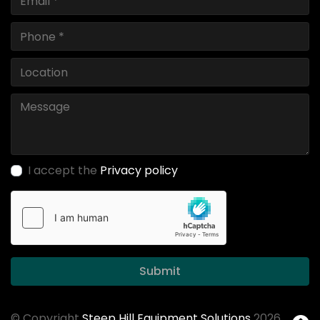
I accept the
Privacy policy
Submit
© Copyright
Steep Hill Equipment Solutions
2026