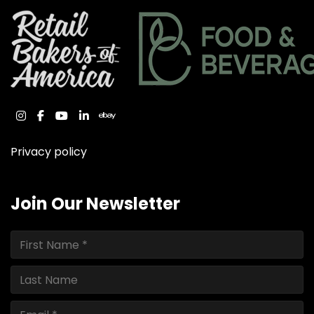
instagram
facebook
youtube
linkedin
ebay
Privacy policy
Join Our Newsletter