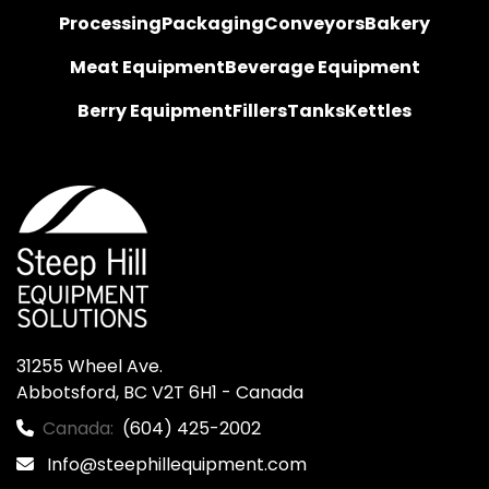
Processing
Packaging
Conveyors
Bakery
Meat Equipment
Beverage Equipment
Berry Equipment
Fillers
Tanks
Kettles
31255 Wheel Ave.

Abbotsford, BC V2T 6H1 - Canada
Canada:
(604) 425-2002
Info@steephillequipment.com