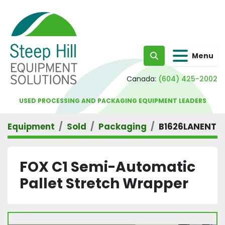
Menu
Search
Canada:
(604) 425-2002
USED PROCESSING AND PACKAGING EQUIPMENT LEADERS
Equipment
Sold
Packaging
B1626LANENT
FOX C1 Semi-Automatic
Pallet Stretch Wrapper