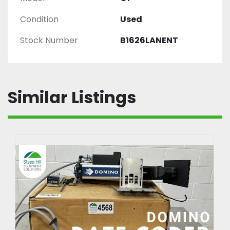
Condition
Used
Stock Number
B1626LANENT
Similar Listings