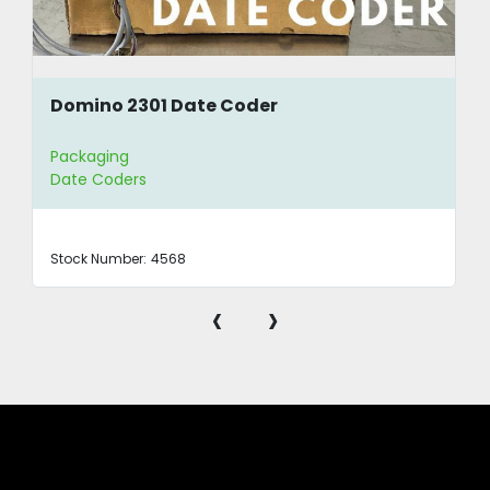
Domino 2301 Date Coder
Packaging
Date Coders
Stock Number:
4568
‹
›