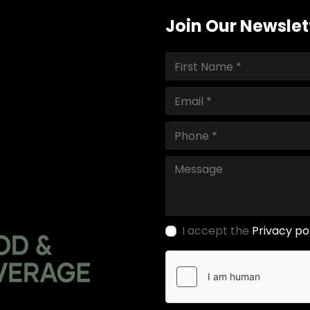
Join Our Newslet
I accept the
Privacy po