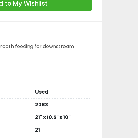
 to My Wishlist
smooth feeding for downstream 
Used
2083
21" x 10.5" x 10"
21