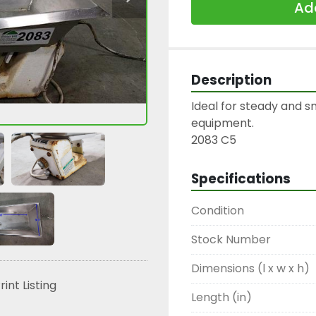
Add
Description
Ideal for steady and 
equipment.

2083 C5
Specifications
Condition
Stock Number
Dimensions (l x w x h)
rint Listing
Length (in)