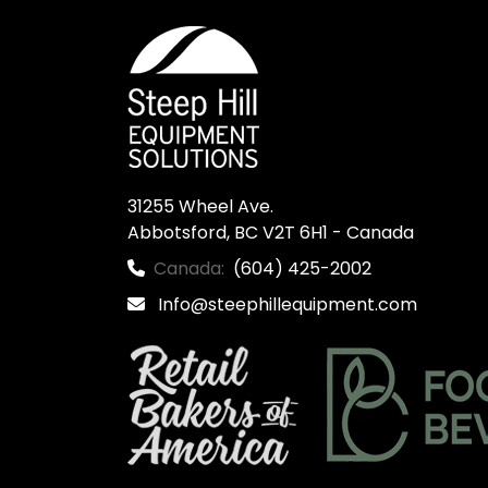
31255 Wheel Ave.

Abbotsford, BC V2T 6H1 - Canada
Canada:
(604) 425-2002
Info@steephillequipment.com