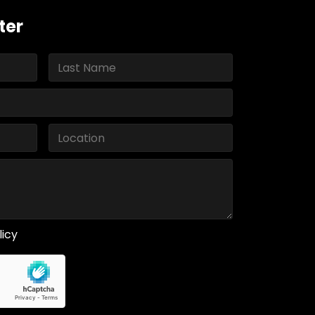
ter
licy