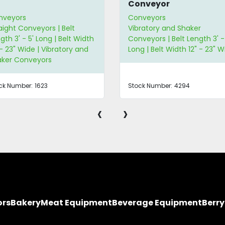
Conveyor
nveyors
Conveyors
aight Conveyors | Belt
Vibratory and Shaker
gth 3' - 5' Long | Belt Width
Conveyors | Belt Length 3' -
 - 23" Wide | Vibratory and
Long | Belt Width 12" - 23" W
aker Conveyors
ck Number:
1623
Stock Number:
4294
‹
›
ors
Bakery
Meat Equipment
Beverage Equipment
Berr