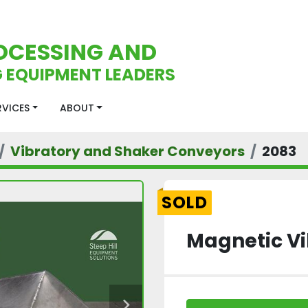
OCESSING AND
 EQUIPMENT LEADERS
ERVICES
ABOUT
Vibratory and Shaker Conveyors
2083
SOLD
Magnetic Vi