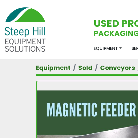
USED PR
PACKAGING
EQUIPMENT
S
Equipment
Sold
Conveyors