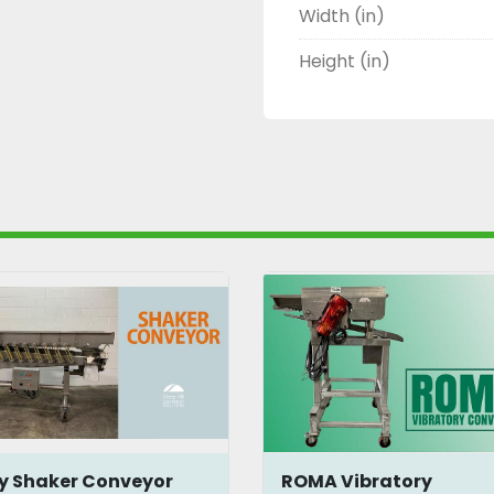
Width (in)
Height (in)
y Shaker Conveyor
ROMA Vibratory