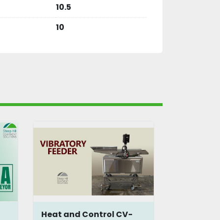
10.5
10
Heat and Control CV-
Syntron 