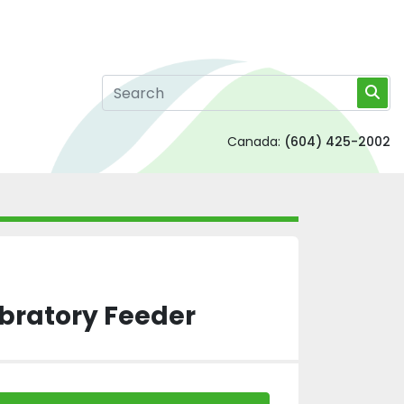
Canada:
(604) 425-2002
bratory Feeder