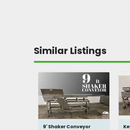
Similar Listings
onveyor
9' Shaker Conveyor
Ke