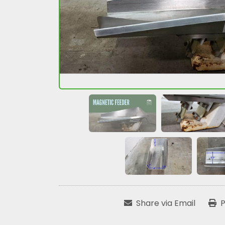
Share via Email
P