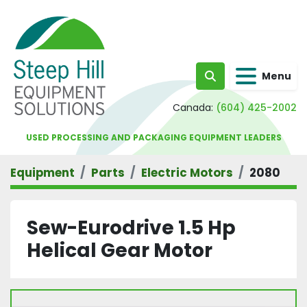
Menu
Search
Canada:
(604) 425-2002
USED PROCESSING AND PACKAGING EQUIPMENT LEADERS
Equipment
Parts
Electric Motors
2080
Sew-Eurodrive 1.5 Hp
Helical Gear Motor