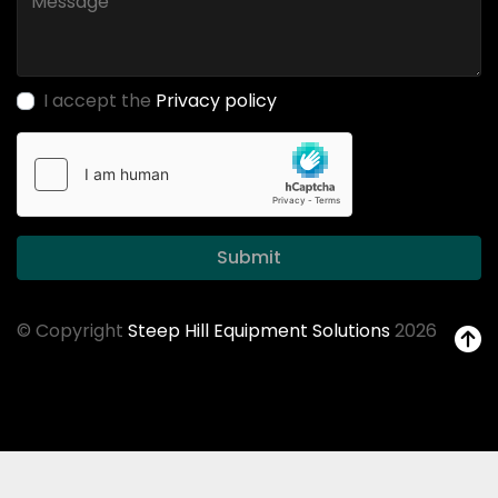
I accept the
Privacy policy
Submit
© Copyright
Steep Hill Equipment Solutions
2026