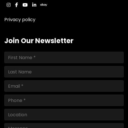
instagram
facebook
youtube
linkedin
ebay
Privacy policy
Join Our Newsletter