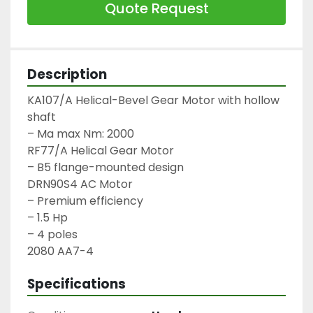
Quote Request
Description
KA107/A Helical-Bevel Gear Motor with hollow 
shaft

– Ma max Nm: 2000

RF77/A Helical Gear Motor

– B5 flange-mounted design

DRN90S4 AC Motor

– Premium efficiency

– 1.5 Hp

– 4 poles

2080 AA7-4
Specifications