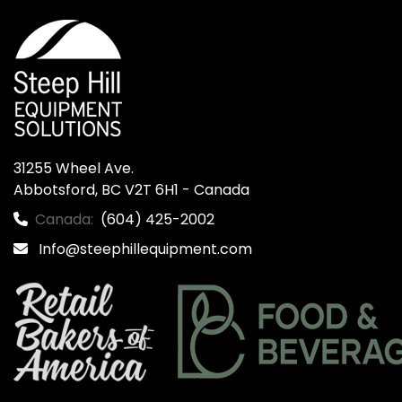
31255 Wheel Ave.

Abbotsford, BC V2T 6H1 - Canada
Canada:
(604) 425-2002
Info@steephillequipment.com