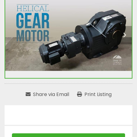
Share via Email
Print Listing