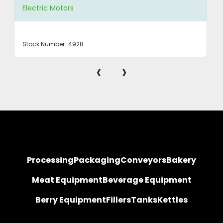
Electric Motors
Stock Number:
4928
‹
›
Processing
Packaging
Conveyors
Bakery
Meat Equipment
Beverage Equipment
Berry Equipment
Fillers
Tanks
Kettles