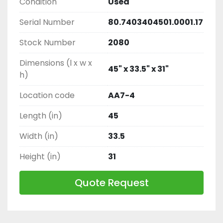
Condition
Used
Serial Number
80.7403404501.0001.17
Stock Number
2080
Dimensions (l x w x
45" x 33.5" x 31"
h)
Location code
AA7-4
Length (in)
45
Width (in)
33.5
Height (in)
31
Quote Request