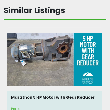
Similar Listings
Marathon 5 HP Motor with Gear Reducer
Parts