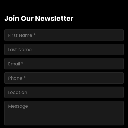
Join Our Newsletter