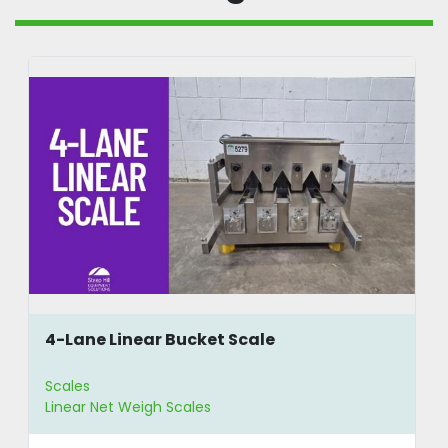
4-Lane Linear Bucket Scale
Scales
Linear Net Weigh Scales