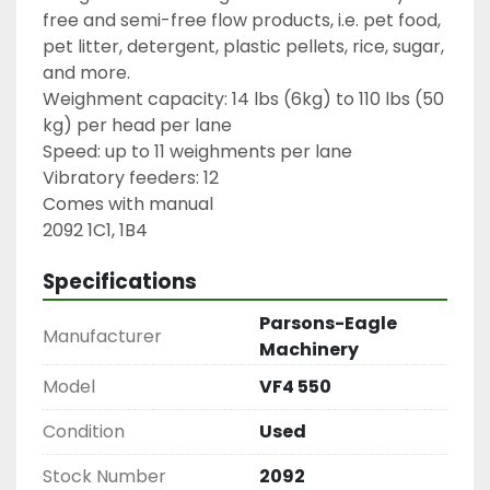
free and semi-free flow products, i.e. pet food, 
pet litter, detergent, plastic pellets, rice, sugar, 
and more.

Weighment capacity: 14 lbs (6kg) to 110 lbs (50 
kg) per head per lane

Speed: up to 11 weighments per lane

Vibratory feeders: 12

Comes with manual

2092 1C1, 1B4
Specifications
Parsons-Eagle
Manufacturer
Machinery
Model
VF4 550
Condition
Used
Stock Number
2092