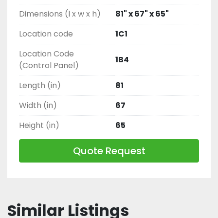
Dimensions (l x w x h)
81" x 67" x 65"
Location code
1C1
Location Code
1B4
(Control Panel)
Length (in)
81
Width (in)
67
Height (in)
65
Quote Request
Similar Listings