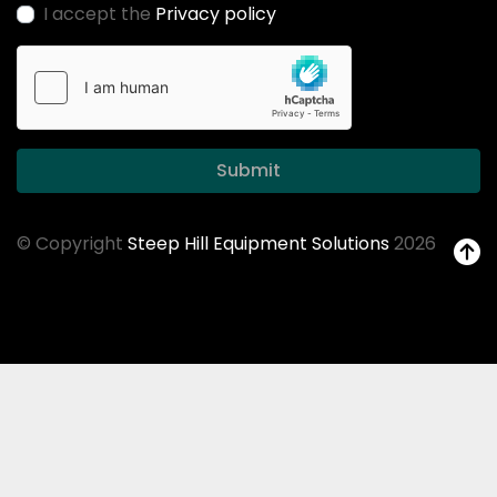
I accept the
Privacy policy
Submit
© Copyright
Steep Hill Equipment Solutions
2026