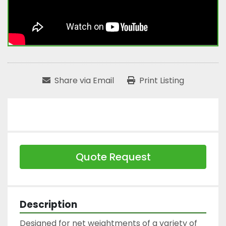
Share via Email
Print Listing
Quote Request
Description
Designed for net weightments of a variety of 