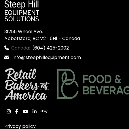
31255 Wheel Ave.

Abbotsford, BC V2T 6H1 - Canada
Canada:
(604) 425-2002
Info@steephillequipment.com
instagram
facebook
youtube
linkedin
ebay
Privacy policy