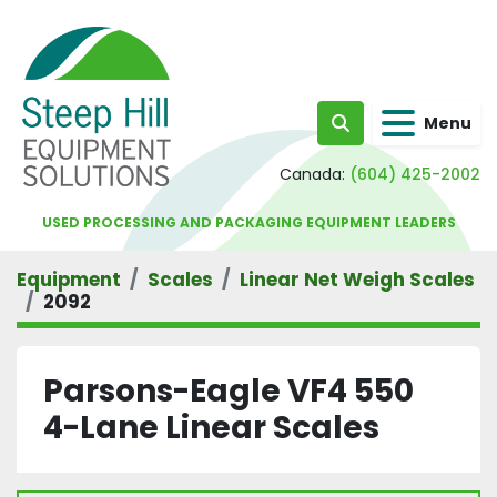
Menu
Search
Canada:
(604) 425-2002
USED PROCESSING AND PACKAGING EQUIPMENT LEADERS
Equipment
Scales
Linear Net Weigh Scales
2092
Parsons-Eagle VF4 550
4-Lane Linear Scales