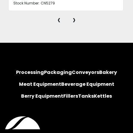
Stock Number:
CN5279
‹
›
Processing
Packaging
Conveyors
Bakery
Meat Equipment
Beverage Equipment
Berry Equipment
Fillers
Tanks
Kettles