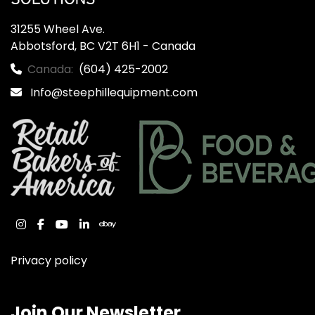
31255 Wheel Ave.

Abbotsford, BC V2T 6H1 - Canada
Canada:
(604) 425-2002
Info@steephillequipment.com
instagram
facebook
youtube
linkedin
ebay
Privacy policy
Join Our Newsletter