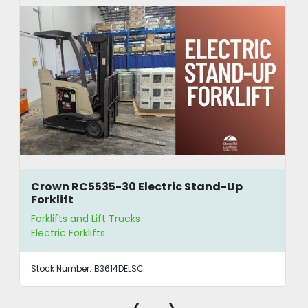
Crown RC5535-30 Electric Stand-Up
Forklift
Forklifts and Lift Trucks
Electric Forklifts
Stock Number:
B3614DELSC
‹
›