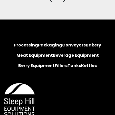
Processing
Packaging
Conveyors
Bakery
Meat Equipment
Beverage Equipment
Berry Equipment
Fillers
Tanks
Kettles