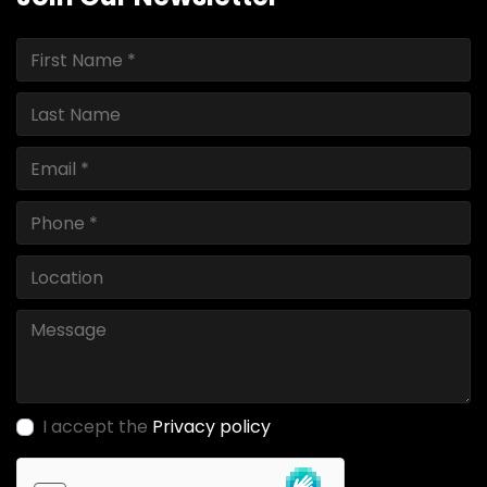
I accept the
Privacy policy