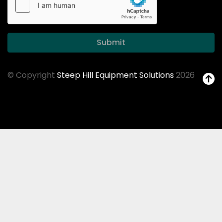
Submit
© Copyright
Steep Hill Equipment Solutions
2026