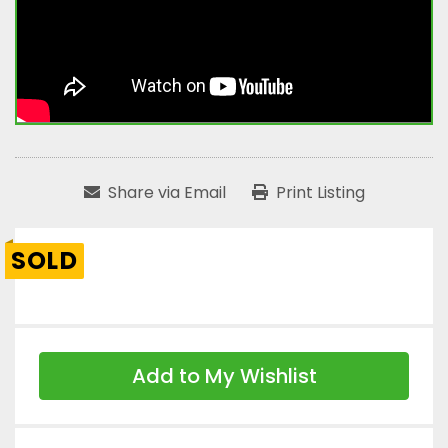
Share via Email
Print Listing
SOLD
Add to My Wishlist