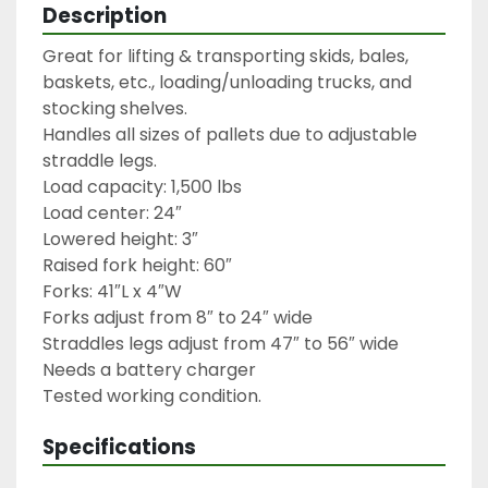
Description
Great for lifting & transporting skids, bales, 
baskets, etc., loading/unloading trucks, and 
stocking shelves.

Handles all sizes of pallets due to adjustable 
straddle legs.

Load capacity: 1,500 lbs

Load center: 24″

Lowered height: 3″

Raised fork height: 60″

Forks: 41″L x 4″W

Forks adjust from 8″ to 24″ wide

Straddles legs adjust from 47″ to 56″ wide

Needs a battery charger

Specifications