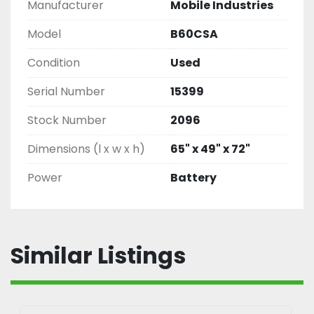
Manufacturer
Mobile Industries
Model
B60CSA
Condition
Used
Serial Number
15399
Stock Number
2096
Dimensions (l x w x h)
65" x 49" x 72"
Power
Battery
Similar Listings