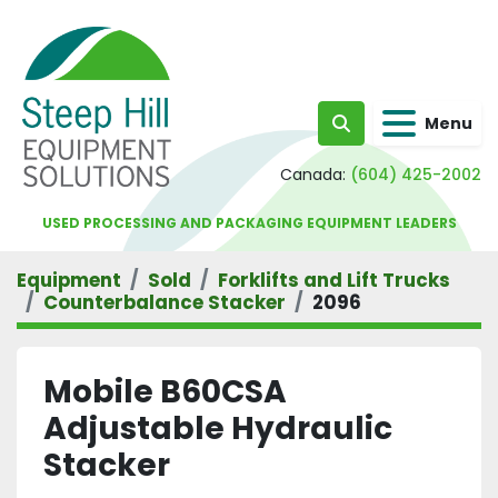
Menu
Search
Canada:
(604) 425-2002
USED PROCESSING AND PACKAGING EQUIPMENT LEADERS
Equipment
Sold
Forklifts and Lift Trucks
Counterbalance Stacker
2096
Mobile B60CSA
Adjustable Hydraulic
Stacker