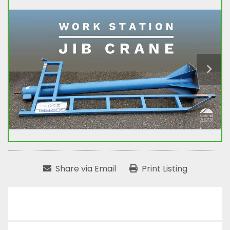
Share via Email
Print Listing