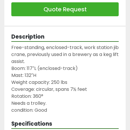
Quote Request
Description
Free-standing, enclosed-track, work station jib 
crane, previously used in a brewery as a keg lift 
assist.

Boom: 117″L (enclosed-track)

Mast: 132″H

Weight capacity: 250 lbs

Coverage: circular, spans 7½ feet

Rotation: 360°

Needs a trolley.

condition: Good
Specifications