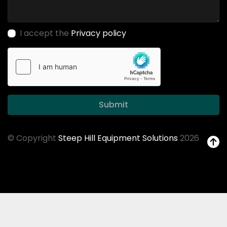
I accept the
Privacy policy
Submit
© Copyright
Steep Hill Equipment Solutions
2026