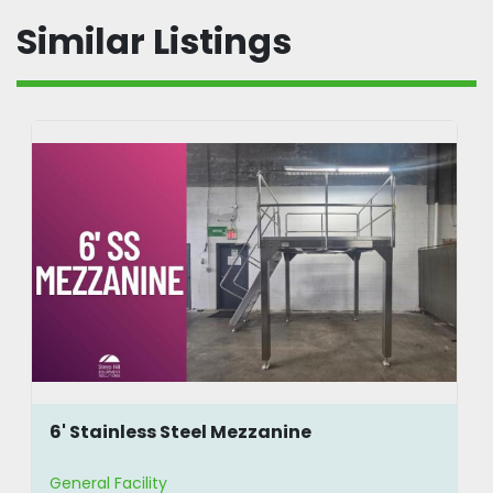
Similar Listings
6' Stainless Steel Mezzanine
General Facility