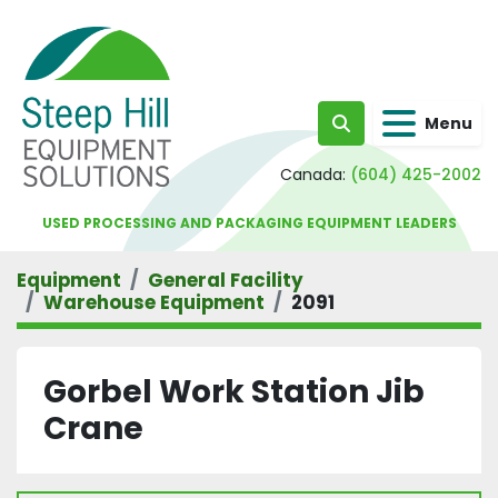
Menu
Search
Canada:
(604) 425-2002
USED PROCESSING AND PACKAGING EQUIPMENT LEADERS
Equipment
General Facility
Warehouse Equipment
2091
Gorbel Work Station Jib
Crane