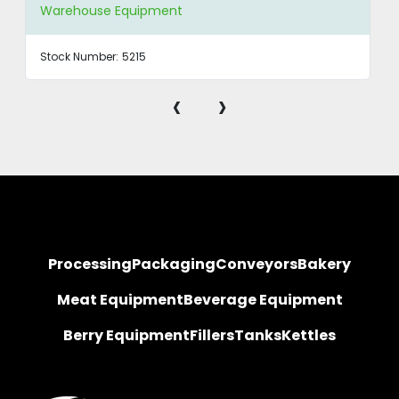
Warehouse Equipment
Stock Number:
5215
‹
›
Processing
Packaging
Conveyors
Bakery
Meat Equipment
Beverage Equipment
Berry Equipment
Fillers
Tanks
Kettles