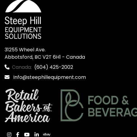
31255 Wheel Ave.

Abbotsford, BC V2T 6H1 - Canada
Canada:
(604) 425-2002
Info@steephillequipment.com