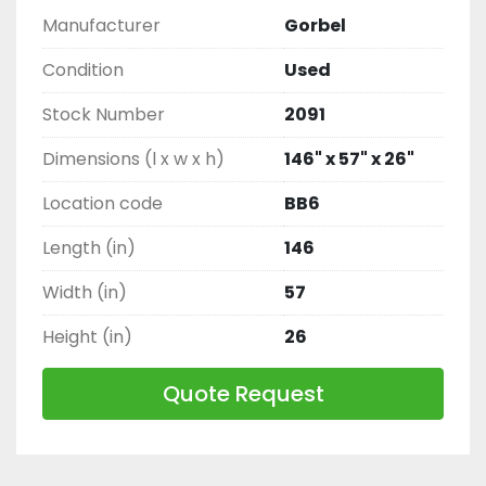
Manufacturer
Gorbel
Condition
Used
Stock Number
2091
Dimensions (l x w x h)
146" x 57" x 26"
Location code
BB6
Length (in)
146
Width (in)
57
Height (in)
26
Quote Request