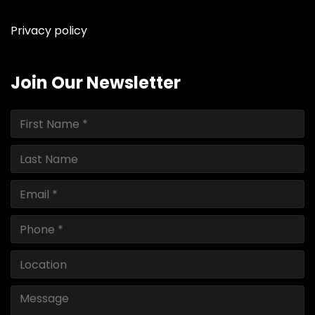
instagram
facebook
youtube
linkedin
ebay
Privacy policy
Join Our Newsletter