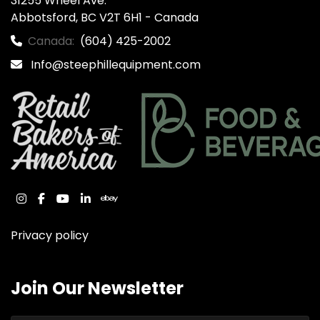
31255 Wheel Ave.

Abbotsford, BC V2T 6H1 - Canada
Canada:
(604) 425-2002
Info@steephillequipment.com
instagram
facebook
youtube
linkedin
ebay
Privacy policy
Join Our Newsletter