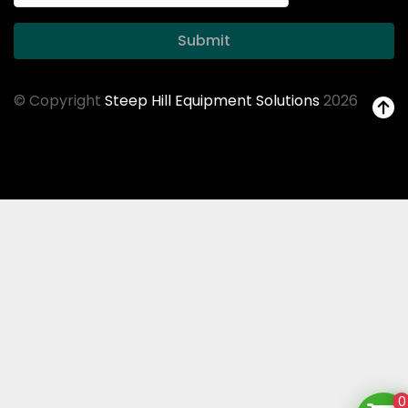
Submit
© Copyright
Steep Hill Equipment Solutions
2026
0