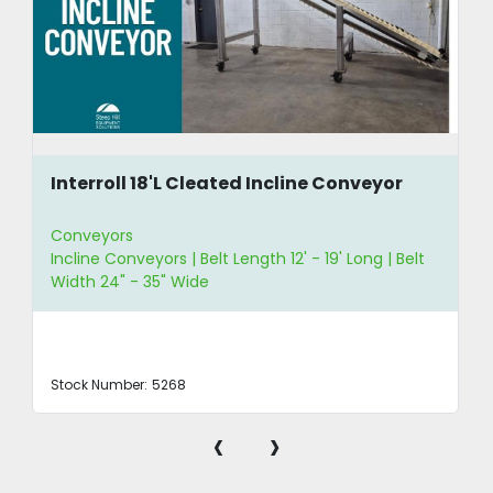
Interroll 18'L Cleated Incline Conveyor
Conveyors
Incline Conveyors | Belt Length 12' - 19' Long | Belt
Width 24" - 35" Wide
Stock Number:
5268
‹
›