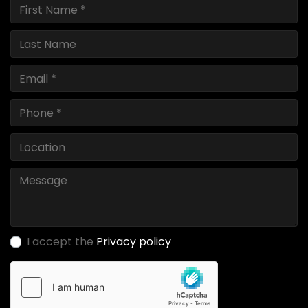
I accept the
Privacy policy