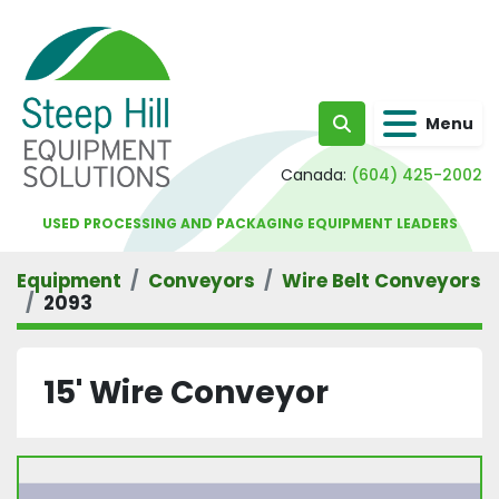
Menu
Search
Canada:
(604) 425-2002
USED PROCESSING AND PACKAGING EQUIPMENT LEADERS
Equipment
Conveyors
Wire Belt Conveyors
2093
15' Wire Conveyor