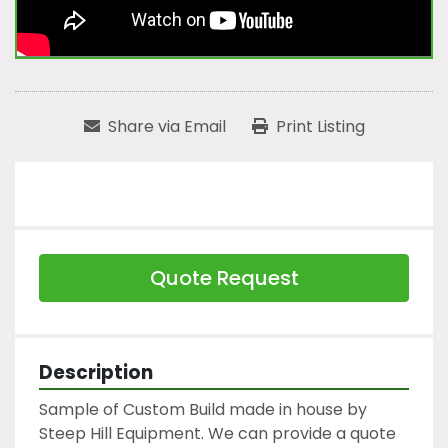
Share via Email
Print Listing
Quote Request
Description
Sample of Custom Build made in house by 
Steep Hill Equipment. We can provide a quote 