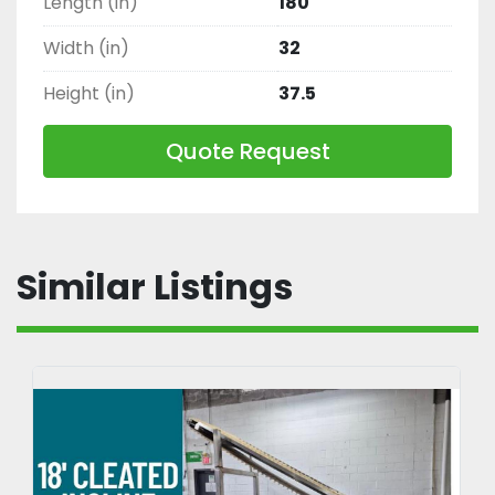
Length (in)
180
Width (in)
32
Height (in)
37.5
Quote Request
Similar Listings