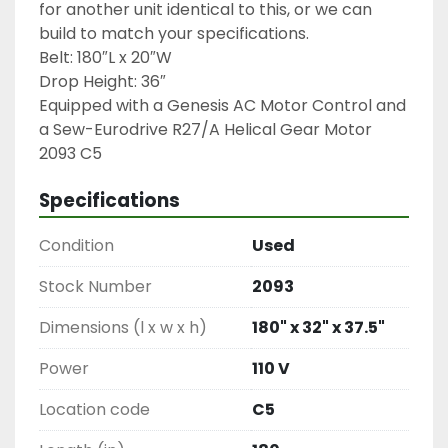
for another unit identical to this, or we can 
build to match your specifications.

Belt: 180″L x 20″W

Drop Height: 36″

Equipped with a Genesis AC Motor Control and 
a Sew-Eurodrive R27/A Helical Gear Motor

2093 C5
Specifications
Condition
Used
Stock Number
2093
Dimensions (l x w x h)
180" x 32" x 37.5"
Power
110 V
Location code
C5