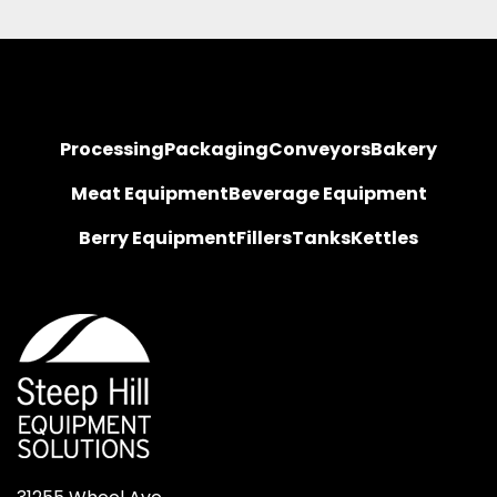
Processing
Packaging
Conveyors
Bakery
Meat Equipment
Beverage Equipment
Berry Equipment
Fillers
Tanks
Kettles