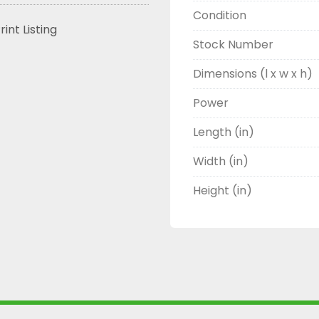
Condition
rint Listing
Stock Number
Dimensions (l x w x h)
Power
Length (in)
Width (in)
Height (in)