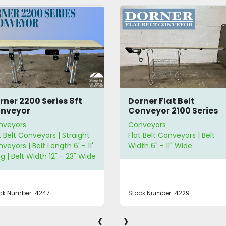
rner 2200 Series 8ft
Dorner Flat Belt
nveyor
Conveyor 2100 Series
nveyors
Conveyors
t Belt Conveyors | Straight
Flat Belt Conveyors | Belt
veyors | Belt Length 6' - 11'
Width 6" - 11" Wide
g | Belt Width 12" - 23" Wide
ck Number:
4247
Stock Number:
4229
‹
›