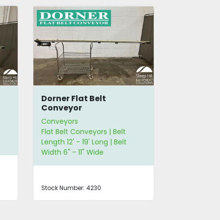
Dorner Flat Belt
Dorner 20'
Conveyor
Conveyor
Conveyors
Conveyors
Flat Belt Conveyors | Belt
Flat Belt Co
Length 12' - 19' Long | Belt
Conveyors | 
Width 6" - 11" Wide
29' Long | B
and Less
Stock Number:
4230
Stock Number