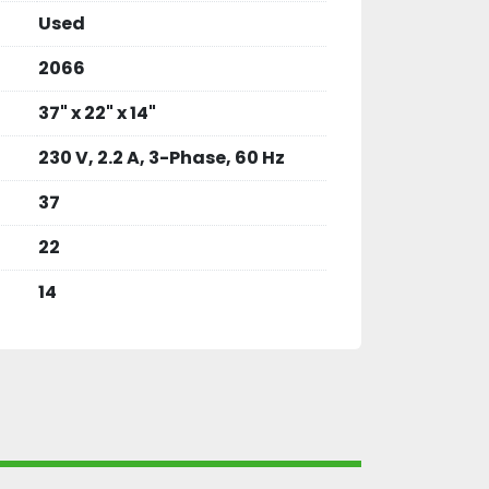
Used
2066
37" x 22" x 14"
230 V, 2.2 A, 3-Phase, 60 Hz
37
22
14