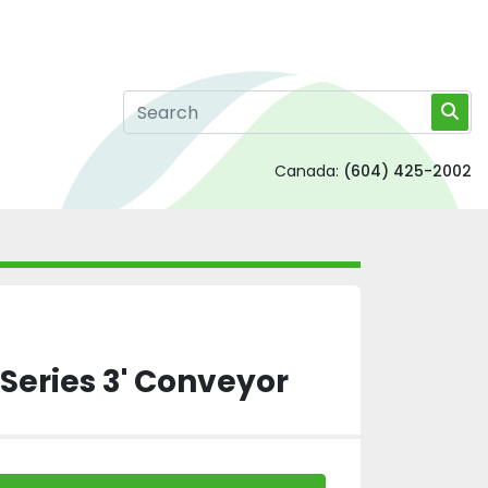
Canada:
(604) 425-2002
Series 3' Conveyor