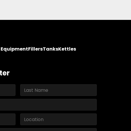
y Equipment
Fillers
Tanks
Kettles
ter