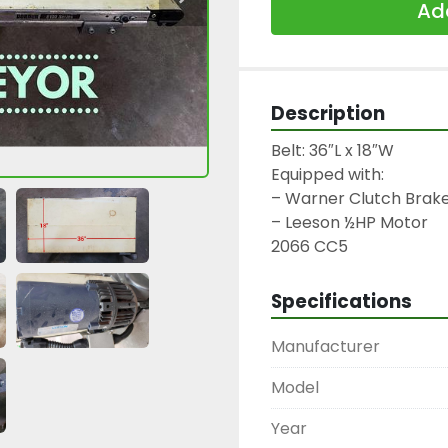
Add
Description
Belt: 36″L x 18″W

Equipped with:

– Warner Clutch Brake
– Leeson ½HP Motor

2066 CC5
Specifications
Manufacturer
Model
Year