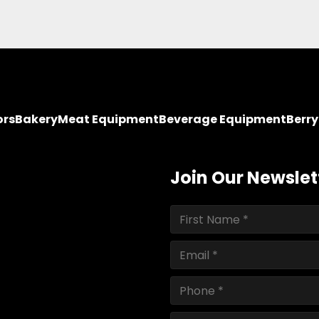
ors
Bakery
Meat Equipment
Beverage Equipment
Berr
Join Our Newslet