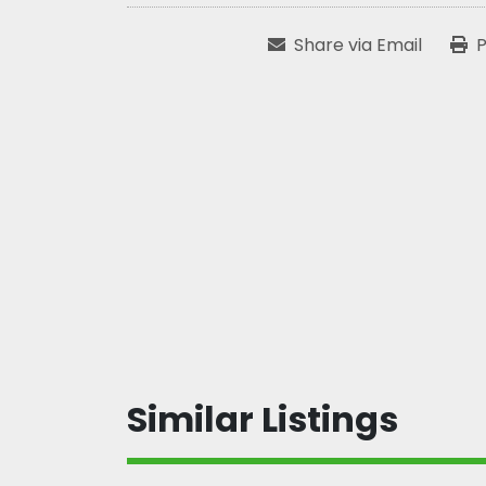
Share via Email
P
Similar Listings