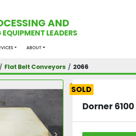
OCESSING AND
 EQUIPMENT LEADERS
ERVICES
ABOUT
Flat Belt Conveyors
2066
SOLD
Dorner 6100 