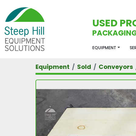
USED PR
PACKAGING
EQUIPMENT
S
Equipment
Sold
Conveyors