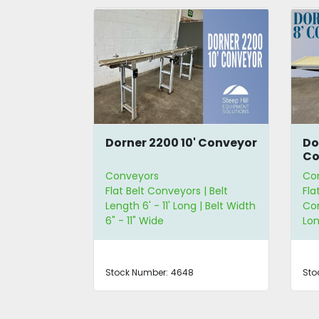
ies 9'
Dorner 2200 10' Conveyor
Do
Co
Conveyors
Co
 | Straight
Flat Belt Conveyors | Belt
Fla
ngth 6' - 11'
Length 6' - 11' Long | Belt Width
Con
2" - 23" Wide
6" - 11" Wide
Lon
Stock Number:
4648
Sto