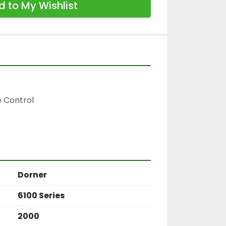
 to My Wishlist
 Control

Dorner
6100 Series
2000