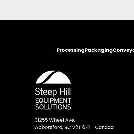
Processing
Packaging
Convey
31255 Wheel Ave.

Abbotsford, BC V2T 6H1 - Canada