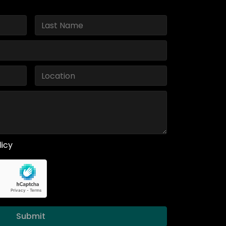
licy
Submit