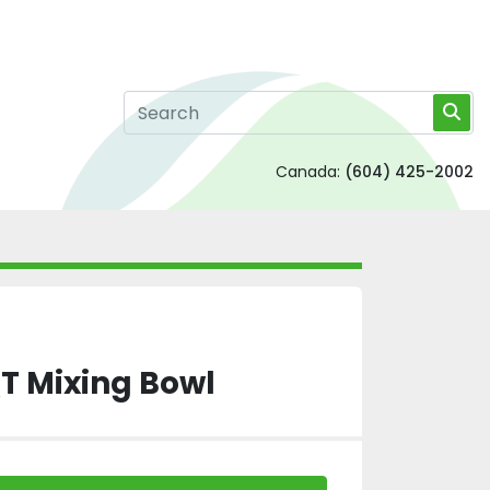
Canada:
(604) 425-2002
T Mixing Bowl