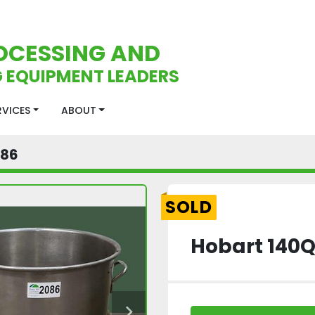
OCESSING AND
 EQUIPMENT LEADERS
ERVICES
ABOUT
086
SOLD
Hobart 140Q