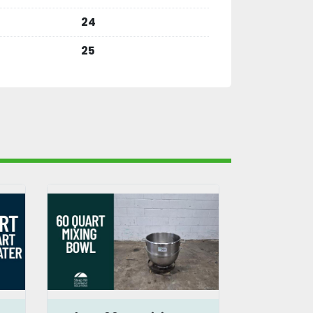
24
25