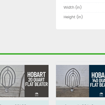
Width (in)
Height (in)