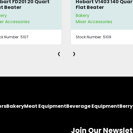
bart FD201 20 Quart
Hobart V1403 140 Quar
at Beater
Flat Beater
kery
Bakery
er Accessories
Mixer Accessories
ck Number:
5107
Stock Number:
5109
‹
›
ors
Bakery
Meat Equipment
Beverage Equipment
Berr
Join Our Newslet