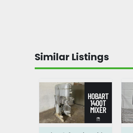
Similar Listings