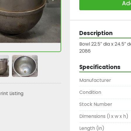
Add
Description
Bowl 22.5″ dia x 24.5″ 
2086
Specifications
Manufacturer
Condition
rint Listing
Stock Number
Dimensions (l x w x h)
Length (in)