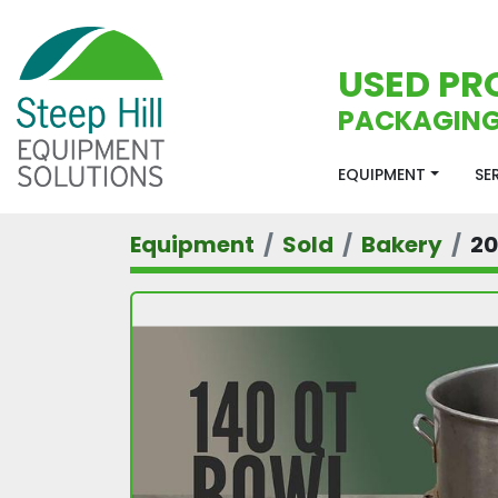
USED PR
PACKAGING
EQUIPMENT
S
Equipment
Sold
Bakery
2