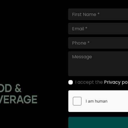
I accept the
Privacy po