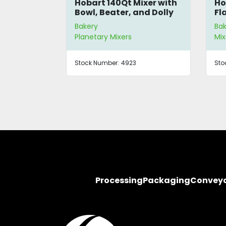
40-Quart
Hobart 140Qt Mixer with
Ho
r
Bowl, Beater, and Dolly
Fl
Bakery
Ba
Planetary Mixers
Mix
Stock Number:
4923
Sto
Processing
Packaging
Convey