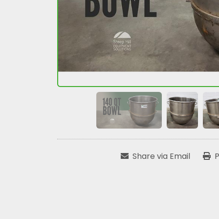
Share via Email
P