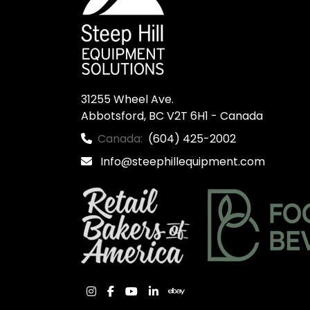
31255 Wheel Ave.

Abbotsford, BC V2T 6H1 - Canada
Canada:
(604) 425-2002
Info@steephillequipment.com
instagram
facebook
youtube
linkedin
ebay