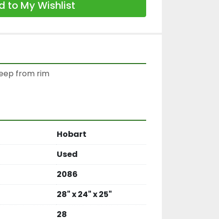
 to My Wishlist
deep from rim

Hobart
Used
2086
28" x 24" x 25"
28