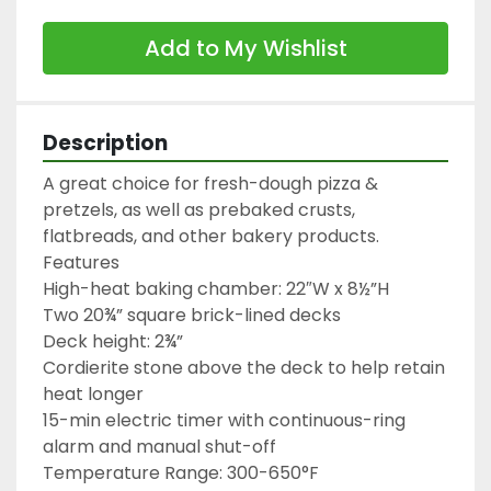
Add to My Wishlist
Description
A great choice for fresh-dough pizza & 
pretzels, as well as prebaked crusts, 
flatbreads, and other bakery products.

Features

High-heat baking chamber: 22″W x 8½”H

Two 20¾” square brick-lined decks

Deck height: 2¾”

Cordierite stone above the deck to help retain 
heat longer

15-min electric timer with continuous-ring 
alarm and manual shut-off

Temperature Range: 300-650°F
