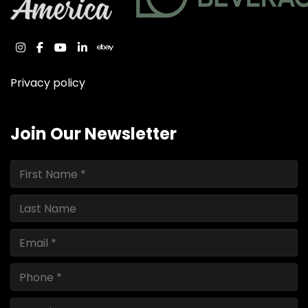
instagram
facebook
youtube
linkedin
ebay
Privacy policy
Join Our Newsletter