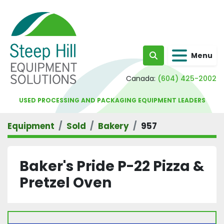
Menu
Search
Canada:
(604) 425-2002
USED PROCESSING AND PACKAGING EQUIPMENT LEADERS
Equipment
Sold
Bakery
957
Baker's Pride P-22 Pizza &
Pretzel Oven