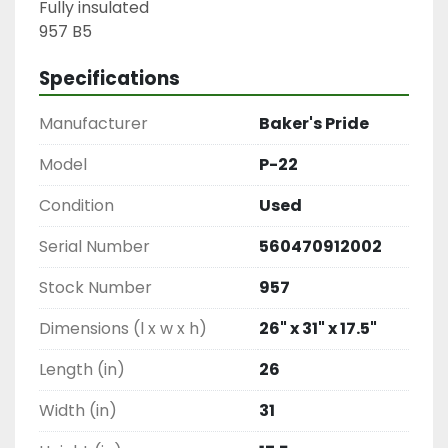
Fully insulated

957 B5
Specifications
Manufacturer
Baker's Pride
Model
P-22
Condition
Used
Serial Number
560470912002
Stock Number
957
Dimensions (l x w x h)
26" x 31" x 17.5"
Length (in)
26
Width (in)
31