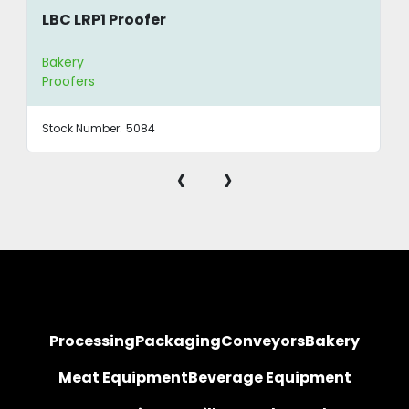
LBC LRP1 Proofer
Bakery
Proofers
Stock Number:
5084
‹
›
Processing
Packaging
Conveyors
Bakery
Meat Equipment
Beverage Equipment