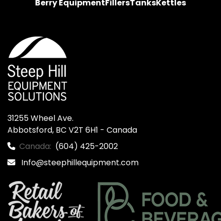
Berry Equipment
Fillers
Tanks
Kettles
31255 Wheel Ave.

Abbotsford, BC V2T 6H1 - Canada
Canada:
(604) 425-2002
Info@steephillequipment.com