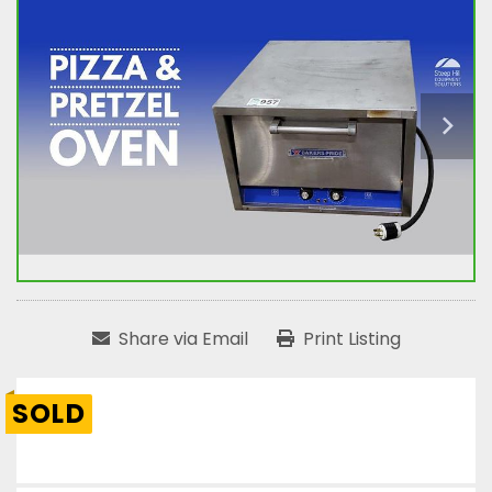
Share via Email
Print Listing
SOLD