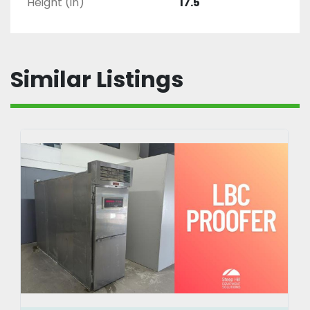
Height (in)
17.5
Similar Listings