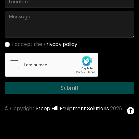
I accept the
Privacy policy
Submit
© Copyright
Steep Hill Equipment Solutions
2026