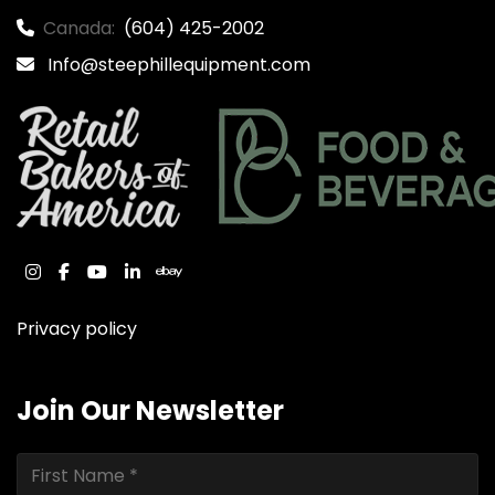
Canada:
(604) 425-2002
Info@steephillequipment.com
instagram
facebook
youtube
linkedin
ebay
Privacy policy
Join Our Newsletter