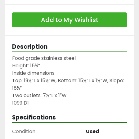
Add to My Wishlist
Description
Food grade stainless steel

Height: 15¾”

Inside dimensions

Top: 19½”L x 15½”W, Bottom: 15½”L x 1½”W, Slope: 
18¼”

Two outlets: 7½”L x 1″W

1099 D1
Specifications
Condition
Used