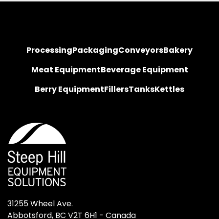
Processing
Packaging
Conveyors
Bakery
Meat Equipment
Beverage Equipment
Berry Equipment
Fillers
Tanks
Kettles
31255 Wheel Ave.

Abbotsford, BC V2T 6H1 - Canada