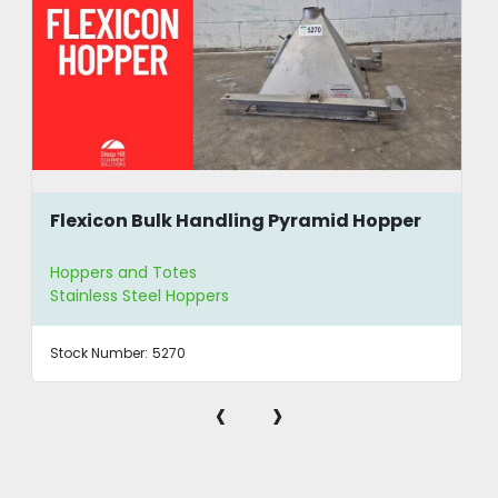
Flexicon Bulk Handling Pyramid Hopper
Hoppers and Totes
Stainless Steel Hoppers
Stock Number:
5270
‹
›