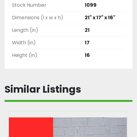
Stock Number
1099
Dimensions (l x w x h)
21" x 17" x 16"
Length (in)
21
Width (in)
17
Height (in)
16
Similar Listings