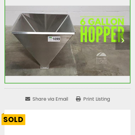
Share via Email
Print Listing
SOLD