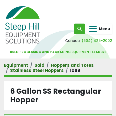
Menu
Search
Canada:
(604) 425-2002
USED PROCESSING AND PACKAGING EQUIPMENT LEADERS
Equipment
Sold
Hoppers and Totes
Stainless Steel Hoppers
1099
6 Gallon SS Rectangular
Hopper