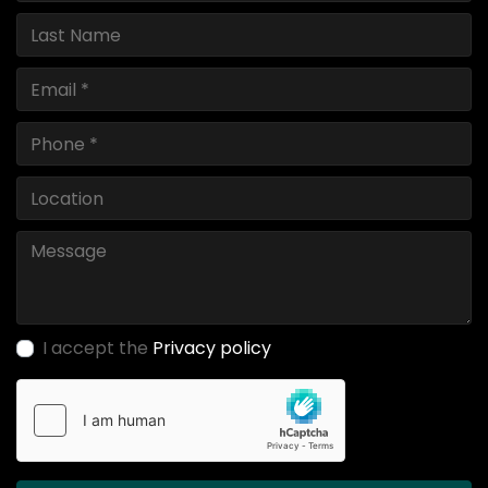
I accept the
Privacy policy