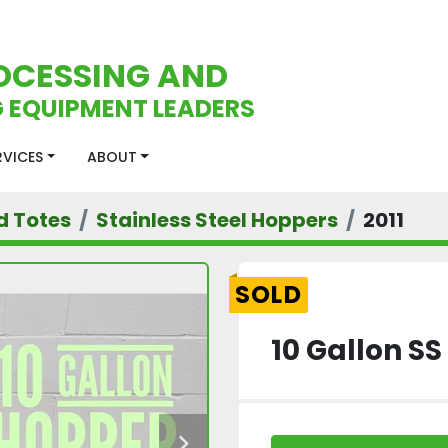
OCESSING AND
 EQUIPMENT LEADERS
ERVICES
ABOUT
d Totes
Stainless Steel Hoppers
2011
SOLD
10 Gallon S