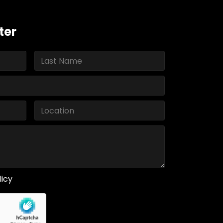
ter
licy