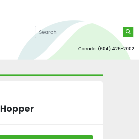
Canada:
(604) 425-2002
S Hopper