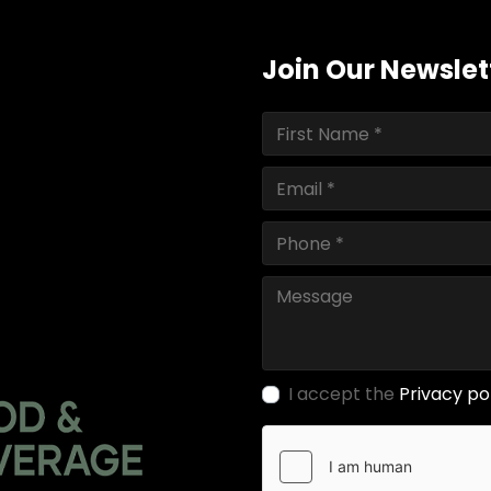
Join Our Newslet
I accept the
Privacy po