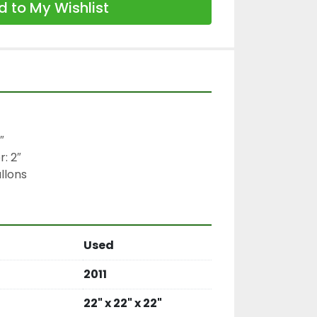
 to My Wishlist


 2″

llons
Used
2011
22" x 22" x 22"