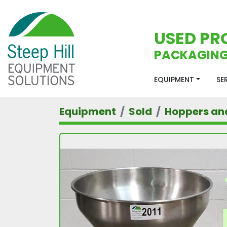
USED PR
PACKAGING
EQUIPMENT
S
Equipment
Sold
Hoppers an