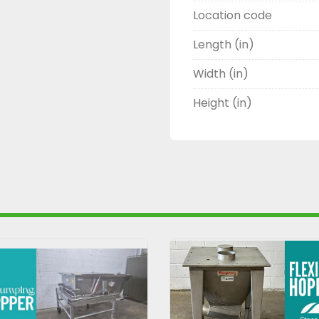
Location code
Length (in)
Width (in)
Height (in)