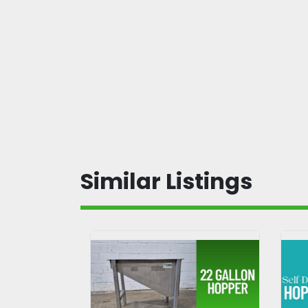
Similar Listings