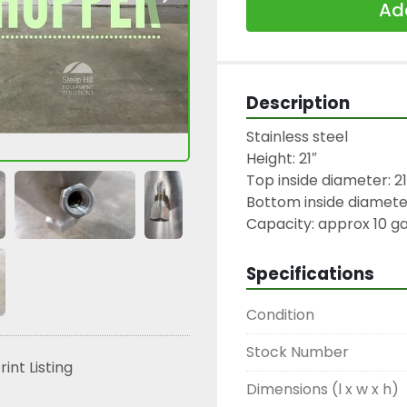
Add
Description
Stainless steel

Height: 21″

Top inside diameter: 21″
Bottom inside diameter:
Capacity: approx 10 ga
Specifications
Condition
Stock Number
rint Listing
Dimensions (l x w x h)