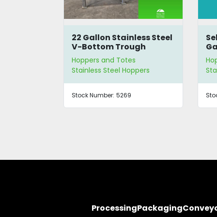
Handling
22 Gallon Stainless Steel
Se
r
V-Bottom Trough
Ga
Hopper
s
Hoppers and Totes
Ho
ppers
Stainless Steel Hoppers
Sta
Stock Number:
5269
Sto
Processing
Packaging
Convey