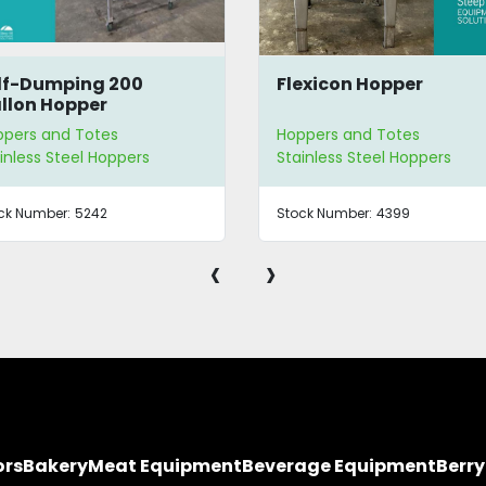
lf-Dumping 200
Flexicon Hopper
llon Hopper
ppers and Totes
Hoppers and Totes
inless Steel Hoppers
Stainless Steel Hoppers
ck Number:
5242
Stock Number:
4399
‹
›
ors
Bakery
Meat Equipment
Beverage Equipment
Berr