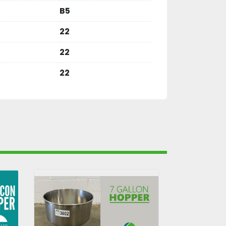
B5
22
22
22