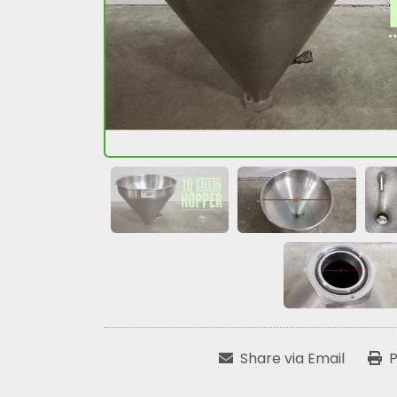
Share via Email
P