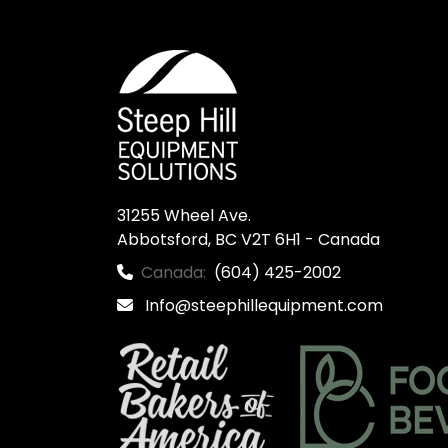
31255 Wheel Ave.

Abbotsford, BC V2T 6H1 - Canada
Canada:
(604) 425-2002
Info@steephillequipment.com