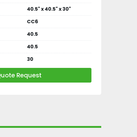
40.5" x 40.5" x 30"
CC6
40.5
40.5
30
uote Request