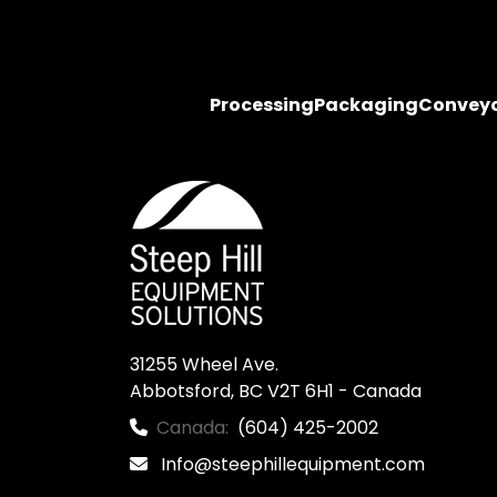
Processing
Packaging
Convey
31255 Wheel Ave.

Abbotsford, BC V2T 6H1 - Canada
Canada:
(604) 425-2002
Info@steephillequipment.com