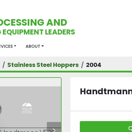
OCESSING AND
 EQUIPMENT LEADERS
ERVICES
ABOUT
Stainless Steel Hoppers
2004
Handtmann 
Q