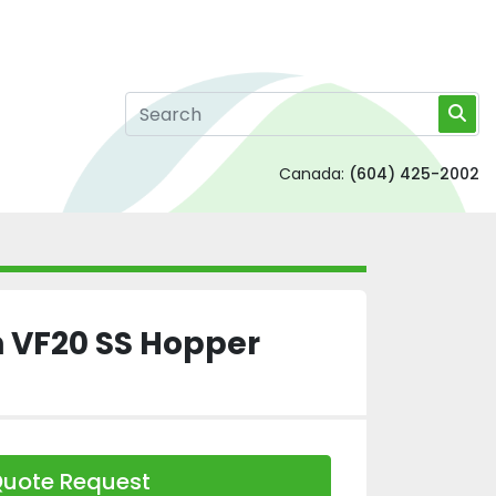
Canada:
(604) 425-2002
VF20 SS Hopper
uote Request