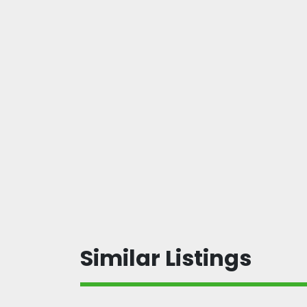
Similar Listings