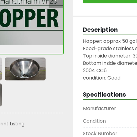
Description
Hopper: approx 50 gall
Food-grade stainless s
Top inside diameter: 39
Bottom inside diameter
2004 CC6

condition: Good
Specifications
Manufacturer
Condition
rint Listing
Stock Number