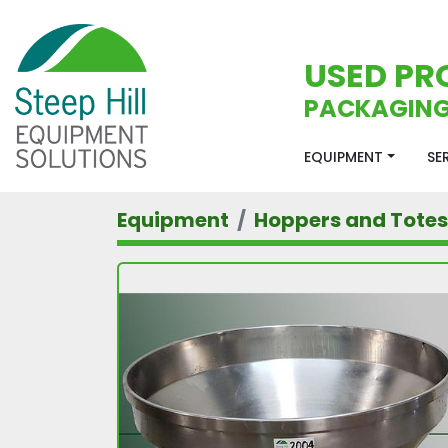
USED PR
PACKAGING
EQUIPMENT
S
Equipment
Hoppers and Totes