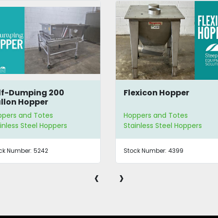
exicon Hopper
7 Gallon SS Hopper
ppers and Totes
Hoppers and Totes
inless Steel Hoppers
Stainless Steel Hoppers
ck Number:
4399
Stock Number:
3602
‹
›