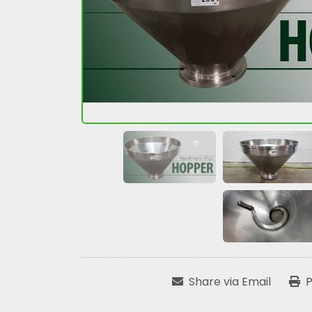
Share via Email
P