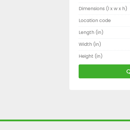
Dimensions (l x w x h)
Location code
Length (in)
Width (in)
Height (in)
Q