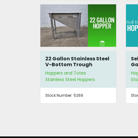
less Steel
Self-Dumping 200
Fl
ugh
Gallon Hopper
s
Hoppers and Totes
Ho
ppers
Stainless Steel Hoppers
Sta
Stock Number:
5242
Sto