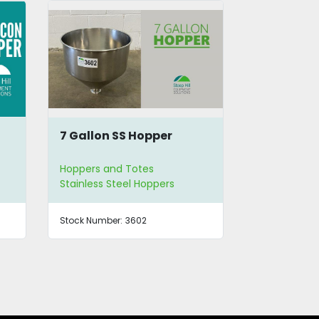
13 Gallon SS Hopper
SS Hopper
Hoppers and Totes
Hoppers and
Stainless Steel Hoppers
Stainless St
Stock Number:
3603
Stock Number