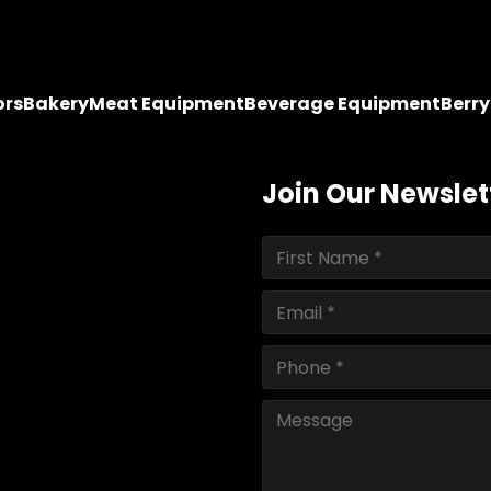
ors
Bakery
Meat Equipment
Beverage Equipment
Berr
Join Our Newslet