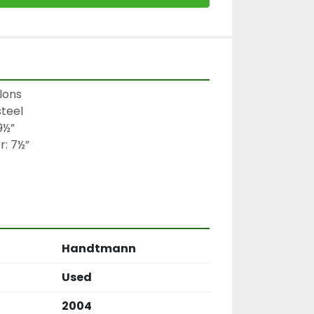
ons

teel

½”

: 7½”

Handtmann
Used
2004