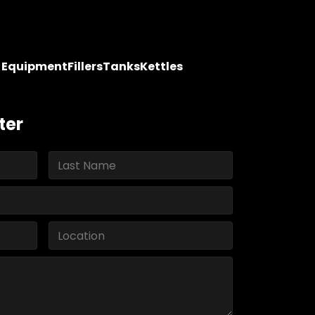
y Equipment
Fillers
Tanks
Kettles
ter