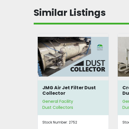
Similar Listings
Filter Dust
Craftex CX401 Cyclone
Dust Collector
ty
General Facility
rs
Dust Collectors
2752
Stock Number:
3489