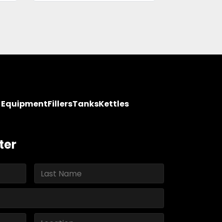
y Equipment
Fillers
Tanks
Kettles
ter