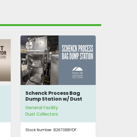
ag
Nilfisk CFM Industrial
SS Cyc
ust
Dust Collector
General Facility
General 
Dust Collectors
Dust Co
F
Stock Number:
B2971TBLBC
Stock Nu