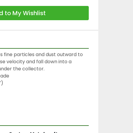
 to My Wishlist
s fine particles and dust outward to 
se velocity and fall down into a 
nder the collector.

rade

)
