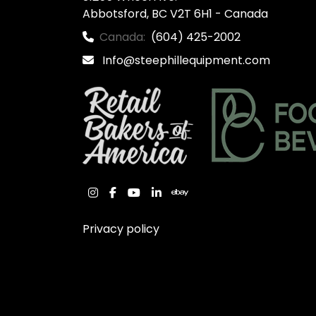
Abbotsford, BC V2T 6H1 - Canada
Canada:
(604) 425-2002
Info@steephillequipment.com
instagram
facebook
youtube
linkedin
ebay
Privacy policy