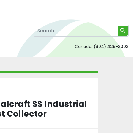
Canada:
(604) 425-2002
lcraft SS Industrial
t Collector