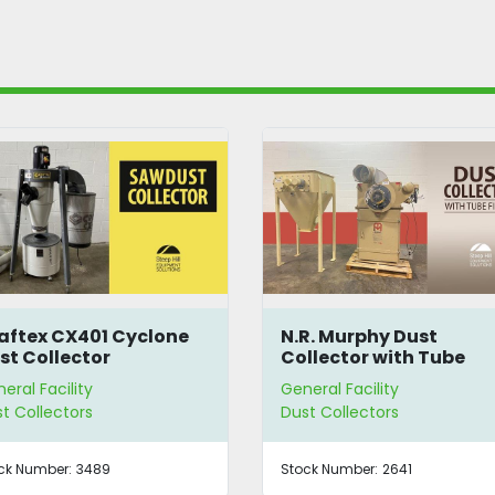
N.R. Murphy Dust
Schenck Process B
Collector with Tube
Dump Station w/ D
Filters
Collector
General Facility
General Facility
Dust Collectors
Dust Collectors
Stock Number:
2641
Stock Number:
B2670BBYD