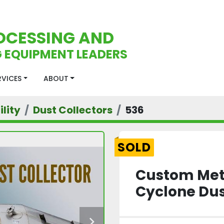
OCESSING AND
 EQUIPMENT LEADERS
ERVICES
ABOUT
lity
Dust Collectors
536
SOLD
Custom Meta
Cyclone Dus