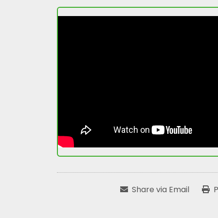
Share via Email
P