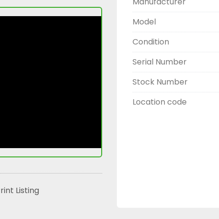
Manufacturer
Model
Condition
Serial Number
Stock Number
Location code
rint Listing