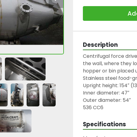
Add
Description
Centrifugal force drive
the wall, where they lo
hopper or bin placed u
Stainless steel food-g
Upright height: 154″ (13′
Inner diameter: 47″

Outer diameter: 54″

536 CC6
Specifications