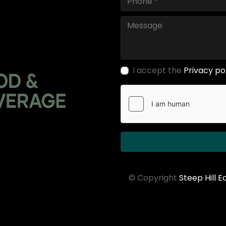
I accept the
Privacy po
© Copyright
Steep Hill 