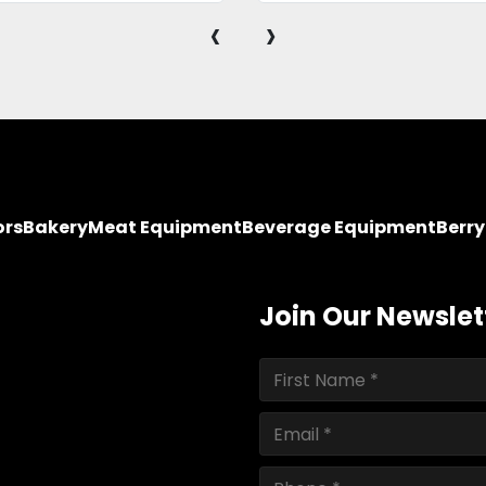
‹
›
ors
Bakery
Meat Equipment
Beverage Equipment
Berr
Join Our Newslet