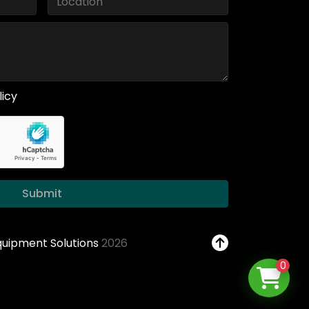
licy
Submit
Equipment Solutions
2026
0