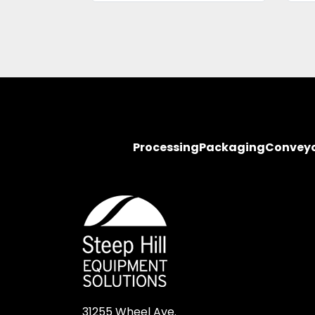
Processing
Packaging
Convey
31255 Wheel Ave.
