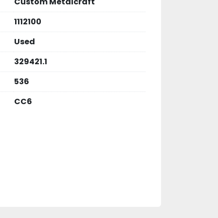
Custom Metalcraft
1112100
Used
329421.1
536
CC6