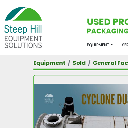
USED PR
PACKAGING
EQUIPMENT
S
Equipment
Sold
General Faci