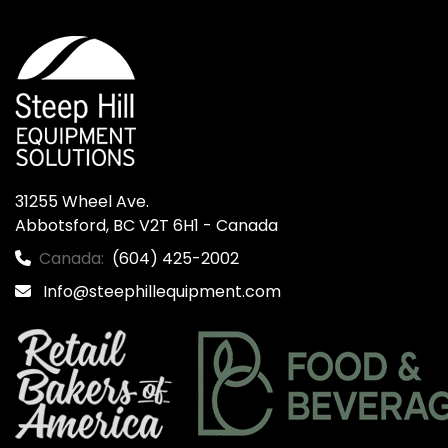
31255 Wheel Ave.

Abbotsford, BC V2T 6H1 - Canada
Canada:
(604) 425-2002
Info@steephillequipment.com