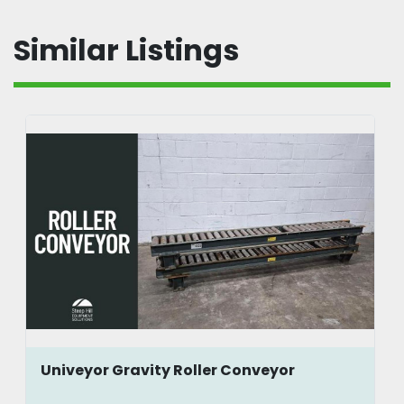
Similar Listings
Univeyor Gravity Roller Conveyor