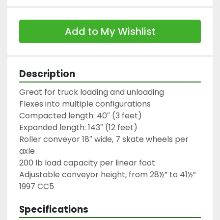
Add to My Wishlist
Description
Great for truck loading and unloading

Flexes into multiple configurations

Compacted length: 40″ (3 feet)

Expanded length: 143″ (12 feet)

Roller conveyor 18″ wide, 7 skate wheels per 
axle

200 lb load capacity per linear foot

Adjustable conveyor height, from 28½” to 41½”

1997 CC5
Specifications