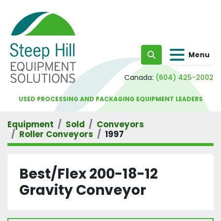
Menu
Search
Canada:
(604) 425-2002
USED PROCESSING AND PACKAGING EQUIPMENT LEADERS
Equipment
Sold
Conveyors
Roller Conveyors
1997
Best/Flex 200-18-12
Gravity Conveyor