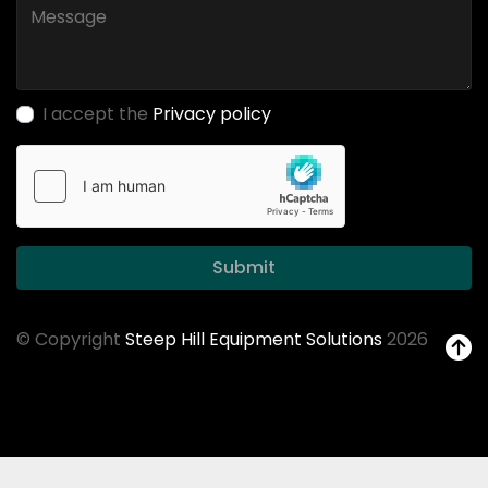
I accept the
Privacy policy
Submit
© Copyright
Steep Hill Equipment Solutions
2026