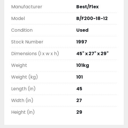
Manufacturer
Best/Flex
Model
B/F200-18-12
Condition
Used
Stock Number
1997
Dimensions (l x w x h)
45" x 27" x 29"
Weight
101kg
Weight (kg)
101
Length (in)
45
Width (in)
27
Height (in)
29