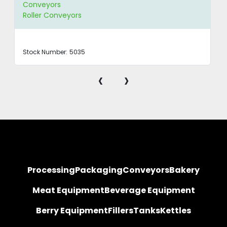
Conveyors
Roller Conveyors
Stock Number:
5035
‹
›
Processing
Packaging
Conveyors
Bakery
Meat Equipment
Beverage Equipment
Berry Equipment
Fillers
Tanks
Kettles