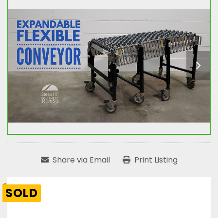
Share via Email
Print Listing
SOLD