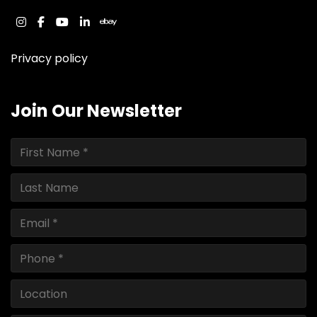
instagram
facebook
youtube
linkedin
ebay
Privacy policy
Join Our Newsletter