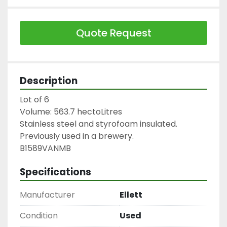
Quote Request
Description
Lot of 6

Volume: 563.7 hectoLitres

Stainless steel and styrofoam insulated.

Previously used in a brewery.

B1589VANMB
Specifications
Manufacturer
Ellett
Condition
Used