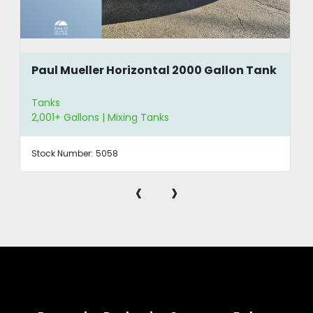
Paul Mueller Horizontal 2000 Gallon Tank
Tanks
2,001+ Gallons | Mixing Tanks
Stock Number:
5058
‹
›