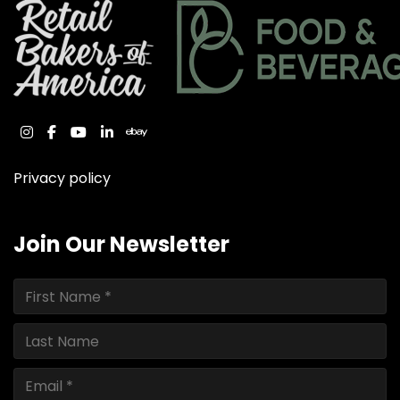
instagram
facebook
youtube
linkedin
ebay
Privacy policy
Join Our Newsletter