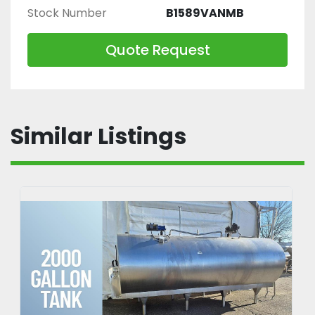
Stock Number
B1589VANMB
Quote Request
Similar Listings