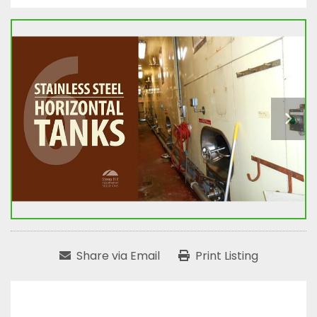
Share via Email
Print Listing