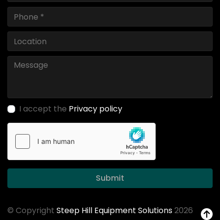
I accept the
Privacy policy
Submit
© Copyright
Steep Hill Equipment Solutions
2026