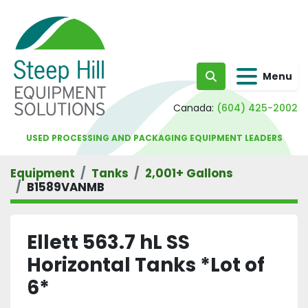
Menu
Search
Canada:
(604) 425-2002
USED PROCESSING AND PACKAGING EQUIPMENT LEADERS
Equipment
Tanks
2,001+ Gallons
B1589VANMB
Ellett 563.7 hL SS
Horizontal Tanks *Lot of
6*