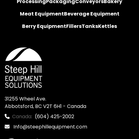
Processing
Packaging
Conveyors
Bakery
Meat Equipment
Beverage Equipment
Berry Equipment
Fillers
Tanks
Kettles
31255 Wheel Ave.

Abbotsford, BC V2T 6H1 - Canada
Canada:
(604) 425-2002
Info@steephillequipment.com