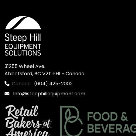
31255 Wheel Ave.

Abbotsford, BC V2T 6H1 - Canada
Canada:
(604) 425-2002
Info@steephillequipment.com