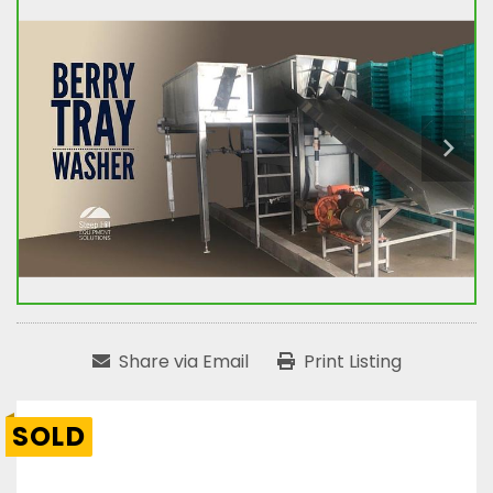
Share via Email
Print Listing
SOLD