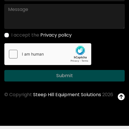
I accept the
Privacy policy
Submit
© Copyright
Steep Hill Equipment Solutions
2026