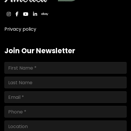
instagram
facebook
youtube
linkedin
ebay
Privacy policy
Join Our Newsletter