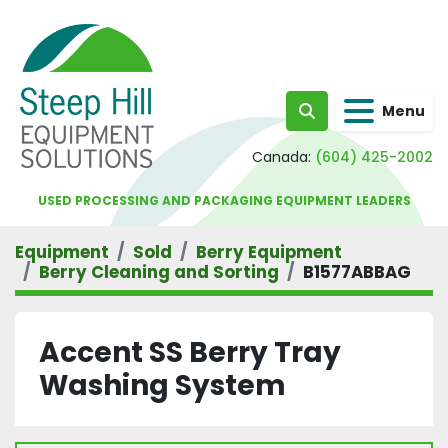
Menu
Search
Canada:
(604) 425-2002
USED PROCESSING AND PACKAGING EQUIPMENT LEADERS
Equipment
Sold
Berry Equipment
Berry Cleaning and Sorting
B1577ABBAG
Accent SS Berry Tray
Washing System