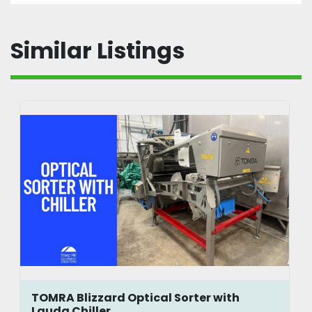
Similar Listings
TOMRA Blizzard Optical Sorter with
Lauda Chiller