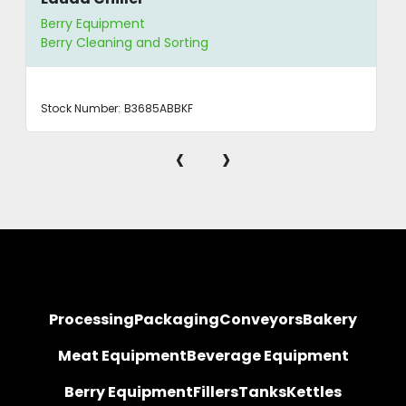
Berry Equipment
Berry Cleaning and Sorting
Stock Number:
B3685ABBKF
‹
›
Processing
Packaging
Conveyors
Bakery
Meat Equipment
Beverage Equipment
Berry Equipment
Fillers
Tanks
Kettles