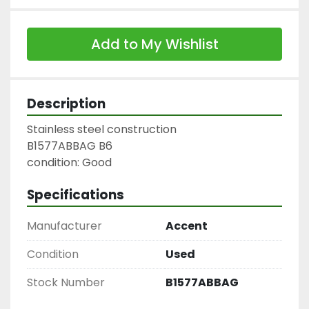
Add to My Wishlist
Description
Stainless steel construction

B1577ABBAG B6

condition: Good
Specifications
Manufacturer
Accent
Condition
Used
Stock Number
B1577ABBAG