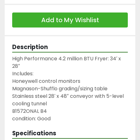
Add to My Wishlist
Description
High Performance 4.2 million BTU Fryer: 34′ x 
28″

Includes:

Honeywell control monitors

Magnason-Shufflo grading/sizing table

Stainless steel 28′ x 48″ conveyor with 5-level 
cooling tunnel

B1572ONAL B4

condition: Good
Specifications