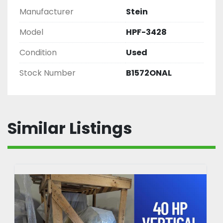
Manufacturer
Stein
Model
HPF-3428
Condition
Used
Stock Number
B1572ONAL
Similar Listings