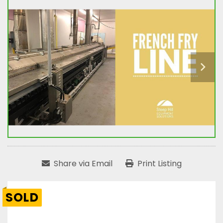
Share via Email
Print Listing
SOLD