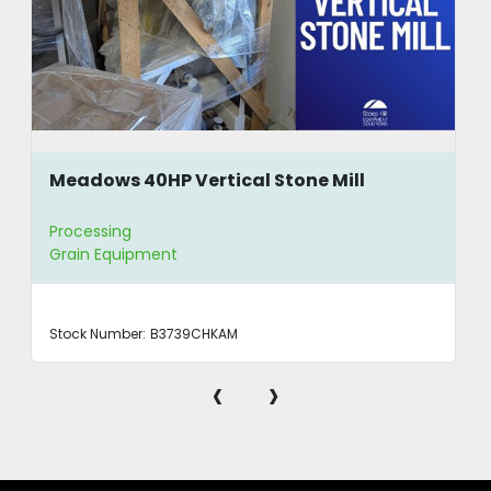
Meadows 40HP Vertical Stone Mill
Processing
Grain Equipment
Stock Number:
B3739CHKAM
‹
›