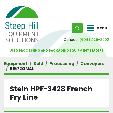
Menu
Search
Canada:
(604) 425-2002
USED PROCESSING AND PACKAGING EQUIPMENT LEADERS
Equipment
Sold
Processing
Conveyors
B1572ONAL
Stein HPF-3428 French
Fry Line