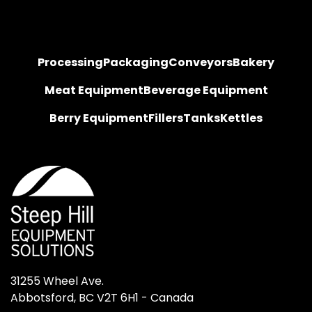
Processing
Packaging
Conveyors
Bakery
Meat Equipment
Beverage Equipment
Berry Equipment
Fillers
Tanks
Kettles
31255 Wheel Ave.

Abbotsford, BC V2T 6H1 - Canada