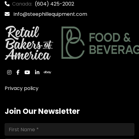
Canada:
(604) 425-2002
Info@steephillequipment.com
instagram
facebook
youtube
linkedin
ebay
Privacy policy
Join Our Newsletter