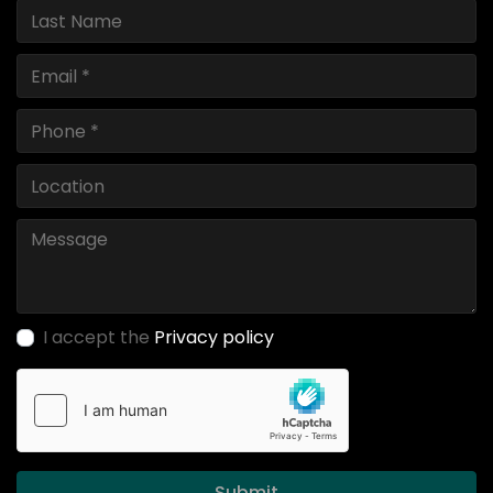
I accept the
Privacy policy
Submit